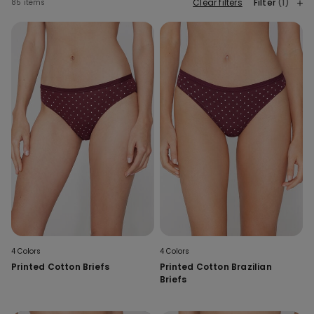
Clear filters
Filter
(1)
85 items
4 Colors
4 Colors
Printed Cotton Briefs
Printed Cotton Brazilian
Briefs