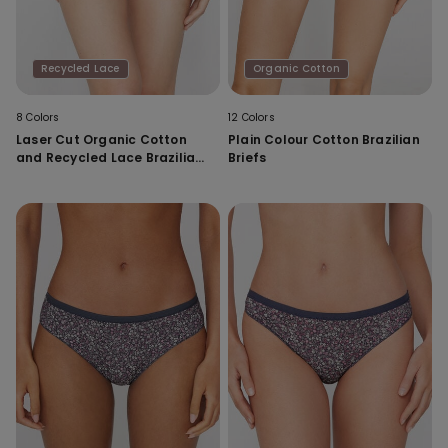
Recycled Lace
Organic Cotton
8 Colors
12 Colors
Laser Cut Organic Cotton
Plain Colour Cotton Brazilian
and Recycled Lace Brazilian
Briefs
Briefs