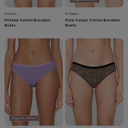
4 Colors
12 Colors
Printed Cotton Brazilian
Plain Colour Cotton Brazilian
Briefs
Briefs
Organic Cotton