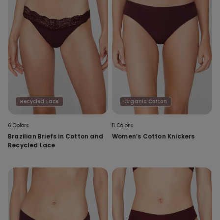
Recycled Lace
Organic Cotton
6 Colors
11 Colors
Brazilian Briefs in Cotton and
Women’s Cotton Knickers
Recycled Lace