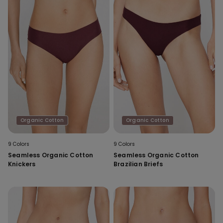
Organic Cotton
Organic Cotton
9 Colors
9 Colors
Seamless Organic Cotton
Seamless Organic Cotton
Knickers
Brazilian Briefs