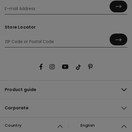
Store Locator
Product guide
Corporate
Country
English