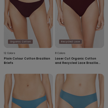
Organic Cotton
Recycled Lace
12 Colors
8 Colors
Plain Colour Cotton Brazilian
Laser Cut Organic Cotton
Briefs
and Recycled Lace Brazilian
Briefs