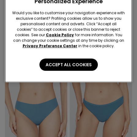
Personalized Experience
Would you like to customise your navigation experience with
exclusive content? Profiling cookies allow us to show you
personalised content and adverts. Click “Accept all
cookies” to accept cookies or close this banner to reject
Organic Cotton
Recycled Lace
cookies. See our
Cookie Policy
for more information. You
can change your cookie settings at any time by clicking on
Privacy Preference Center
in the cookie policy.
11 Colors
6 Colors
Women’s Cotton Knickers
Brazilian Briefs in Cotton and
Recycled Lace
ACCEPT ALL COOKIES