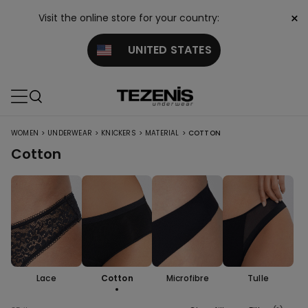
×
Visit the online store for your country:
UNITED STATES
>
>
>
>
WOMEN
UNDERWEAR
KNICKERS
MATERIAL
COTTON
Cotton
Lace
Cotton
Microfibre
Tulle