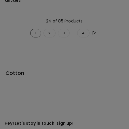
Knickers
24 of 85 Products
...
1
2
3
4
Cotton
Hey! Let's stay in touch: sign up!