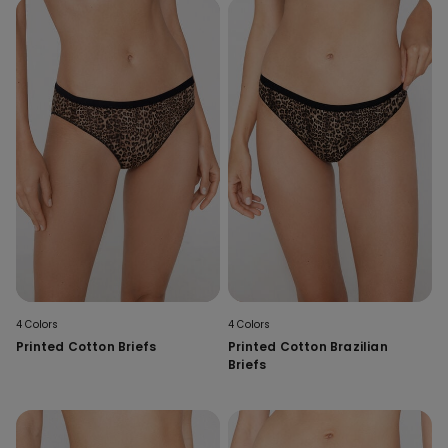
4 Colors
4 Colors
Printed Cotton Briefs
Printed Cotton Brazilian
Briefs