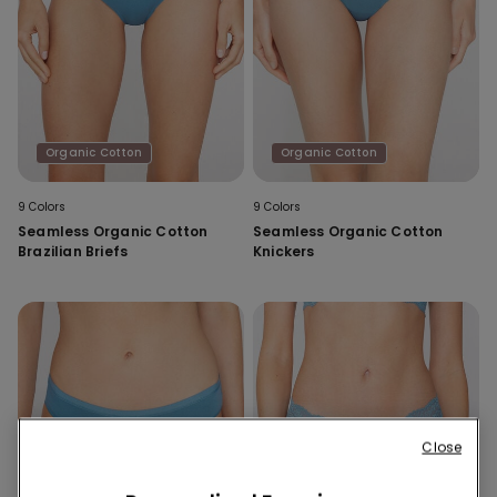
Organic Cotton
Organic Cotton
9 Colors
9 Colors
Seamless Organic Cotton
Seamless Organic Cotton
Brazilian Briefs
Knickers
Close