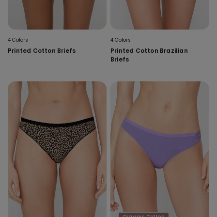
4 Colors
4 Colors
Printed Cotton Briefs
Printed Cotton Brazilian
Briefs
Organic Cotton