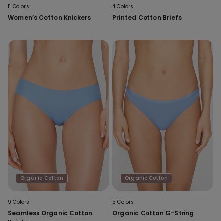
11 Colors
4 Colors
Women’s Cotton Knickers
Printed Cotton Briefs
Organic Cotton
Organic Cotton
9 Colors
5 Colors
Seamless Organic Cotton
Organic Cotton G-String