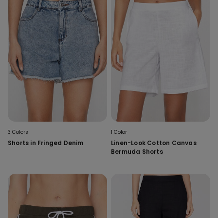
3 Colors
1 Color
Shorts in Fringed Denim
Linen-Look Cotton Canvas
Bermuda Shorts