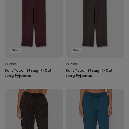
New
New
4 Colors
4 Colors
Soft Touch Straight-Cut
Soft Touch Straight-Cut
Long Pyjamas
Long Pyjamas