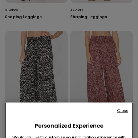
4 Colors
4 Colors
Shaping Leggings
Shaping Leggings
Close
Personalized Experience
4 Colors
4 Colors
Would you like to customise your navigation experience with