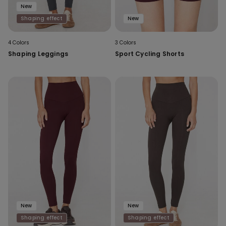
New
Shaping effect
New
4 Colors
3 Colors
Shaping Leggings
Sport Cycling Shorts
New
New
Shaping effect
Shaping effect