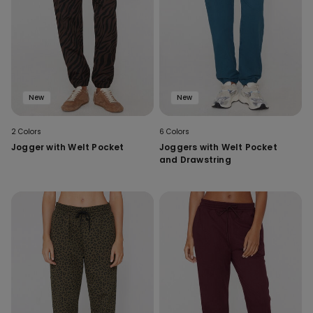
New
New
2 Colors
6 Colors
Jogger with Welt Pocket
Joggers with Welt Pocket
and Drawstring