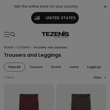
×
Visit the online store for your country:
UNITED STATES
>
>
WOMEN
CLOTHING
TROUSERS AND LEGGINGS
Trousers and Leggings
View All
Trousers
Shorts
Jeans
Leggings
Filter
71 items