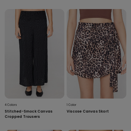
4 Colors
1 Color
Stitched-Smock Canvas
Viscose Canvas Skort
Cropped Trousers