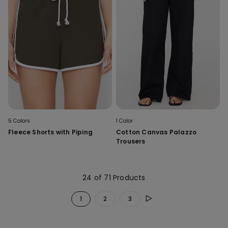
5 Colors
1 Color
Fleece Shorts with Piping
Cotton Canvas Palazzo
Trousers
24 of 71 Products
1
2
3