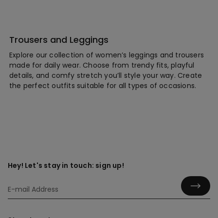
Trousers and Leggings
Explore our collection of women’s leggings and trousers
made for daily wear. Choose from trendy fits, playful
details, and comfy stretch you’ll style your way. Create
the perfect outfits suitable for all types of occasions.
Hey! Let's stay in touch: sign up!