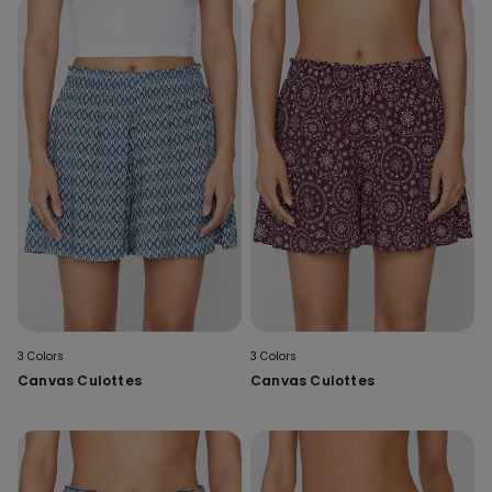
3 Colors
3 Colors
Canvas Culottes
Canvas Culottes