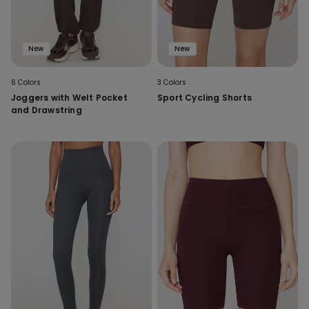
New
New
6 Colors
3 Colors
Joggers with Welt Pocket
Sport Cycling Shorts
and Drawstring