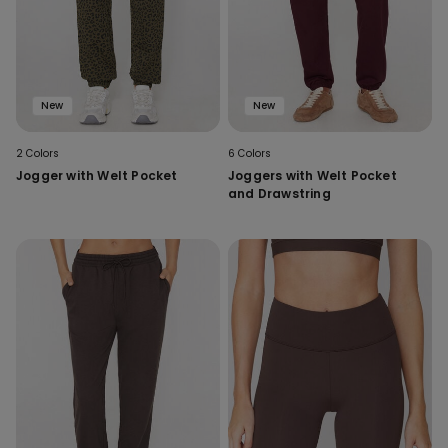
New
New
2 Colors
6 Colors
Jogger with Welt Pocket
Joggers with Welt Pocket
and Drawstring