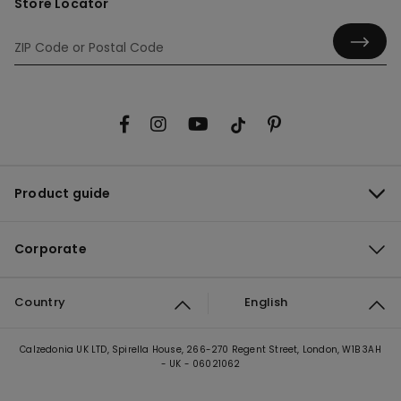
Store Locator
Product guide
Corporate
Country
English
Calzedonia UK LTD, Spirella House, 266-270 Regent Street, London, W1B 3AH
- UK - 06021062