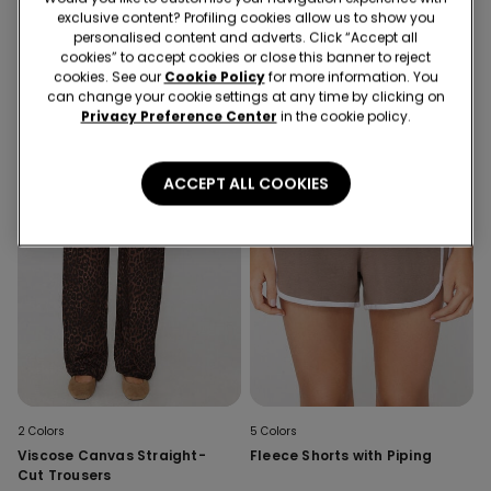
Stitched-Smock Canvas
Stitched-Smock Canvas
exclusive content? Profiling cookies allow us to show you
Cropped Trousers
Cropped Trousers
personalised content and adverts. Click “Accept all
cookies” to accept cookies or close this banner to reject
cookies. See our
Cookie Policy
for more information. You
can change your cookie settings at any time by clicking on
Privacy Preference Center
in the cookie policy.
ACCEPT ALL COOKIES
2 Colors
5 Colors
Viscose Canvas Straight-
Fleece Shorts with Piping
Cut Trousers