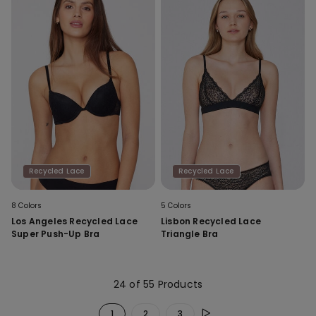
Recycled Lace
Recycled Lace
8 Colors
5 Colors
Los Angeles Recycled Lace
Lisbon Recycled Lace
Super Push-Up Bra
Triangle Bra
24 of 55 Products
1
2
3