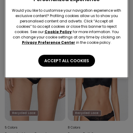
10 Colors
6 Colors
Would you like to customise your navigation experience with
Havana Recycled Lace
Brazilian Briefs in Cotton and
exclusive content? Profiling cookies allow us to show you
Triangle Bra
Recycled Lace
personalised content and adverts. Click “Accept all
cookies” to accept cookies or close this banner to reject
cookies. See our
Cookie Policy
for more information. You
can change your cookie settings at any time by clicking on
Privacy Preference Center
in the cookie policy.
ACCEPT ALL COOKIES
Recycled Lace
Recycled Lace
5 Colors
8 Colors