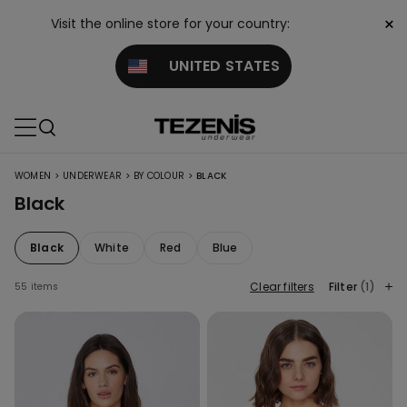
×
Visit the online store for your country:
UNITED STATES
>
>
>
WOMEN
UNDERWEAR
BY COLOUR
BLACK
Black
Black
White
Red
Blue
Clear filters
Filter
(1)
55 items