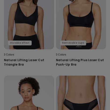
Invisible effect
Removable cups
3 Colors
3 Colors
Natural Lifting Laser Cut
Natural Lifting Plus Laser Cut
Triangle Bra
Push-Up Bra