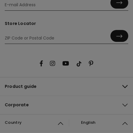
Store Locator
Product guide
Corporate
Country
English