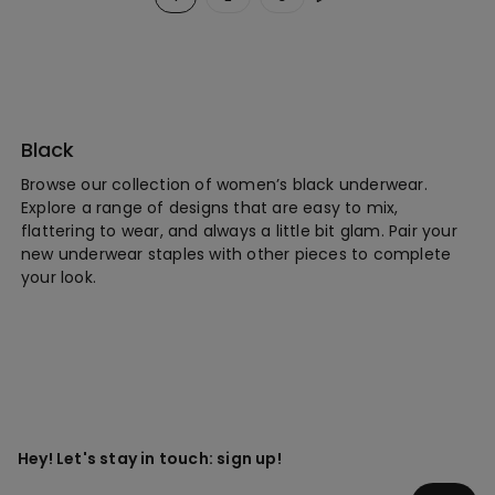
Black
Browse our collection of women’s black underwear.
Explore a range of designs that are easy to mix,
flattering to wear, and always a little bit glam. Pair your
new underwear staples with other pieces to complete
your look.
Hey! Let's stay in touch: sign up!