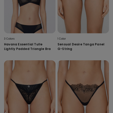
3 Colors
1 Color
Havana Essential Tulle
Sensual Desire Tanga Panel
Lightly Padded Triangle Bra
G-String