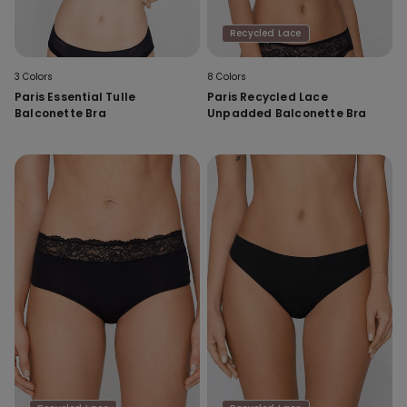
Recycled Lace
3 Colors
8 Colors
Paris Essential Tulle
Paris Recycled Lace
Balconette Bra
Unpadded Balconette Bra