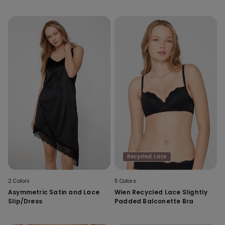
Recycled Lace
2 Colors
11 Colors
Asymmetric Satin and Lace
Wien Recycled Lace Slightly
Slip/Dress
Padded Balconette Bra