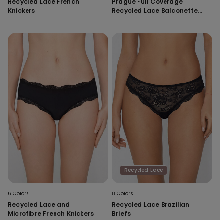
Recycled Lace French
Prague Full Coverage
Knickers
Recycled Lace Balconette
Bra
Recycled Lace
6 Colors
8 Colors
Recycled Lace and
Recycled Lace Brazilian
Microfibre French Knickers
Briefs