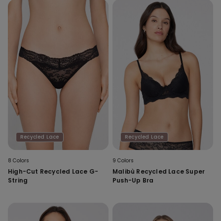
Recycled Lace
Recycled Lace
8 Colors
9 Colors
High-Cut Recycled Lace G-
Malibù Recycled Lace Super
String
Push-Up Bra