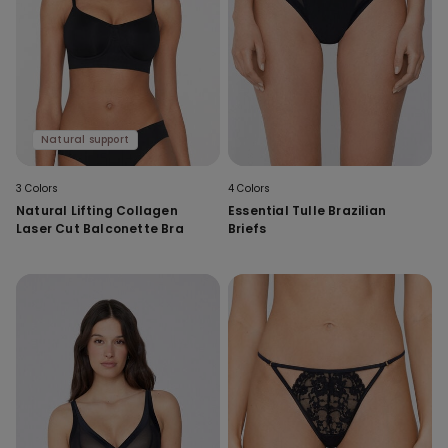
Natural support
3 Colors
4 Colors
Natural Lifting Collagen
Essential Tulle Brazilian
Laser Cut Balconette Bra
Briefs