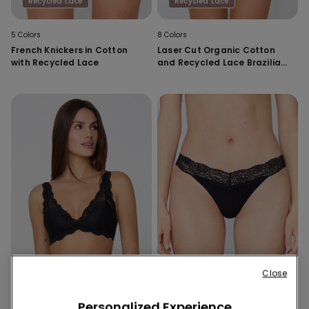
Recycled Lace
Recycled Lace
5 Colors
8 Colors
French Knickers in Cotton
Laser Cut Organic Cotton
with Recycled Lace
and Recycled Lace Brazilian
Briefs
Close
Recycled Lace
Recycled Lace
Personalized Experience