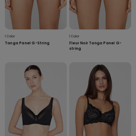
1 Color
1 Color
Tanga Panel G-String
Fleur Noir Tanga Panel G-
string