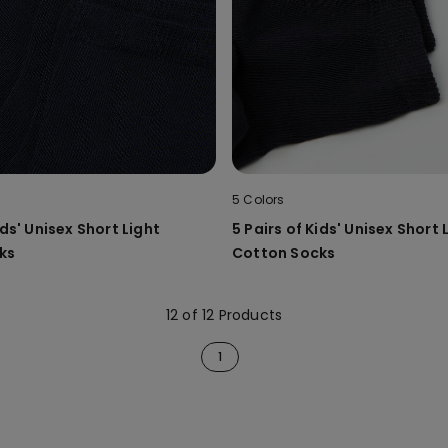
5 Colors
ids' Unisex Short Light
5 Pairs of Kids' Unisex Short 
ks
Cotton Socks
12 of 12 Products
1