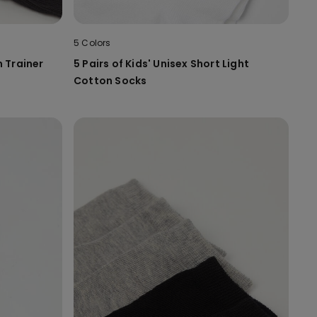
5 Colors
n Trainer
5 Pairs of Kids' Unisex Short Light
Cotton Socks