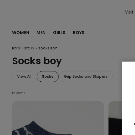
Visit
WOMEN
MEN
GIRLS
BOYS
>
>
BOYS
SOCKS
SOCKS BOY
Socks boy
View All
Socks
Grip Socks and Slippers
12 items