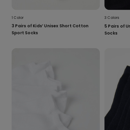
1 Color
3 Colors
3 Pairs of Kids’ Unisex Short Cotton
5 Pairs of U
Sport Socks
Socks