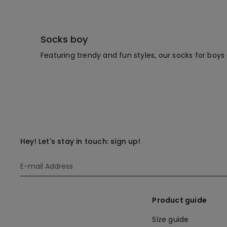
Socks boy
Featuring trendy and fun styles, our socks for boys 
Hey! Let's stay in touch: sign up!
Product guide
Size guide