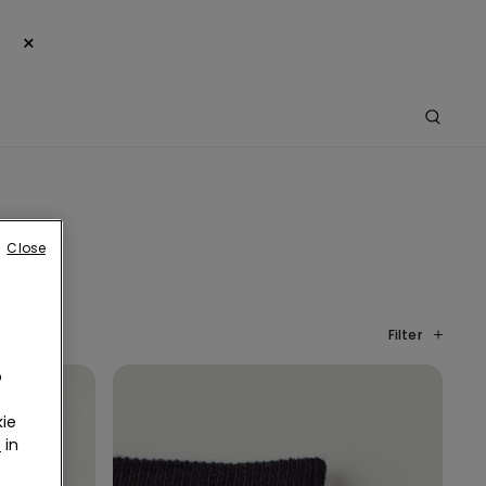
×
Close
Filter
o
ie
r
in