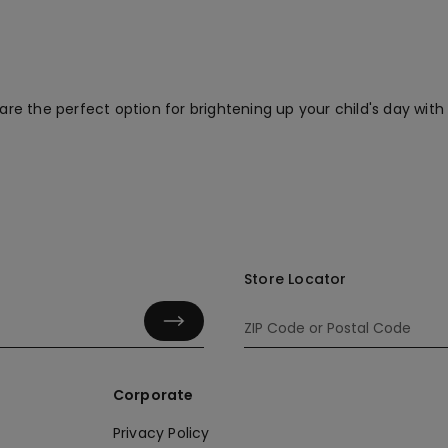
are the perfect option for brightening up your child's day with 
Store Locator
Corporate
Privacy Policy