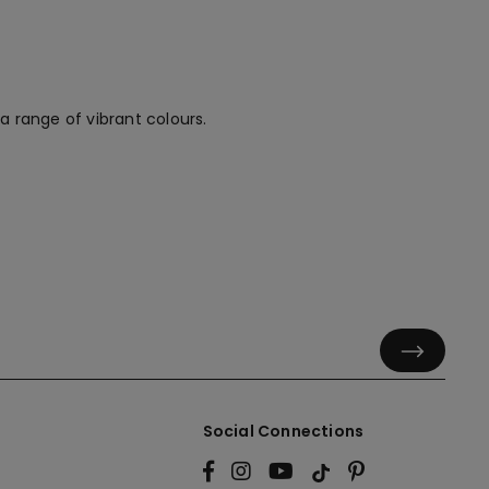
a range of vibrant colours.
Social Connections