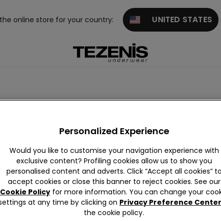
UNITED STATES
 the online store for your country:
Personalized Experience
Would you like to customise your navigation experience with
exclusive content? Profiling cookies allow us to show you
personalised content and adverts. Click “Accept all cookies” t
accept cookies or close this banner to reject cookies. See our
Cookie Policy
for more information. You can change your cook
settings at any time by clicking on
Privacy Preference Cente
the cookie policy.