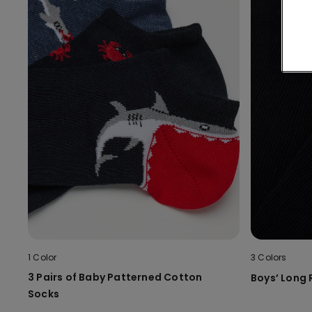
1 Color
3 Colors
3 Pairs of Baby Patterned Cotton
Boys’ Long
Socks