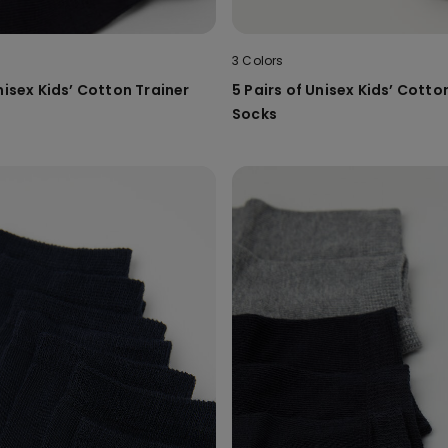
3 Colors
nisex Kids’ Cotton Trainer
5 Pairs of Unisex Kids’ Cotto
Socks