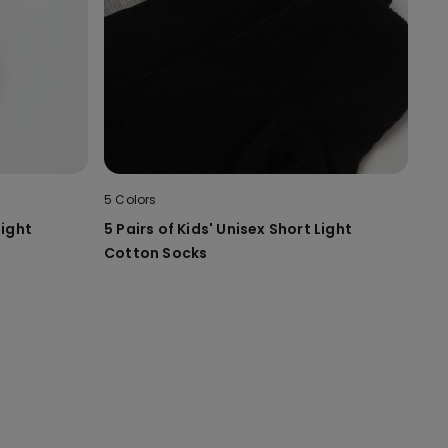
5 Colors
Light
5 Pairs of Kids' Unisex Short Light
Cotton Socks