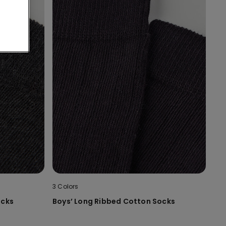
3 Colors
ocks
Boys’ Long Ribbed Cotton Socks