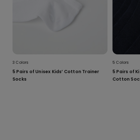
3 Colors
5 Colors
5 Pairs of Unisex Kids’ Cotton Trainer
5 Pairs of K
Socks
Cotton Soc