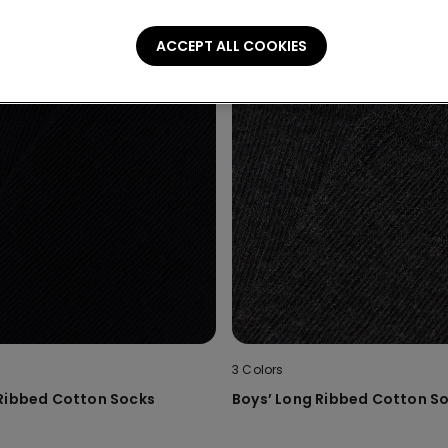
ACCEPT ALL COOKIES
3 Colors
 Ribbed Cotton Socks
Boys’ Long Ribbed Cotton S