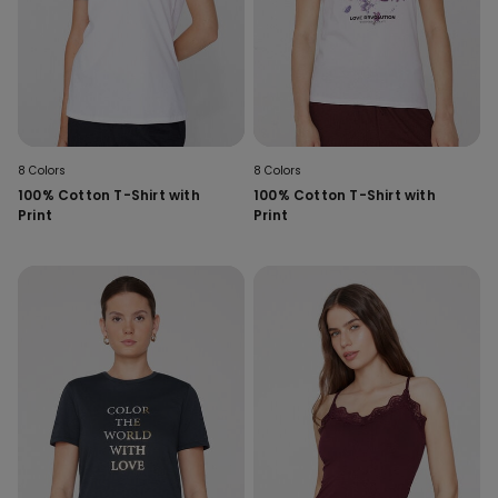
8 Colors
8 Colors
100% Cotton T-Shirt with
100% Cotton T-Shirt with
Print
Print