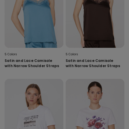
5 Colors
5 Colors
Satin and Lace Camisole
Satin and Lace Camisole
with Narrow Shoulder Straps
with Narrow Shoulder Straps