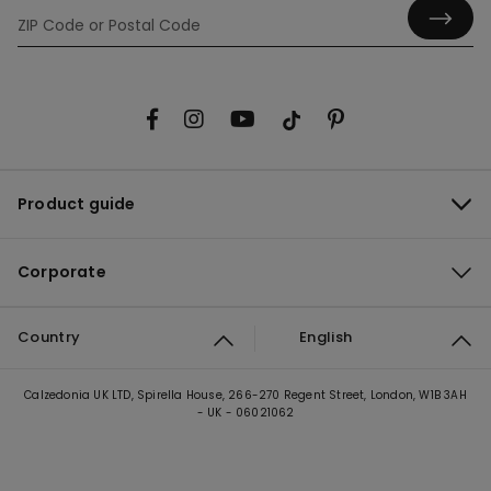
Product guide
Corporate
Country
English
Calzedonia UK LTD, Spirella House, 266-270 Regent Street, London, W1B 3AH
- UK - 06021062