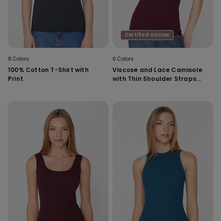
Certified viscose
8 Colors
6 Colors
100% Cotton T-Shirt with
Viscose and Lace Camisole
Print
with Thin Shoulder Straps
and V-Neck