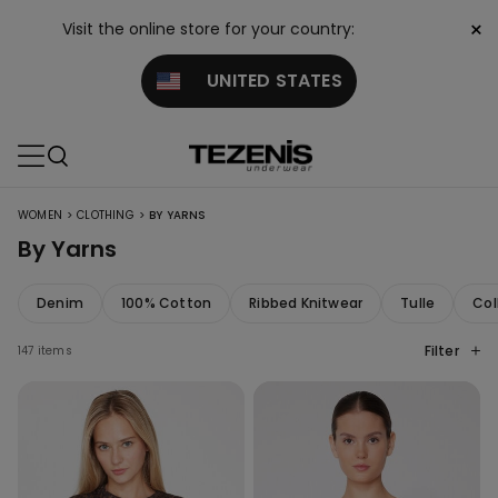
×
Visit the online store for your country:
UNITED STATES
>
>
WOMEN
CLOTHING
BY YARNS
By Yarns
Denim
100% Cotton
Ribbed Knitwear
Tulle
Col
Filter
147 items