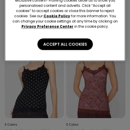
exclusive content? Profiling cookies allow us to show you
5 Colors
8 Colors
personalised content and adverts. Click “Accept all
cookies” to accept cookies or close this banner to reject
V-Neck Camisole with Lace
Square Neck Ribbed Cotton
cookies. See our
Cookie Policy
for more information. You
Insert
Camisole
can change your cookie settings at any time by clicking on
Privacy Preference Center
in the cookie policy.
ACCEPT ALL COOKIES
5 Colors
5 Colors