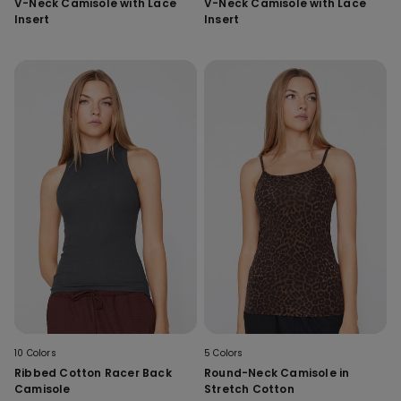
V-Neck Camisole with Lace
V-Neck Camisole with Lace
Insert
Insert
10 Colors
5 Colors
Ribbed Cotton Racer Back
Round-Neck Camisole in
Camisole
Stretch Cotton