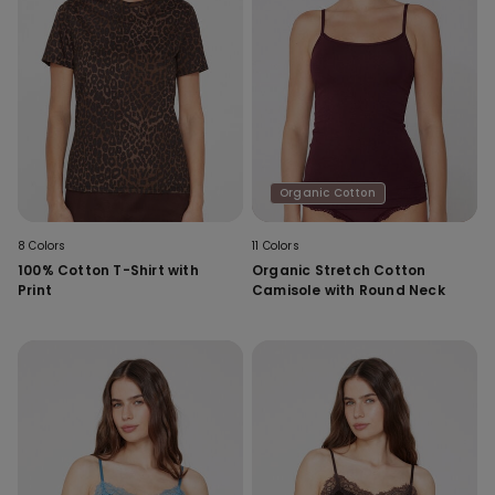
Organic Cotton
8 Colors
11 Colors
100% Cotton T-Shirt with
Organic Stretch Cotton
Print
Camisole with Round Neck