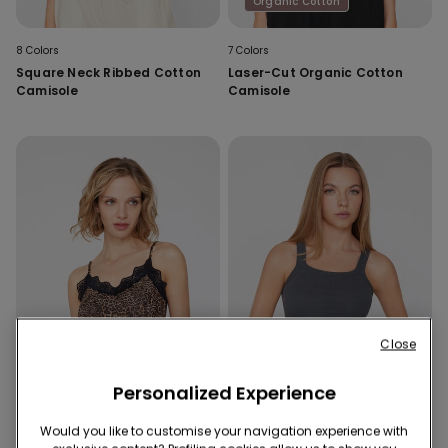
Organic Cotton
8 Colors
7 Colors
Square Neck Ribbed Cotton
Laser-Cut Organic Cotton
Camisole
Camisole
Close
Personalized Experience
Would you like to customise your navigation experience with