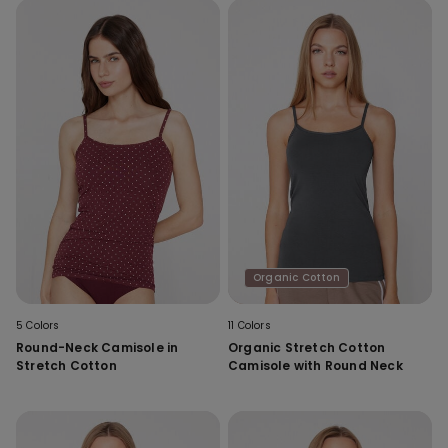
Organic Cotton
5 Colors
11 Colors
Round-Neck Camisole in
Organic Stretch Cotton
Stretch Cotton
Camisole with Round Neck