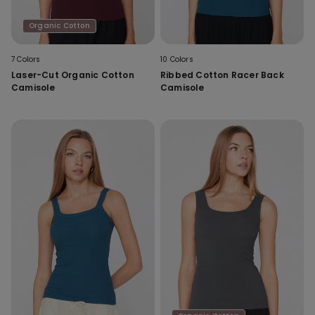
Organic Cotton
7 Colors
10 Colors
Laser-Cut Organic Cotton
Ribbed Cotton Racer Back
Camisole
Camisole