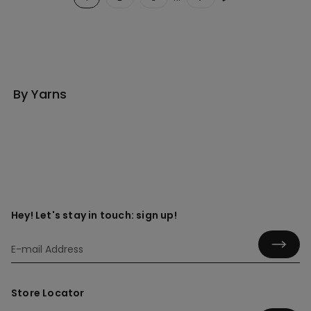
By Yarns
Hey! Let's stay in touch: sign up!
Store Locator