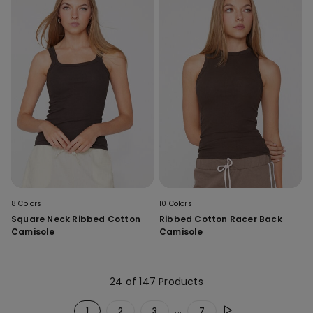
8 Colors
10 Colors
Square Neck Ribbed Cotton
Ribbed Cotton Racer Back
Camisole
Camisole
24 of 147 Products
...
1
2
3
7