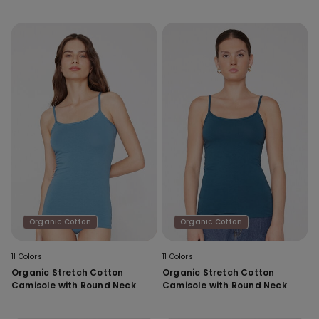
Organic Cotton
Organic Cotton
11 Colors
11 Colors
Organic Stretch Cotton
Organic Stretch Cotton
Camisole with Round Neck
Camisole with Round Neck