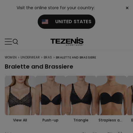
×
Visit the online store for your country:
UNITED STATES
>
>
>
WOMEN
UNDERWEAR
BRAS
BRALETTE AND BRASSIERE
Bralette and Brassiere
View All
Push-up
Triangle
Strapless and
Bandeau