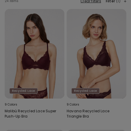
Clear filters
Filter
(1)
24 items
Recycled Lace
Recycled Lace
9 Colors
9 Colors
Malibù Recycled Lace Super
Havana Recycled Lace
Push-Up Bra
Triangle Bra