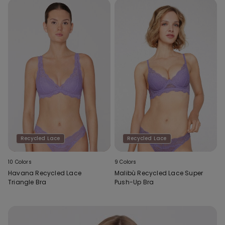
Recycled Lace
Recycled Lace
10 Colors
9 Colors
Havana Recycled Lace
Malibù Recycled Lace Super
Triangle Bra
Push-Up Bra