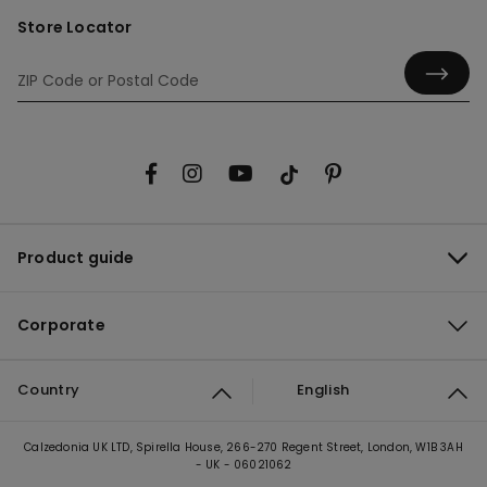
Store Locator
Product guide
Corporate
Country
English
Calzedonia UK LTD, Spirella House, 266-270 Regent Street, London, W1B 3AH
- UK - 06021062