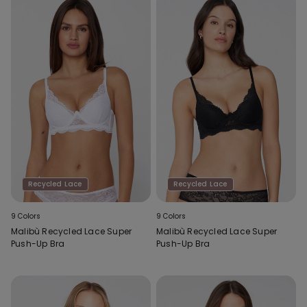
Recycled Lace
Recycled Lace
9 Colors
9 Colors
Malibù Recycled Lace Super
Malibù Recycled Lace Super
Push-Up Bra
Push-Up Bra