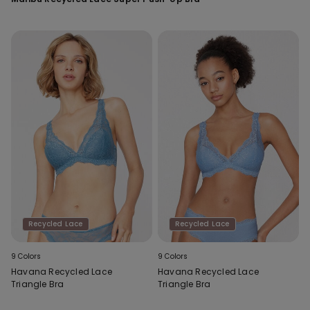
Recycled Lace
Recycled Lace
9 Colors
9 Colors
Havana Recycled Lace
Havana Recycled Lace
Triangle Bra
Triangle Bra