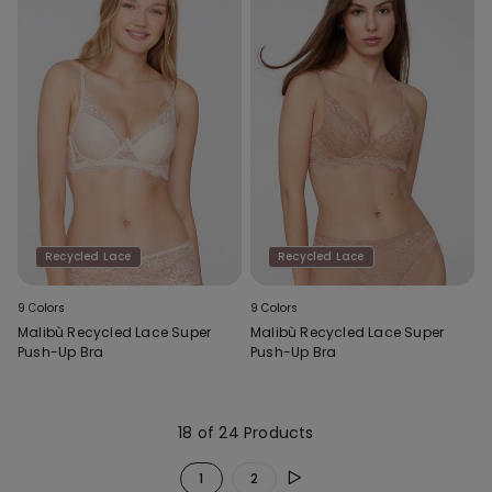
Recycled Lace
Recycled Lace
9 Colors
9 Colors
Malibù Recycled Lace Super
Malibù Recycled Lace Super
Push-Up Bra
Push-Up Bra
18 of 24 Products
1
2