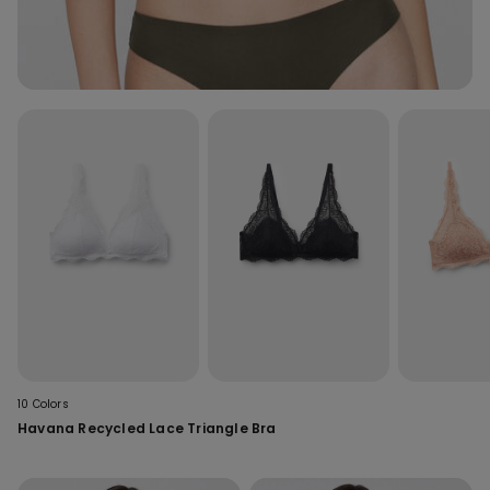
10 Colors
Havana Recycled Lace Triangle Bra