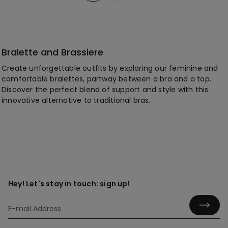
Bralette and Brassiere
Create unforgettable outfits by exploring our feminine and
comfortable bralettes, partway between a bra and a top.
Discover the perfect blend of support and style with this
innovative alternative to traditional bras.
Hey! Let's stay in touch: sign up!