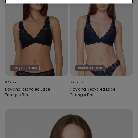
Recycled Lace
Recycled Lace
9 Colors
9 Colors
Havana Recycled Lace
Havana Recycled Lace
Triangle Bra
Triangle Bra