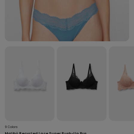
9 Colors
Malibù Recycled Lace Super Push-Up Bra