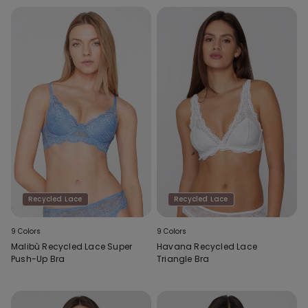
Recycled Lace
Recycled Lace
9 Colors
9 Colors
Malibù Recycled Lace Super
Havana Recycled Lace
Push-Up Bra
Triangle Bra