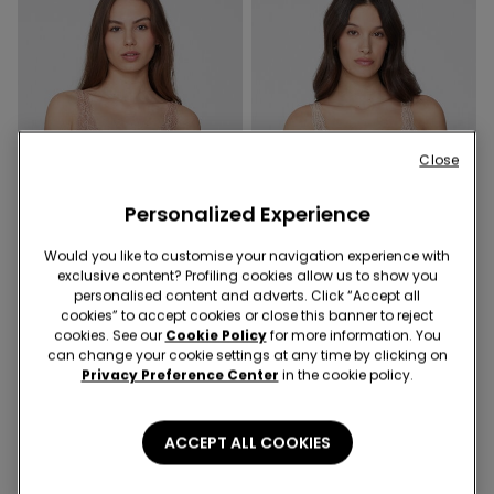
Close
Personalized Experience
Would you like to customise your navigation experience with
exclusive content? Profiling cookies allow us to show you
Recycled Lace
Recycled Lace
personalised content and adverts. Click “Accept all
cookies” to accept cookies or close this banner to reject
9 Colors
9 Colors
cookies. See our
Cookie Policy
for more information. You
can change your cookie settings at any time by clicking on
Havana Recycled Lace
Havana Recycled Lace
Privacy Preference Center
in the cookie policy.
Triangle Bra
Triangle Bra
ACCEPT ALL COOKIES