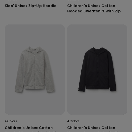
Kids' Unisex Zip-Up Hoodie
Children’s Unisex Cotton
Hooded Sweatshirt with Zip
4 Colors
4 Colors
Children’s Unisex Cotton
Children’s Unisex Cotton