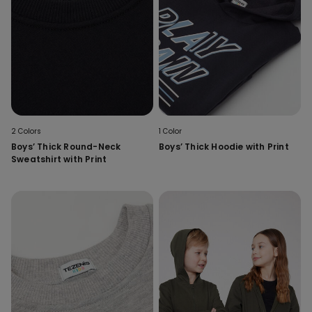
2 Colors
1 Color
Boys’ Thick Round-Neck
Boys’ Thick Hoodie with Print
Sweatshirt with Print