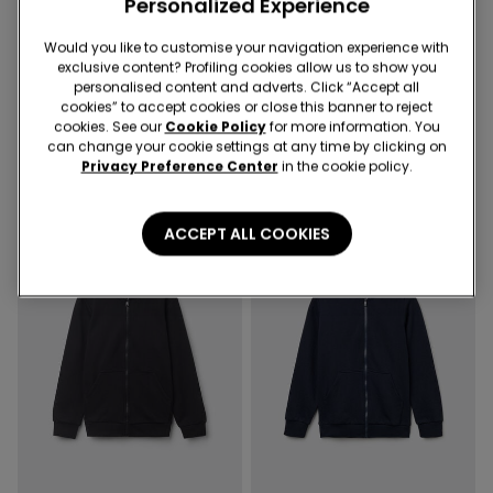
Personalized Experience
Would you like to customise your navigation experience with
exclusive content? Profiling cookies allow us to show you
personalised content and adverts. Click “Accept all
4 Colors
1 Color
cookies” to accept cookies or close this banner to reject
Kids' Unisex Zip-Up Hoodie
Kid’s Unisex Thick Sweatshirt
cookies. See our
Cookie Policy
for more information. You
with Print
can change your cookie settings at any time by clicking on
Privacy Preference Center
in the cookie policy.
ACCEPT ALL COOKIES