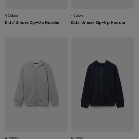
4 Colors
4 Colors
Kids' Unisex Zip-Up Hoodie
Kids' Unisex Zip-Up Hoodie
4 Colors
4 Colors