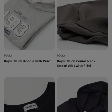
1 Color
1 Color
Boys’ Thick Hoodie with Print
Boys’ Thick Round Neck
Sweatshirt with Print