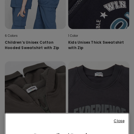
6 Colors
1 Color
Children’s Unisex Cotton
Kids Unisex Thick Sweatshirt
Hooded Sweatshirt with Zip
with Zip
Close