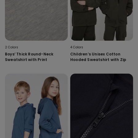
2 Colors
4 Colors
Boys’ Thick Round-Neck
Children’s Unisex Cotton
Sweatshirt with Print
Hooded Sweatshirt with Zip