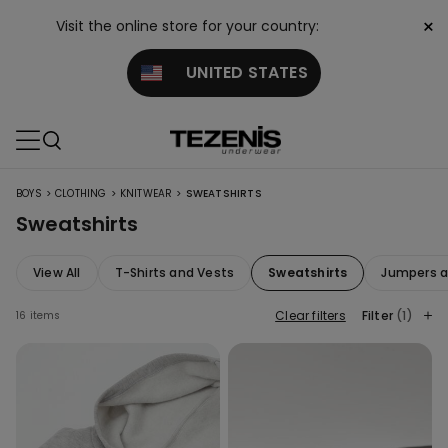
×
Visit the online store for your country:
UNITED STATES
>
>
>
BOYS
CLOTHING
KNITWEAR
SWEATSHIRTS
Sweatshirts
View All
T-Shirts and Vests
Sweatshirts
Jumpers a
Clear filters
Filter
(1)
16 items