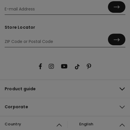
Store Locator
Product guide
Corporate
Country
English