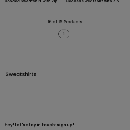
Hooded Sweatshirt with Zip
Hooded Sweatshirt with Zip
16 of 16 Products
1
Sweatshirts
Hey! Let's stay in touch: sign up!