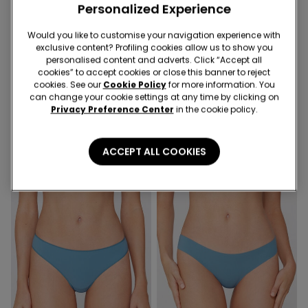
Personalized Experience
Would you like to customise your navigation experience with
exclusive content? Profiling cookies allow us to show you
personalised content and adverts. Click “Accept all
Recycled Microfiber
Recycled Microfiber
cookies” to accept cookies or close this banner to reject
cookies. See our
Cookie Policy
for more information. You
can change your cookie settings at any time by clicking on
9 Colors
8 Colors
Privacy Preference Center
in the cookie policy.
High-Leg Laser-Cut
Laser-Cut Recycled
Recycled Microfibre Brazilian
Microfibre Knickers
Briefs
ACCEPT ALL COOKIES