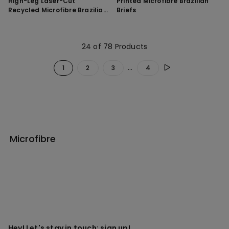
High-Leg Laser-Cut
Printed Microfibre Brazilian
Recycled Microfibre Brazilian
Briefs
Briefs
24 of 78 Products
...
1
2
3
4
Microfibre
Hey! Let's stay in touch: sign up!