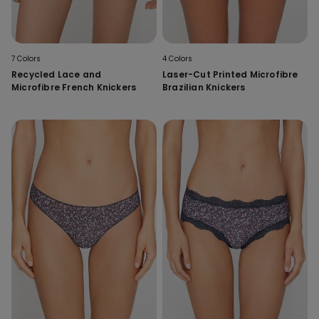
7 Colors
4 Colors
Recycled Lace and
Laser-Cut Printed Microfibre
Microfibre French Knickers
Brazilian Knickers