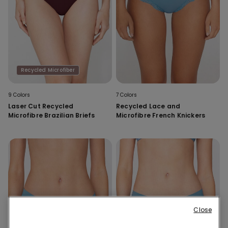
Recycled Microfiber
9 Colors
7 Colors
Laser Cut Recycled
Recycled Lace and
Microfibre Brazilian Briefs
Microfibre French Knickers
Close