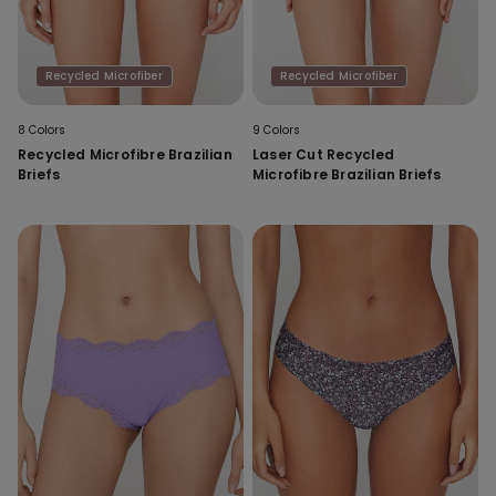
Recycled Microfiber
Recycled Microfiber
8 Colors
9 Colors
Recycled Microfibre Brazilian
Laser Cut Recycled
Briefs
Microfibre Brazilian Briefs