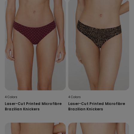
4 Colors
4 Colors
Laser-Cut Printed Microfibre
Laser-Cut Printed Microfibre
Brazilian Knickers
Brazilian Knickers