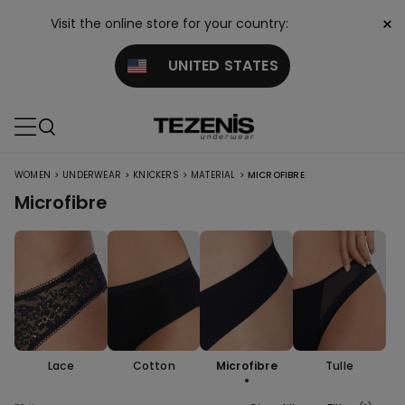
×
Visit the online store for your country:
UNITED STATES
>
>
>
>
WOMEN
UNDERWEAR
KNICKERS
MATERIAL
MICROFIBRE
Microfibre
Lace
Cotton
Microfibre
Tulle