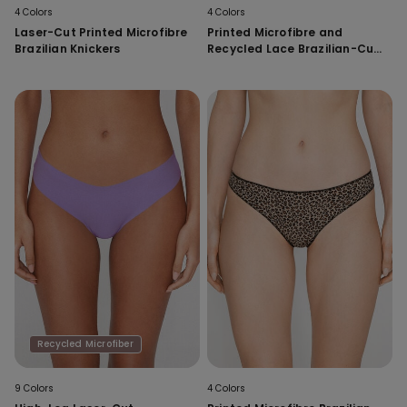
4 Colors
4 Colors
Laser-Cut Printed Microfibre
Printed Microfibre and
Brazilian Knickers
Recycled Lace Brazilian-Cut
French Knickers
Recycled Microfiber
9 Colors
4 Colors