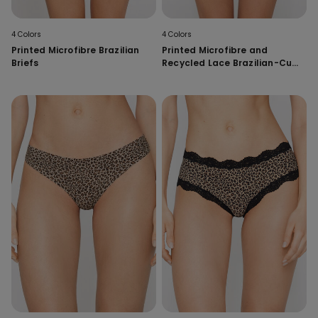
4 Colors
4 Colors
Printed Microfibre Brazilian
Printed Microfibre and
Briefs
Recycled Lace Brazilian-Cut
French Knickers