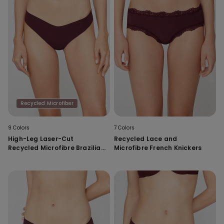
Recycled Microfiber
9 Colors
7 Colors
High-Leg Laser-Cut
Recycled Lace and
Recycled Microfibre Brazilian
Microfibre French Knickers
Briefs