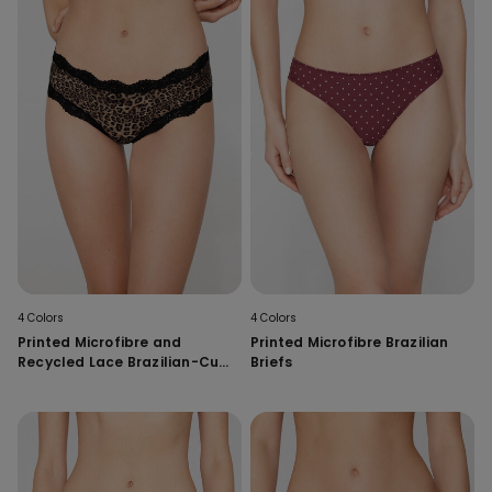
4 Colors
4 Colors
Printed Microfibre and
Printed Microfibre Brazilian
Recycled Lace Brazilian-Cut
Briefs
French Knickers