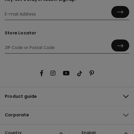
Store Locator
Product guide
Corporate
Country
English