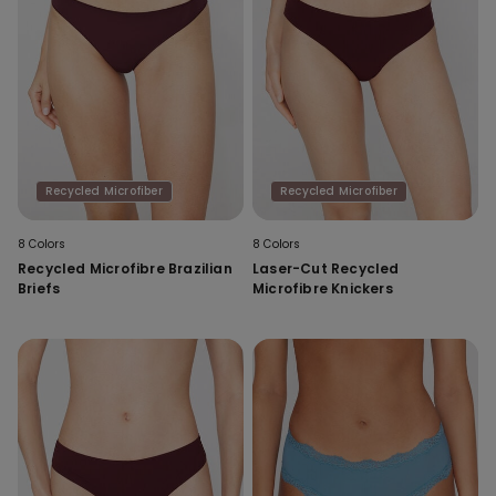
Recycled Microfiber
Recycled Microfiber
8 Colors
8 Colors
Recycled Microfibre Brazilian
Laser-Cut Recycled
Briefs
Microfibre Knickers