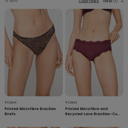
Clear filters
Filter
(1)
78 items
4 Colors
4 Colors
Printed Microfibre Brazilian
Printed Microfibre and
Briefs
Recycled Lace Brazilian-Cut
French Knickers