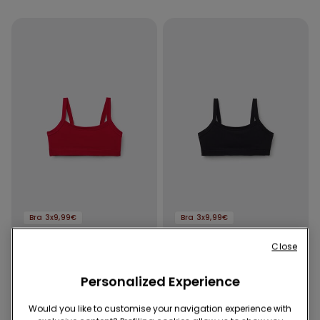
Bra 3x9,99€
Bra 3x9,99€
Close
7 Colors
7 Colors
Girls’ Basic Cotton Bralette
Girls’ Basic Cotton Bralette
Personalized Experience
3,99 €
3,99 €
Would you like to customise your navigation experience with