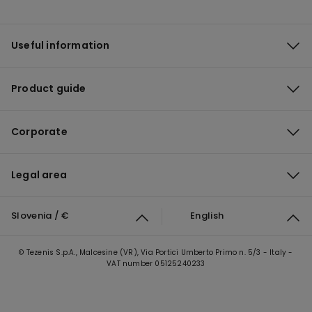
Useful information
Product guide
Corporate
Legal area
Slovenia / €
English
© Tezenis S.p.A., Malcesine (VR), Via Portici Umberto Primo n. 5/3 - Italy -
VAT number 05125240233