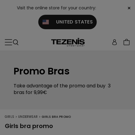
×
Visit the online store for your country:
UNITED STATES
Promo Bras
Take advantage of the promo and buy 3
bras for 9,99€
>
>
GIRLS
UNDERWEAR
GIRLS BRA PROMO
Girls bra promo