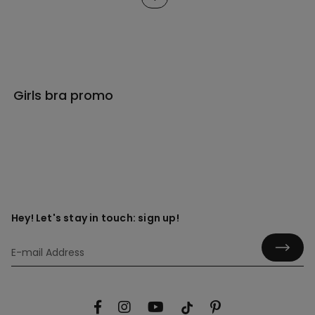
Girls bra promo
Hey! Let's stay in touch: sign up!