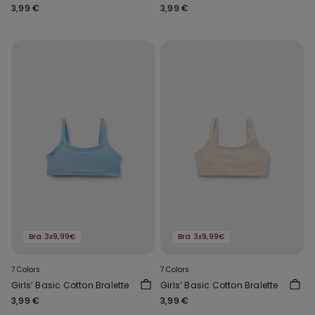
3,99 €
3,99 €
Bra 3x9,99€
Bra 3x9,99€
7 Colors
7 Colors
Girls’ Basic Cotton Bralette
Girls’ Basic Cotton Bralette
3,99 €
3,99 €