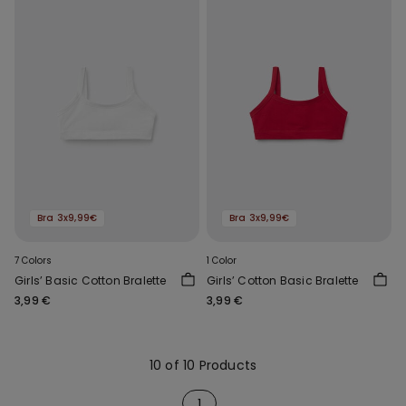
Bra 3x9,99€
Bra 3x9,99€
7 Colors
1 Color
Girls’ Basic Cotton Bralette
Girls’ Cotton Basic Bralette
3,99 €
3,99 €
10 of 10 Products
1