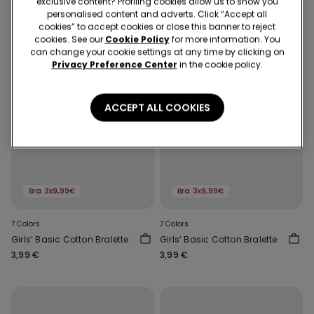
exclusive content? Profiling cookies allow us to show you
personalised content and adverts. Click “Accept all
cookies” to accept cookies or close this banner to reject
cookies. See our
Cookie Policy
for more information. You
can change your cookie settings at any time by clicking on
Privacy Preference Center
in the cookie policy.
ACCEPT ALL COOKIES
Bra 3x9,99€
Bra 3x9,99€
7 Colors
7 Colors
Girls’ Basic Cotton Bralette
Girls’ Basic Cotton Bralette
3,99 €
3,99 €