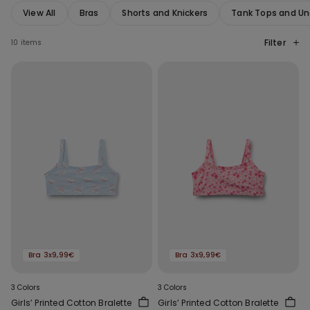
View All
Bras
Shorts and Knickers
Tank Tops and Un
Filter
10 items
Bra 3x9,99€
Bra 3x9,99€
3 Colors
3 Colors
Girls’ Printed Cotton Bralette
Girls’ Printed Cotton Bralette