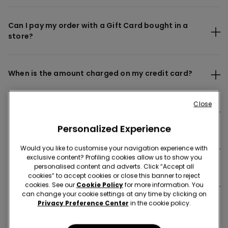
Can I pay my order with a Gift Card bought in a
store?
When is the amount charged on my credit card?
Close
Why does my payment seem to be charged twice?
Personalized Experience
Is my payment safe?
Would you like to customise your navigation experience with
exclusive content? Profiling cookies allow us to show you
personalised content and adverts. Click “Accept all
cookies” to accept cookies or close this banner to reject
Where can I find my invoice?
cookies. See our
Cookie Policy
for more information. You
can change your cookie settings at any time by clicking on
Privacy Preference Center
in the cookie policy.