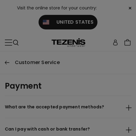
×
Visit the online store for your country:
UNITED STATES
Customer Service
Payment
What are the accepted payment methods?
Can I pay with cash or bank transfer?