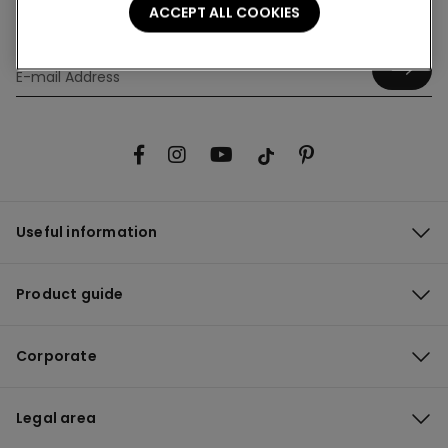
ACCEPT ALL COOKIES
Hey! Let's stay in touch: sign up!
Useful information
Product guide
Corporate
Legal area