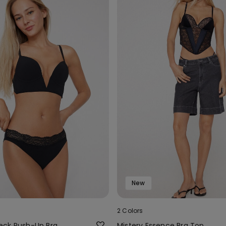
New
2 Colors
eck Push-Up Bra
Mistery Essence Bra Top