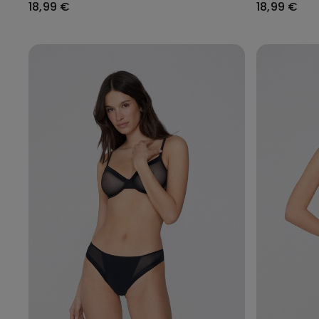
18,99 €
18,99 €