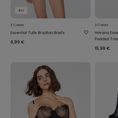
4+1
3 Colors
3 Colors
Essential Tulle Brazilian Briefs
Havana Essen
Padded Tria
6,99 €
15,99 €