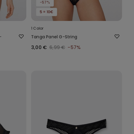
-57%
5 = 10€
1 Color
-
Tanga Panel G-String
3,00 €
6,99 €
-57%