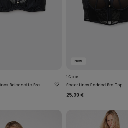
New
1 Color
Lines Balconette Bra
Sheer Lines Padded Bra Top
25,99 €