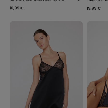
16,99 €
19,99 €