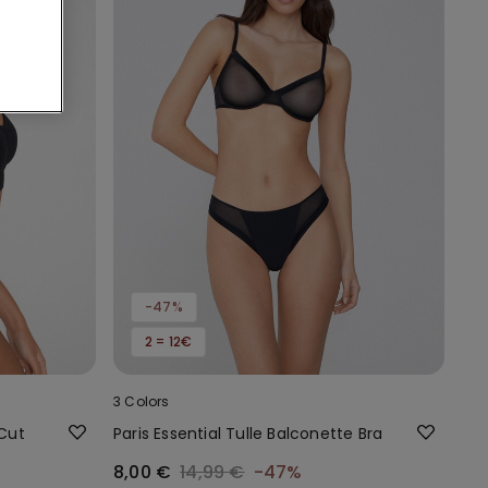
-47%
2 = 12€
3 Colors
 Cut
Paris Essential Tulle Balconette Bra
8,00 €
14,99 €
-47%