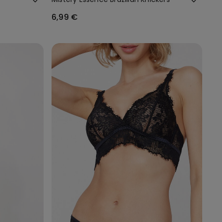
6,99 €