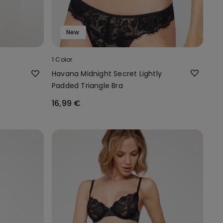
New
1 Color
Havana Midnight Secret Lightly
Padded Triangle Bra
16,99 €