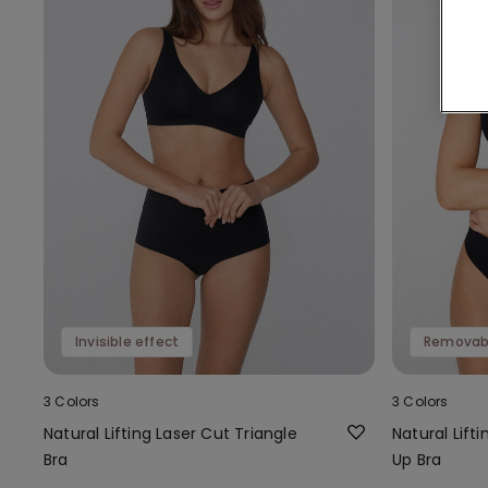
Invisible effect
Removab
3 Colors
3 Colors
Natural Lifting Laser Cut Triangle
Natural Lift
Bra
Up Bra