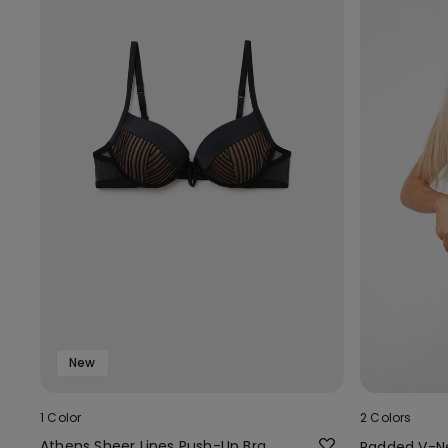
New
1 Color
2 Colors
Athens Sheer Lines Push-Up Bra
Padded V-N