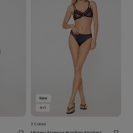
New
4+1
2 Colors
Mistery Essence Brazilian Knickers