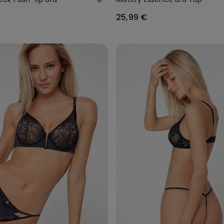
25,99 €