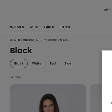
Visit
WOMEN
MEN
GIRLS
BOYS
>
>
>
WOMEN
UNDERWEAR
BY COLOUR
BLACK
Black
Black
White
Red
Blue
74 items