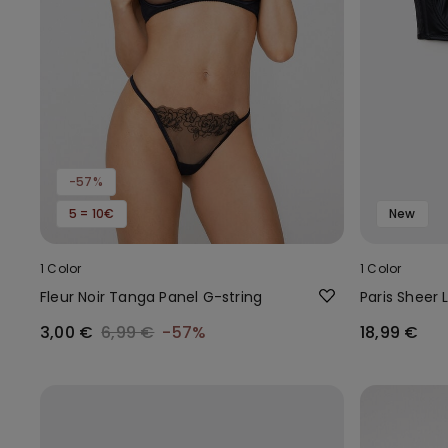
-57%
5 = 10€
New
1 Color
1 Color
Fleur Noir Tanga Panel G-string
Paris Sheer 
3,00 €
6,99 €
-57%
18,99 €