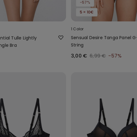
-57%
5 = 10€
1 Color
Sensual Desire Tanga Panel G
tial Tulle Lightly
String
ngle Bra
3,00 €
6,99 €
-57%