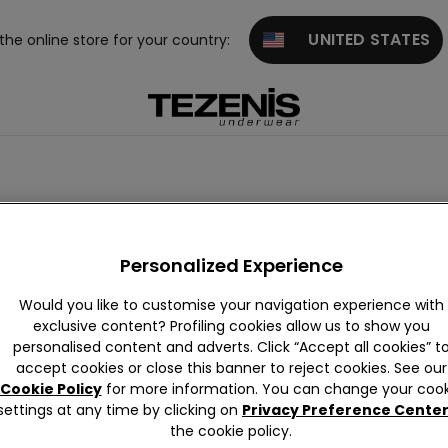
UNITED STATES
 the online store for your country:
Personalized Experience
Would you like to customise your navigation experience with
exclusive content? Profiling cookies allow us to show you
personalised content and adverts. Click “Accept all cookies” t
accept cookies or close this banner to reject cookies. See our
Cookie Policy
for more information. You can change your cook
settings at any time by clicking on
Privacy Preference Cente
the cookie policy.