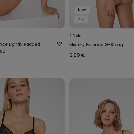
New
4+1
2 Colors
ence Lightly Padded
Mistery Essence G-String
Bra
6,99 €