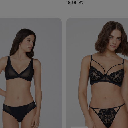
18,99 €