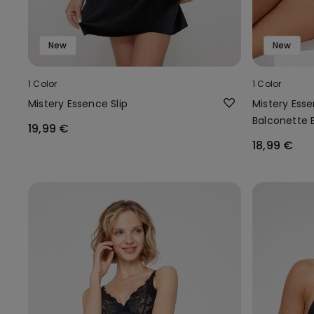
New
New
1 Color
1 Color
Mistery Essence Slip
Mistery Ess
Balconette 
19,99 €
18,99 €