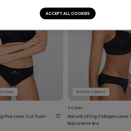
ACCEPT ALL COOKIES
le cups
Natural support
3 Colors
ing Plus Laser Cut Push-
Natural Lifting Collagen Laser
Balconette Bra