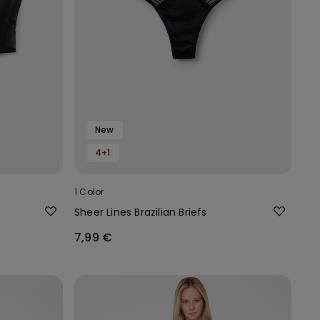
New
4+1
1 Color
Sheer Lines Brazilian Briefs
7,99 €