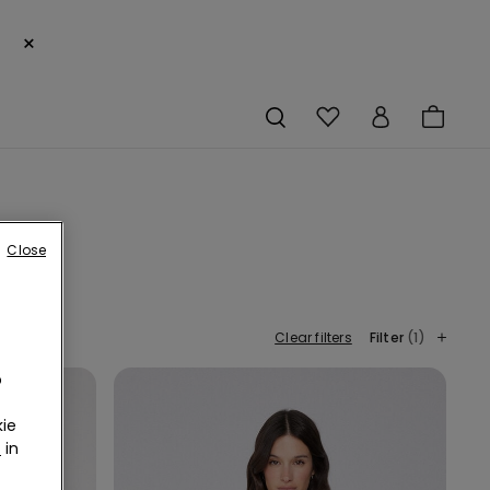
×
Close
Clear filters
Filter
(1)
o
ie
r
in