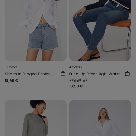
3 Colors
4 Colors
Shorts in Fringed Denim
Push-Up Effect High-Waist
Jeggings
18,99 €
19,99 €