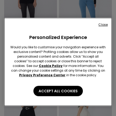
Close
-70%
-70%
Personalized Experience
1 Color
4 Colors
Would you like to customise your navigation experience with
exclusive content? Profiling cookies allow us to show you
Soft Flex Denim Leggings
Push-Up Effect High-Waist
personalised content and adverts. Click “Accept all
Jeggings
6,00 €
19,99 €
-70%
cookies” to accept cookies or close this banner to reject
6,00 €
19,99 €
-70%
cookies. See our
Cookie Policy
for more information. You
can change your cookie settings at any time by clicking on
Privacy Preference Center
in the cookie policy.
ACCEPT ALL COOKIES