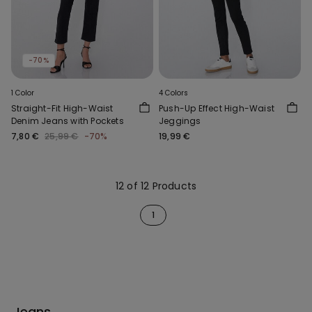
-70%
1 Color
4 Colors
Straight-Fit High-Waist
Push-Up Effect High-Waist
Denim Jeans with Pockets
Jeggings
7,80 €
25,99 €
-70%
19,99 €
12 of 12 Products
1
Jeans