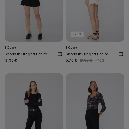
-70%
3 Colors
3 Colors
Shorts in Fringed Denim
Shorts in Fringed Denim
18,99 €
5,70 €
18,99 €
-70%