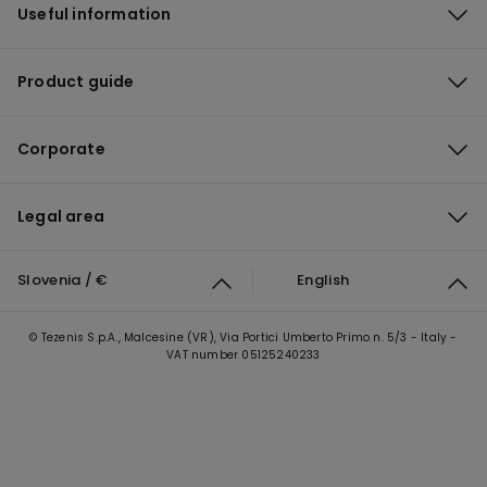
Useful information
Product guide
Corporate
Legal area
Slovenia / €
English
© Tezenis S.p.A., Malcesine (VR), Via Portici Umberto Primo n. 5/3 - Italy -
VAT number 05125240233