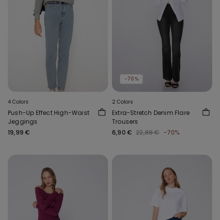
-70%
4 Colors
2 Colors
Push-Up Effect High-Waist
Extra-Stretch Denim Flare
Jeggings
Trousers
19,99 €
6,90 €
22,99 €
-70%