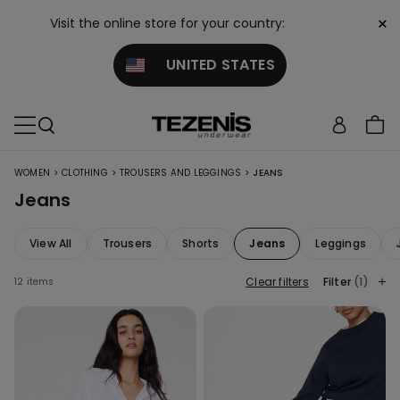
×
Visit the online store for your country:
UNITED STATES
>
>
>
WOMEN
CLOTHING
TROUSERS AND LEGGINGS
JEANS
Jeans
View All
Trousers
Shorts
Jeans
Leggings
Clear filters
Filter
(1)
12 items