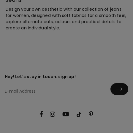
Design your own aesthetic with our collection of jeans
for women, designed with soft fabrics for a smooth feel,
explore alternate cuts, colours and practical details to
create an individual style.
Hey! Let's stay in touch: sign up!