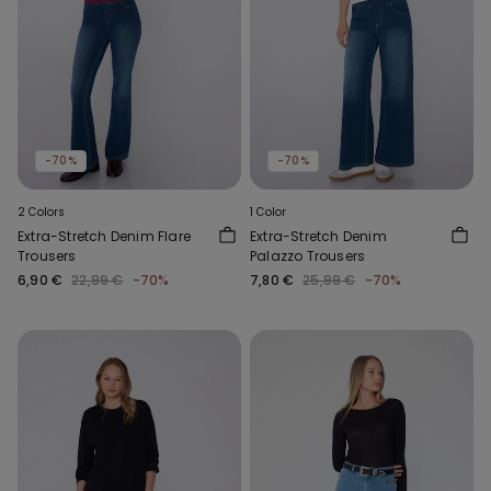
-70%
-70%
2 Colors
1 Color
Extra-Stretch Denim Flare
Extra-Stretch Denim
Trousers
Palazzo Trousers
6,90 €
22,99 €
-70%
7,80 €
25,99 €
-70%