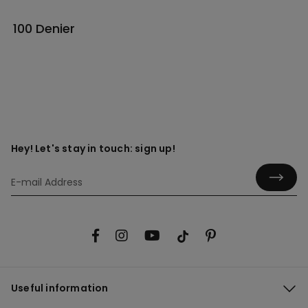
100 Denier
Hey! Let's stay in touch: sign up!
Useful information