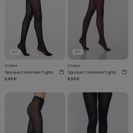
2+1
2+1
3 Colors
3 Colors
Opaque Cashmere Tights
Opaque Cashmere Tights
8,99 €
8,99 €