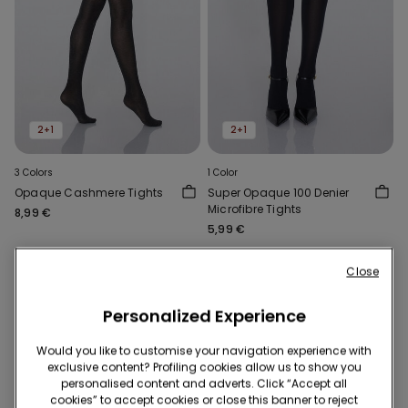
2+1
2+1
3 Colors
1 Color
Opaque Cashmere Tights
Super Opaque 100 Denier
Microfibre Tights
8,99 €
5,99 €
Close
Personalized Experience
Would you like to customise your navigation experience with
exclusive content? Profiling cookies allow us to show you
personalised content and adverts. Click “Accept all
cookies” to accept cookies or close this banner to reject