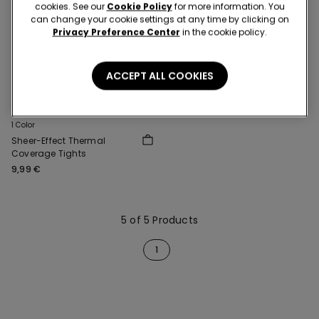
cookies. See our
Cookie Policy
for more information. You
can change your cookie settings at any time by clicking on
Privacy Preference Center
in the cookie policy.
ACCEPT ALL COOKIES
2+1
1 Color
Sheer-Effect Thermal
Coverage Tights
9,99 €
5 of 5 Products
1