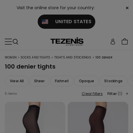
×
Visit the online store for your country:
UNITED STATES
>
>
>
WOMEN
SOCKS AND TIGHTS
TIGHTS AND STOCKINGS
100 DENIER
100 denier tights
View All
Sheer
Fishnet
Opaque
Stockings
Clear filters
Filter
(1)
5 items