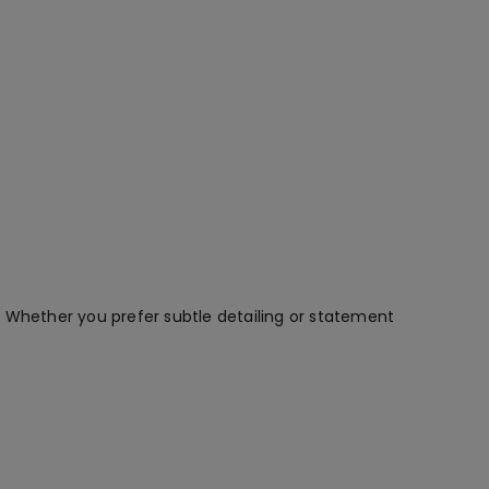
. Whether you prefer subtle detailing or statement