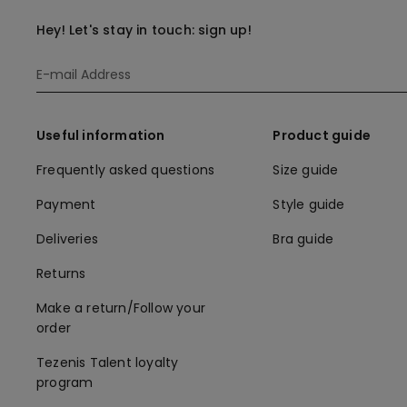
Hey! Let's stay in touch: sign up!
Useful information
Product guide
Frequently asked questions
Size guide
Payment
Style guide
Deliveries
Bra guide
Returns
Make a return/Follow your
order
Tezenis Talent loyalty
program