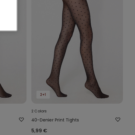
2+1
2 Colors
40-Denier Print Tights
5,99 €