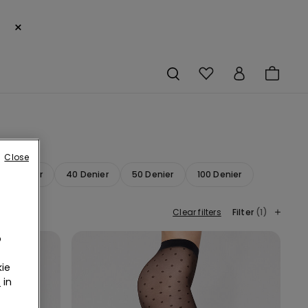
×
Close
20 Denier
40 Denier
50 Denier
100 Denier
Clear filters
Filter
(1)
o
ie
r
in