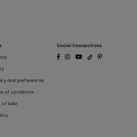
a
Social Connections
licy
ty
licy and preferences
e of conditions
 of Sale
licy