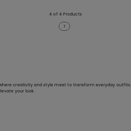
4 of 4 Products
1
where creativity and style meet to transform everyday outfits
levate your look.