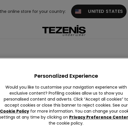
UNITED STATES
 the online store for your country:
Over-the-knee socks
Basic
Patterned
8 Denier
Personalized Experience
Would you like to customise your navigation experience with
exclusive content? Profiling cookies allow us to show you
personalised content and adverts. Click “Accept all cookies” t
accept cookies or close this banner to reject cookies. See our
Cookie Policy
for more information. You can change your cook
settings at any time by clicking on
Privacy Preference Cente
the cookie policy.