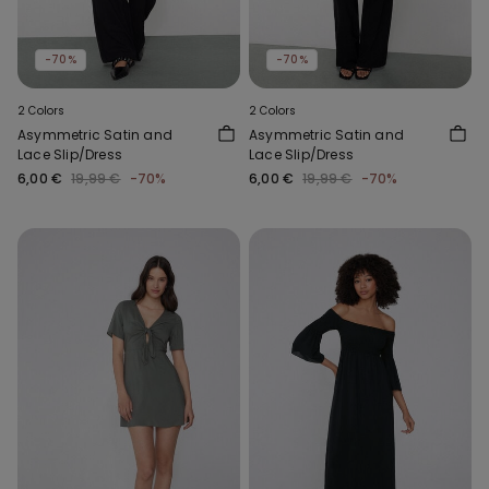
-70%
-70%
2 Colors
2 Colors
Asymmetric Satin and
Asymmetric Satin and
Lace Slip/Dress
Lace Slip/Dress
6,00 €
19,99 €
-70%
6,00 €
19,99 €
-70%