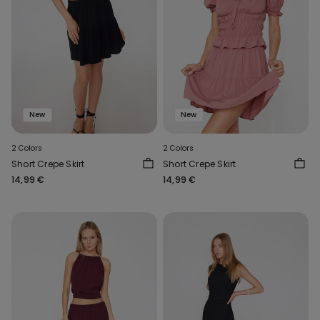
New
New
2 Colors
2 Colors
Short Crepe Skirt
Short Crepe Skirt
14,99 €
14,99 €