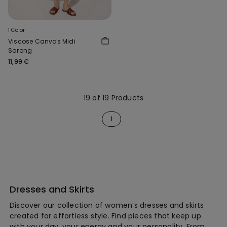
1 Color
Viscose Canvas Midi
Sarong
11,99 €
19 of 19 Products
1
Dresses and Skirts
Discover our collection of women’s dresses and skirts
created for effortless style. Find pieces that keep up
with your day, your energy and your personality. From