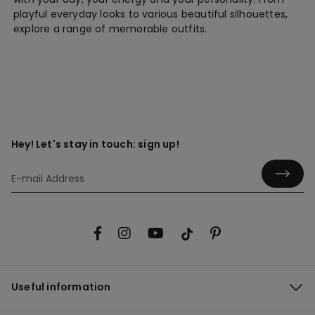
playful everyday looks to various beautiful silhouettes,
explore a range of memorable outfits.
Hey! Let's stay in touch: sign up!
Useful information