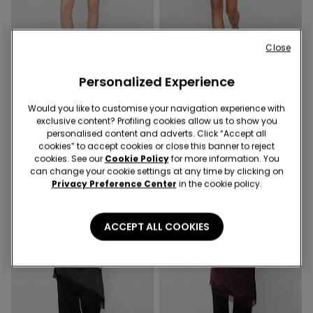
Close
-70%
Personalized Experience
2 Colors
2 Colors
Viscose Canvas Skort
Would you like to customise your navigation experience with
Viscose Canvas Skort
exclusive content? Profiling cookies allow us to show you
3,90 €
12,99 €
-70%
12,99 €
personalised content and adverts. Click “Accept all
cookies” to accept cookies or close this banner to reject
cookies. See our
Cookie Policy
for more information. You
can change your cookie settings at any time by clicking on
Privacy Preference Center
in the cookie policy.
ACCEPT ALL COOKIES