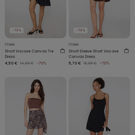
-70%
-70%
1 Color
1 Color
Short Viscose Canvas Tie
Short Sleeve Short Viscose
Dress
Canvas Dress
4,50 €
14,99 €
-70%
5,70 €
18,99 €
-70%