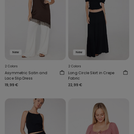
New
New
2 Colors
2 Colors
Asymmetric Satin and
Long Circle Skirt in Crepe
Lace Slip Dress
Fabric
19,99 €
22,99 €