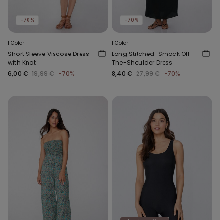
-70%
-70%
1 Color
1 Color
Short Sleeve Viscose Dress
Long Stitched-Smock Off-
with Knot
The-Shoulder Dress
6,00 €
19,99 €
-70%
8,40 €
27,99 €
-70%