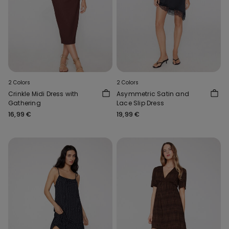
2 Colors
2 Colors
Crinkle Midi Dress with
Asymmetric Satin and
Gathering
Lace Slip Dress
16,99 €
19,99 €