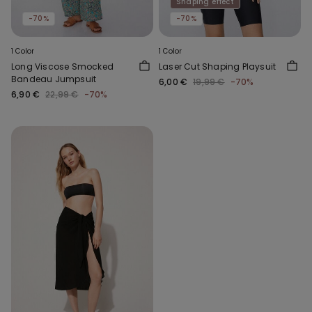
Shaping effect
-70%
-70%
1 Color
1 Color
Long Viscose Smocked
Laser Cut Shaping Playsuit
Bandeau Jumpsuit
6,00 €
19,99 €
-70%
6,90 €
22,99 €
-70%