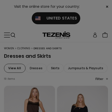
×
Visit the online store for your country:
UNITED STATES
>
>
WOMEN
CLOTHING
DRESSES AND SKIRTS
Dresses and Skirts
View All
Dresses
Skirts
Jumpsuits & Playsuits
Filter
19 items