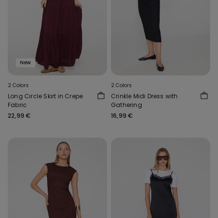
New
2 Colors
2 Colors
Long Circle Skirt in Crepe
Crinkle Midi Dress with
Fabric
Gathering
22,99 €
16,99 €