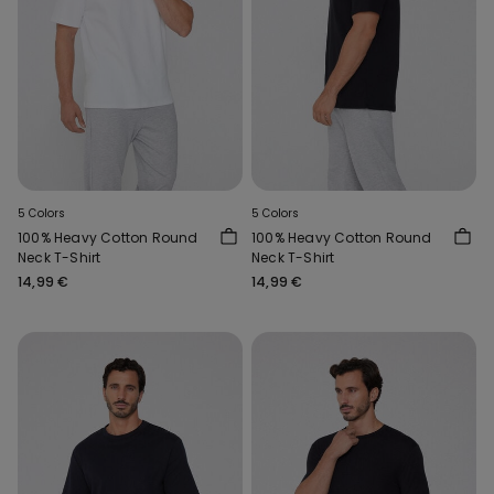
5 Colors
5 Colors
100% Heavy Cotton Round
100% Heavy Cotton Round
Neck T-Shirt
Neck T-Shirt
14,99 €
14,99 €