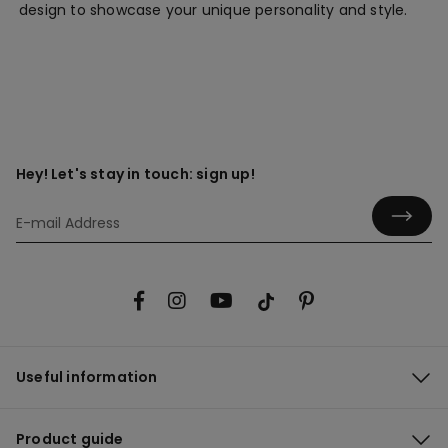
design to showcase your unique personality and style.
Hey! Let's stay in touch: sign up!
Useful information
Product guide