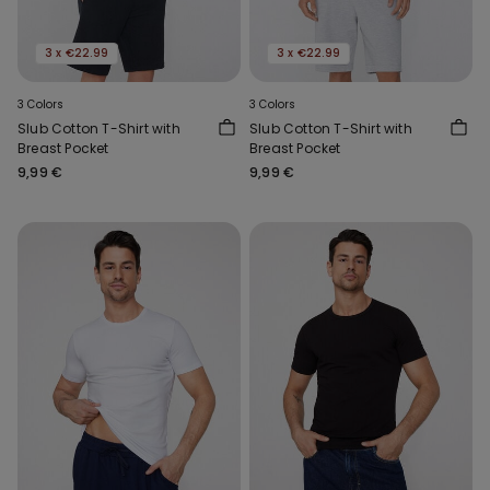
3 x €22.99
3 x €22.99
3 Colors
3 Colors
Slub Cotton T-Shirt with
Slub Cotton T-Shirt with
Breast Pocket
Breast Pocket
9,99 €
9,99 €