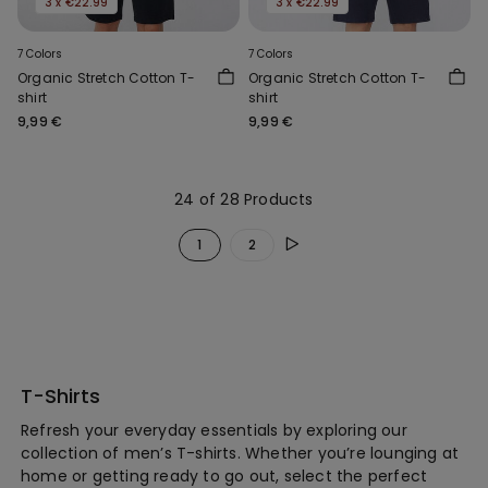
3 x €22.99
3 x €22.99
7 Colors
7 Colors
Organic Stretch Cotton T-
Organic Stretch Cotton T-
shirt
shirt
9,99 €
9,99 €
24 of 28 Products
1
2
T-Shirts
Refresh your everyday essentials by exploring our
collection of men’s T-shirts. Whether you’re lounging at
home or getting ready to go out, select the perfect