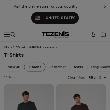
×
Visit the online store for your country:
UNITED STATES
>
>
>
MEN
CLOTHING
KNITWEAR
T-SHIRTS
T-Shirts
View All
T-Shirts
Undershirt
Shirts
Long-Sleev
Clear filters
Filter
(1)
28 items