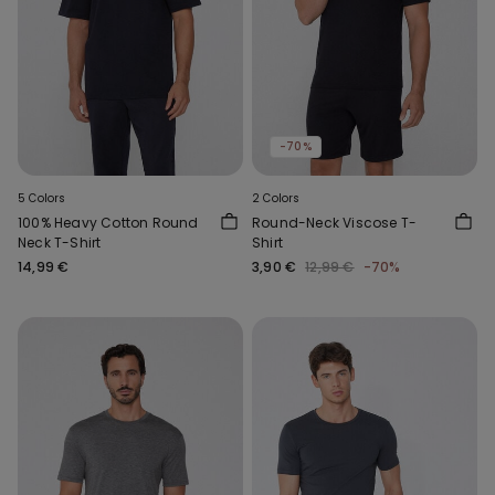
-70%
5 Colors
2 Colors
100% Heavy Cotton Round
Round-Neck Viscose T-
Neck T-Shirt
Shirt
14,99 €
3,90 €
12,99 €
-70%