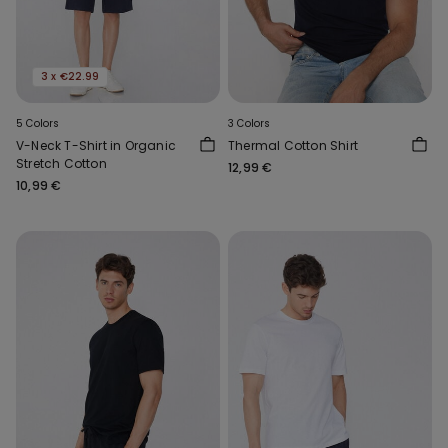
3 x €22.99
5 Colors
3 Colors
V-Neck T-Shirt in Organic
Thermal Cotton Shirt
Stretch Cotton
12,99 €
10,99 €