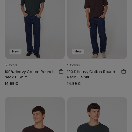
New
New
5 Colors
5 Colors
100% Heavy Cotton Round
100% Heavy Cotton Round
Neck T-Shirt
Neck T-Shirt
14,99 €
14,99 €