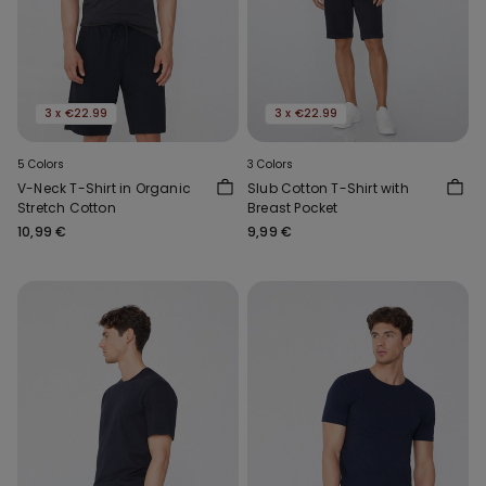
3 x €22.99
3 x €22.99
5 Colors
3 Colors
V-Neck T-Shirt in Organic
Slub Cotton T-Shirt with
Stretch Cotton
Breast Pocket
10,99 €
9,99 €