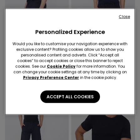
Close
Organic Cotton
3 x €22.99
3 x €22.99
Personalized Experience
3 Colors
7 Colors
Would you like to customise your navigation experience with
exclusive content? Profiling cookies allow us to show you
Basic Relaxed-Fit Cotton T-
Organic Stretch Cotton T-
personalised content and adverts. Click “Accept all
Shirt
shirt
cookies” to accept cookies or close this banner to reject
9,99 €
9,99 €
cookies. See our
Cookie Policy
for more information. You
can change your cookie settings at any time by clicking on
Privacy Preference Center
in the cookie policy.
ACCEPT ALL COOKIES