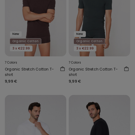
New
New
Organic Cotton
Organic Cotton
3 x €22.99
3 x €22.99
7 Colors
7 Colors
Organic Stretch Cotton T-
Organic Stretch Cotton T-
shirt
shirt
9,99 €
9,99 €