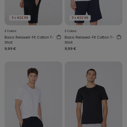
3 x €22.99
3 x €22.99
3 Colors
3 Colors
Basic Relaxed-Fit Cotton T-
Basic Relaxed-Fit Cotton T-
Shirt
Shirt
9,99 €
9,99 €