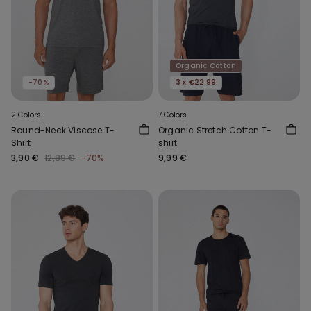
Organic Cotton
-70%
3 x €22.99
2 Colors
7 Colors
Round-Neck Viscose T-
Organic Stretch Cotton T-
Shirt
shirt
3,90 €
12,99 €
-70%
9,99 €