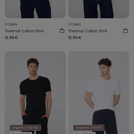
3 Colors
3 Colors
Thermal Cotton Shirt
Thermal Cotton Shirt
12,99 €
12,99 €
Organic Cotton
Organic Cotton