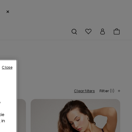
×
Close
Clear filters
Filter
(1)
o
ie
r
in