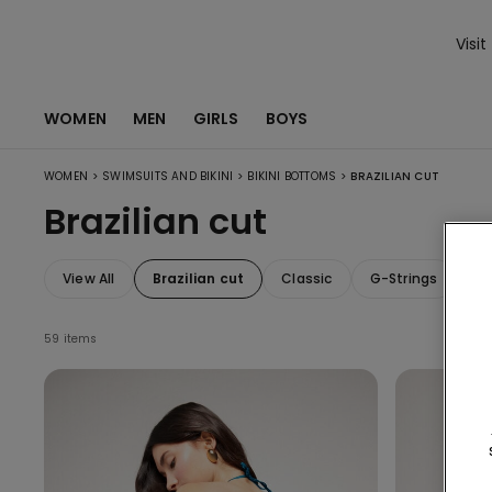
Visit
WOMEN
MEN
GIRLS
BOYS
>
>
>
WOMEN
SWIMSUITS AND BIKINI
BIKINI BOTTOMS
BRAZILIAN CUT
Brazilian cut
View All
Brazilian cut
Classic
G-Strings
Wi
59 items