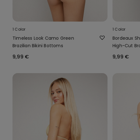
1 Color
1 Color
Timeless Look Camo Green
Bordeaux S
Brazilian Bikini Bottoms
High-Cut Bra
9,99 €
9,99 €