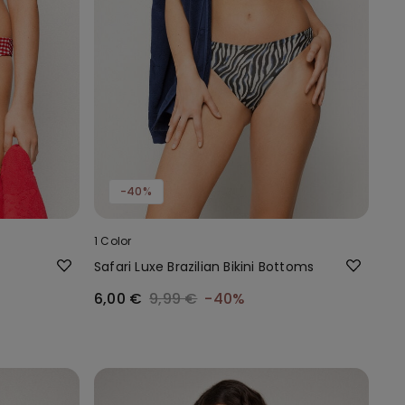
-40%
1 Color
Safari Luxe Brazilian Bikini Bottoms
6,00 €
9,99 €
-40%