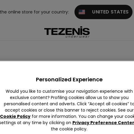
UNITED STATES
 the online store for your country:
th laces
High-waisted
Personalized Experience
Would you like to customise your navigation experience with
exclusive content? Profiling cookies allow us to show you
personalised content and adverts. Click “Accept all cookies” t
accept cookies or close this banner to reject cookies. See our
Cookie Policy
for more information. You can change your cook
settings at any time by clicking on
Privacy Preference Cente
the cookie policy.