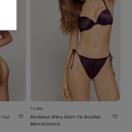
1 Color
h-Cut
Bordeaux Shiny Glam Tie Brazilian
Bikini Bottoms