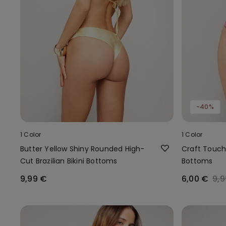
-40%
1 Color
1 Color
Butter Yellow Shiny Rounded High-
Craft Touch B
Cut Brazilian Bikini Bottoms
Bottoms
9,99 €
6,00 €
9,9