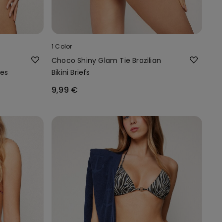
1 Color
Choco Shiny Glam Tie Brazilian
ies
Bikini Briefs
9,99 €