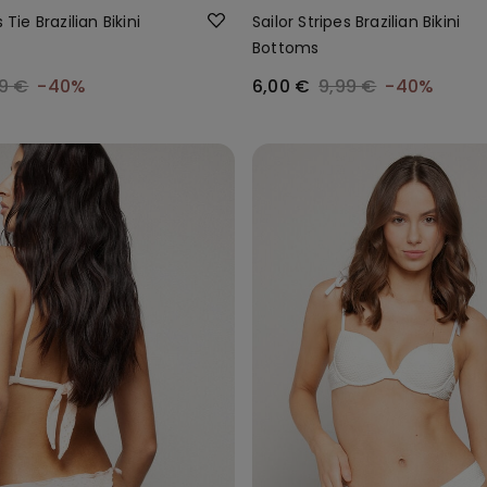
 Tie Brazilian Bikini
Sailor Stripes Brazilian Bikini
Bottoms
9 €
-40%
6,00 €
9,99 €
-40%