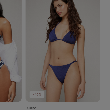
-40%
1 Color