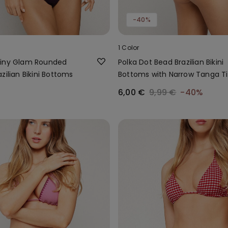
-40%
1 Color
hiny Glam Rounded
Polka Dot Bead Brazilian Bikini
zilian Bikini Bottoms
Bottoms with Narrow Tanga T
6,00 €
9,99 €
-40%