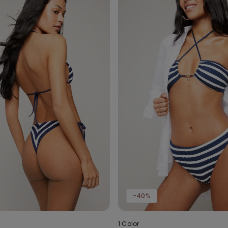
-40%
1 Color