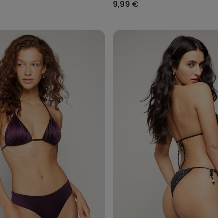
9,99 €