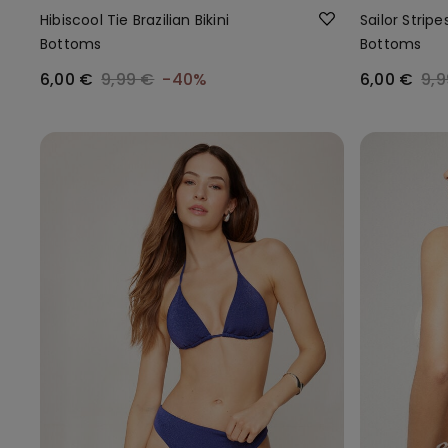
Hibiscool Tie Brazilian Bikini
Sailor Stripes
Bottoms
Bottoms
6,00 €
9,99 €
-40%
6,00 €
9,9