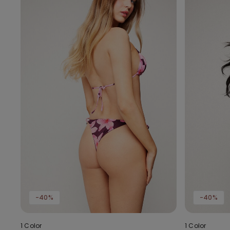
-40%
-40%
1 Color
1 Color