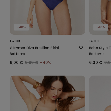
-40%
-40%
1 Color
1 Color
Glimmer Diva Brazilian Bikini
Boho Style Ti
Bottoms
Bottoms
6,00 €
9,99 €
-40%
6,00 €
9,9