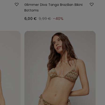
Glimmer Diva Tanga Brazilian Bikini
Bottoms
6,00 €
9,99 €
-40%