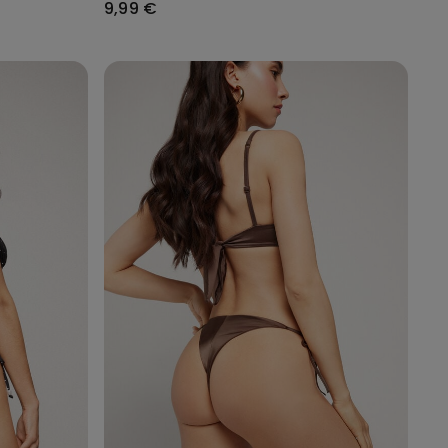
9,99 €