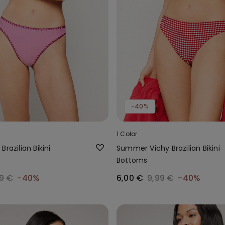
-40%
1 Color
razilian Bikini
Summer Vichy Brazilian Bikini
Bottoms
9 €
-40%
6,00 €
9,99 €
-40%