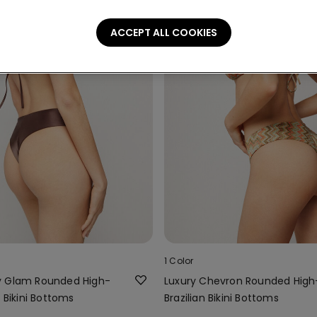
ACCEPT ALL COOKIES
1 Color
y Glam Rounded High-
Luxury Chevron Rounded Hig
n Bikini Bottoms
Brazilian Bikini Bottoms