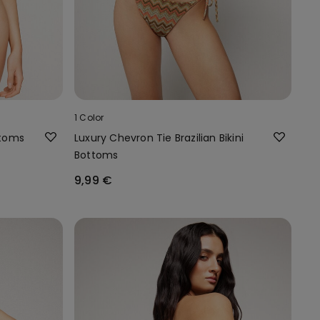
1 Color
ttoms
Luxury Chevron Tie Brazilian Bikini
Bottoms
9,99 €