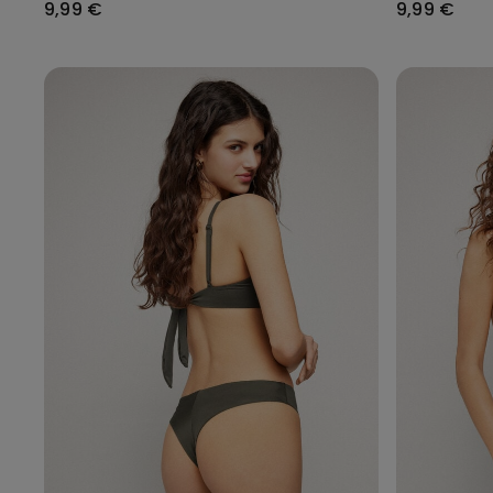
9,99 €
9,99 €