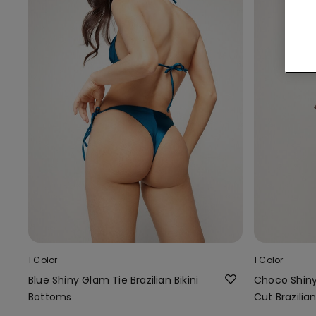
1 Color
1 Color
Blue Shiny Glam Tie Brazilian Bikini
Choco Shin
Bottoms
Cut Brazilia