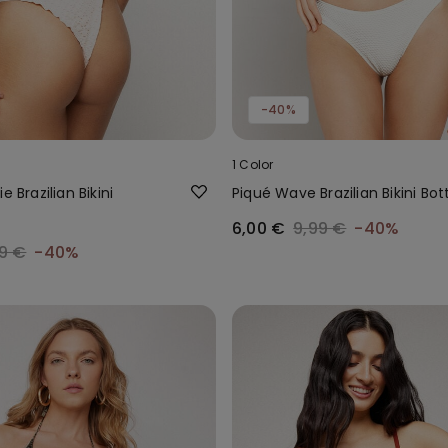
-40%
1 Color
e Brazilian Bikini
Piqué Wave Brazilian Bikini Bo
6,00 €
9,99 €
-40%
9 €
-40%