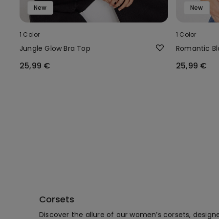
New
New
1 Color
1 Color
Jungle Glow Bra Top
Romantic B
25,99 €
25,99 €
Corsets
Discover the allure of our women’s corsets, design