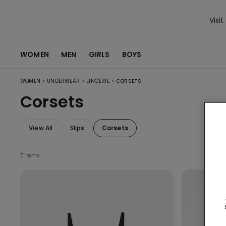
Visit
WOMEN
MEN
GIRLS
BOYS
>
>
>
WOMEN
UNDERWEAR
LINGERIE
CORSETS
Corsets
View All
Slips
Corsets
7 items