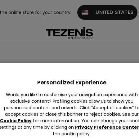
UNITED STATES
 the online store for your country:
Personalized Experience
Would you like to customise your navigation experience with
exclusive content? Profiling cookies allow us to show you
personalised content and adverts. Click “Accept all cookies” t
accept cookies or close this banner to reject cookies. See our
Cookie Policy
for more information. You can change your cook
settings at any time by clicking on
Privacy Preference Cente
the cookie policy.