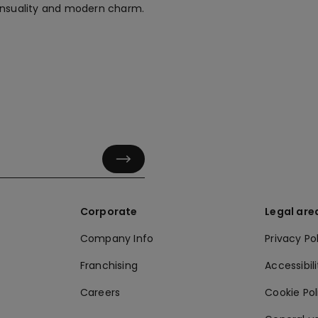
sensuality and modern charm.
Corporate
Legal are
Company Info
Privacy Po
Franchising
Accessibili
Careers
Cookie Po