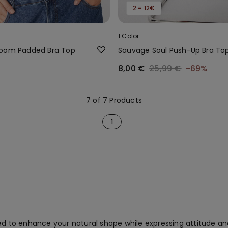
2 = 12€
1 Color
loom Padded Bra Top
Sauvage Soul Push-Up Bra To
8,00 €
25,99 €
-69%
7 of 7 Products
1
ed to enhance your natural shape while expressing attitude and 