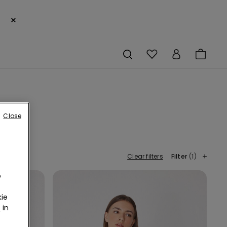
×
Close
Clear filters
Filter
(1)
o
ie
r
in