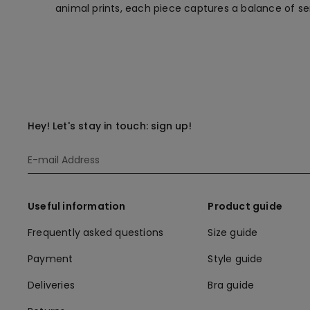
animal prints, each piece captures a balance of 
Hey! Let's stay in touch: sign up!
Useful information
Product guide
Frequently asked questions
Size guide
Payment
Style guide
Deliveries
Bra guide