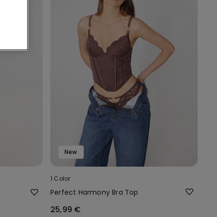
New
1 Color
Perfect Harmony Bra Top
25,99 €