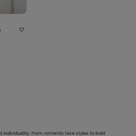
p
individuality. From romantic lace styles to bold