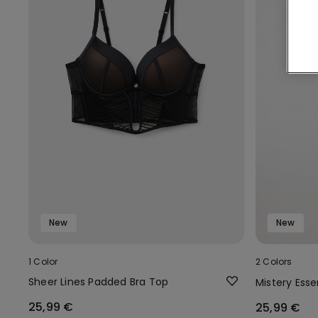
New
New
1 Color
2 Colors
Sheer Lines Padded Bra Top
Mistery Ess
25,99 €
25,99 €