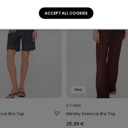
ACCEPT ALL COOKIES
New
2 Colors
ence Bra Top
Mistery Essence Bra Top
25,99 €