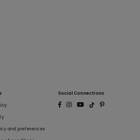
a
Social Connections
licy
ty
licy and preferences