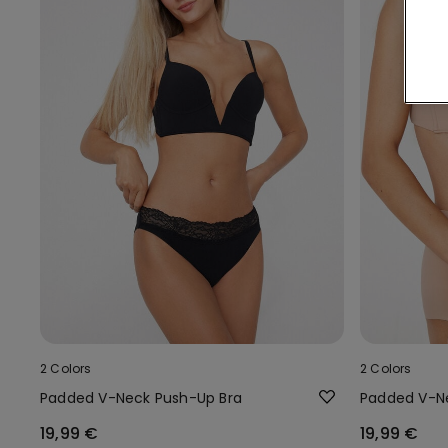
2 Colors
2 Colors
Padded V-Neck Push-Up Bra
Padded V-N
19,99 €
19,99 €