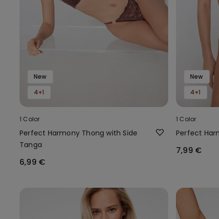
New
New
4+1
4+1
1 Color
1 Color
Perfect Harmony Thong with Side
Perfect Harm
Tanga
7,99 €
6,99 €