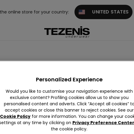
UNITED STATES
 the online store for your country:
rwear
Personalized Experience
Would you like to customise your navigation experience with
exclusive content? Profiling cookies allow us to show you
personalised content and adverts. Click “Accept all cookies” t
accept cookies or close this banner to reject cookies. See our
Cookie Policy
for more information. You can change your cook
settings at any time by clicking on
Privacy Preference Cente
the cookie policy.