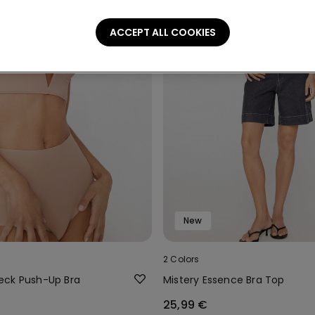
ACCEPT ALL COOKIES
New
2 Colors
eck Push-Up Bra
Mistery Essence Bra Top
25,99 €