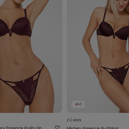
4+1
2 Colors
ery Essence Push-Up
Mistery Essence G-String