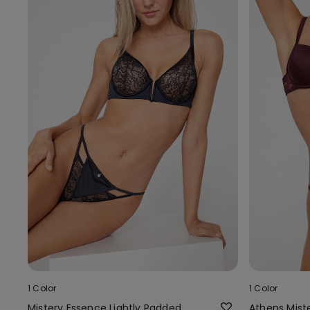
1 Color
1 Color
Mistery Essence Lightly Padded
Athens Mist