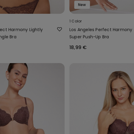
New
1 Color
ect Harmony Lightly
Los Angeles Perfect Harmony
ngle Bra
Super Push-Up Bra
18,99 €