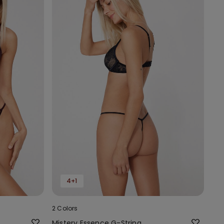
4+1
2 Colors
Mistery Essence G-String