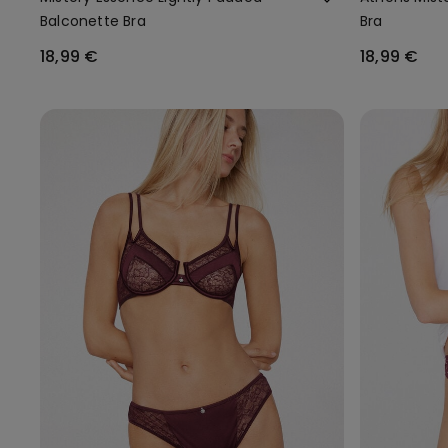
Balconette Bra
Bra
18,99 €
18,99 €