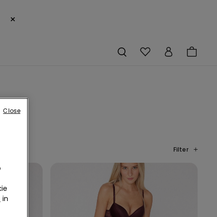
×
Close
Filter
o
ie
r
in