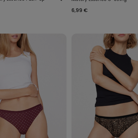
6,99 €