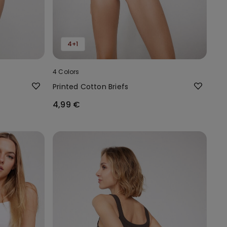
4+1
4 Colors
Printed Cotton Briefs
4,99 €