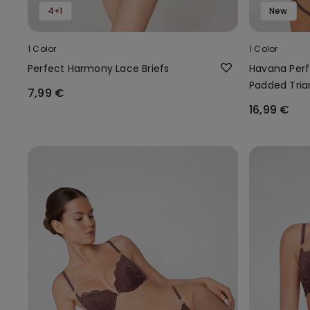
4+1
New
1 Color
1 Color
Perfect Harmony Lace Briefs
Havana Perf
Padded Tria
7,99 €
16,99 €