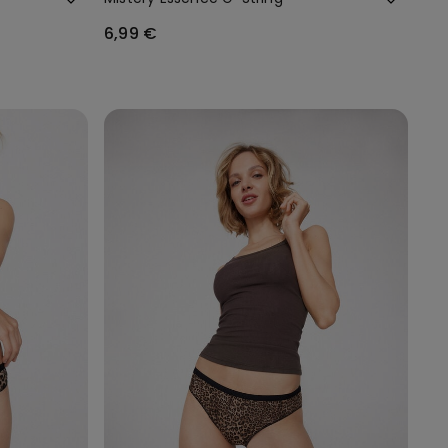
6,99 €