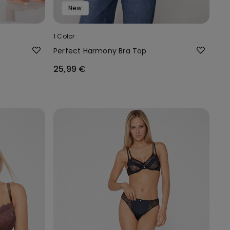
New
1 Color
Perfect Harmony Bra Top
25,99 €