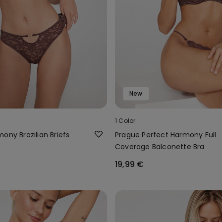
New
1 Color
ony Brazilian Briefs
Prague Perfect Harmony Full
Coverage Balconette Bra
19,99 €