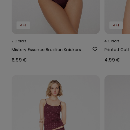
4+1
4+1
2 Colors
4 Colors
Mistery Essence Brazilian Knickers
Printed Cott
6,99 €
4,99 €