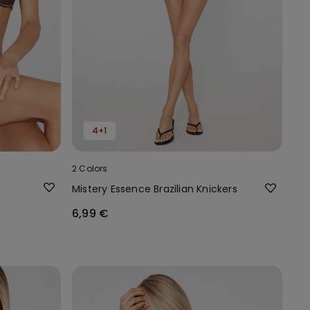
4+1
2 Colors
Mistery Essence Brazilian Knickers
6,99 €