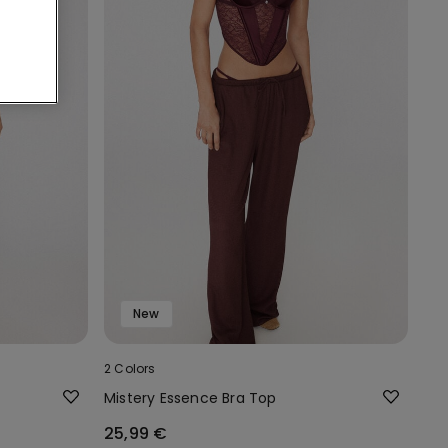
New
2 Colors
Mistery Essence Bra Top
25,99 €