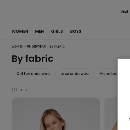
Visit
WOMEN
MEN
GIRLS
BOYS
>
>
WOMEN
UNDERWEAR
BY FABRIC
By fabric
Cotton underwear
Lace underwear
Microfiber unde
366 items