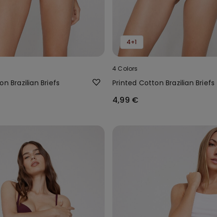
4+1
4 Colors
on Brazilian Briefs
Printed Cotton Brazilian Briefs
4,99 €