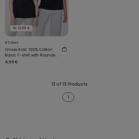
3x 12,99 €
8 Colors
Unisex Kids’ 100% Cotton
Basic T-shirt with Rounded
Neck
4,99 €
13 of 13 Products
1