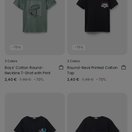
-70%
-70%
2 Colors
2 Colors
Boys’ Cotton Round-
Round-Neck Printed Cotton
Neckline T-Shirt with Print
Top
2,40 €
7,99 €
-70%
2,40 €
7,99 €
-70%