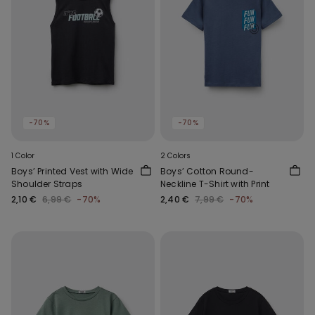
-70%
-70%
1 Color
2 Colors
Boys’ Printed Vest with Wide
Boys’ Cotton Round-
Shoulder Straps
Neckline T-Shirt with Print
2,10 €
6,99 €
-70%
2,40 €
7,99 €
-70%