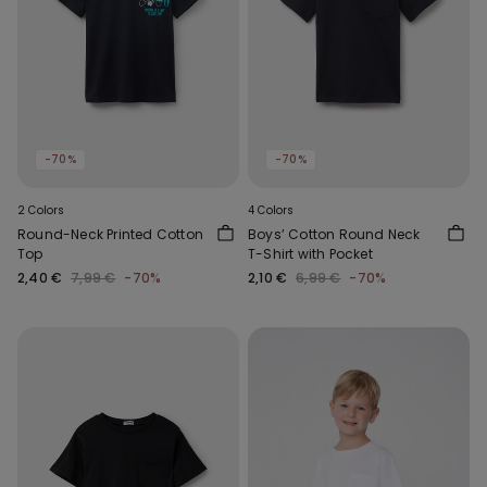
-70%
-70%
2 Colors
4 Colors
Round-Neck Printed Cotton
Boys’ Cotton Round Neck
Top
T-Shirt with Pocket
2,40 €
7,99 €
-70%
2,10 €
6,99 €
-70%