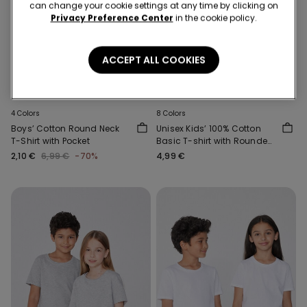
can change your cookie settings at any time by clicking on
Privacy Preference Center
in the cookie policy.
ACCEPT ALL COOKIES
-70%
3x 12,99 €
4 Colors
8 Colors
Boys’ Cotton Round Neck
Unisex Kids’ 100% Cotton
T-Shirt with Pocket
Basic T-shirt with Rounded
Neck
2,10 €
6,99 €
-70%
4,99 €