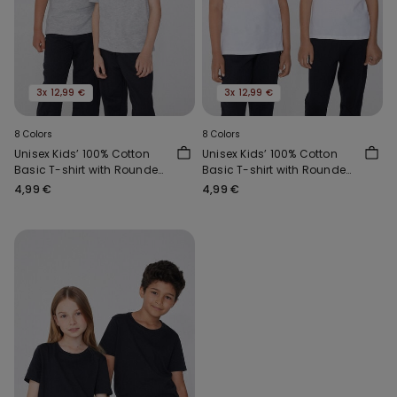
3x 12,99 €
3x 12,99 €
8 Colors
8 Colors
Unisex Kids’ 100% Cotton
Unisex Kids’ 100% Cotton
Basic T-shirt with Rounded
Basic T-shirt with Rounded
Neck
Neck
4,99 €
4,99 €