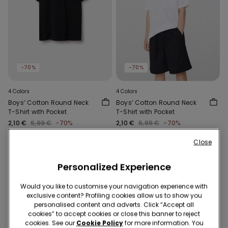
-70%
-70%
4 Colors
4 Colors
Boys’ Cotton Round Neck
Boys’ Cotton Round Neck
T-Shirt with Pocket
T-Shirt with Pocket
2,10 €
6,99 €
-70%
2,10 €
6,99 €
-70%
Close
Personalized Experience
Would you like to customise your navigation experience with
exclusive content? Profiling cookies allow us to show you
personalised content and adverts. Click “Accept all
cookies” to accept cookies or close this banner to reject
cookies. See our
Cookie Policy
for more information. You