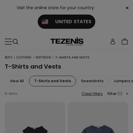
×
Visit the online store for your country:
UNITED STATES
>
>
>
BOYS
CLOTHING
KNITWEAR
T-SHIRTS AND VESTS
T-Shirts and Vests
View All
T-Shirts and Vests
Sweatshirts
Jumpers 
Clear filters
Filter
(1)
13 items