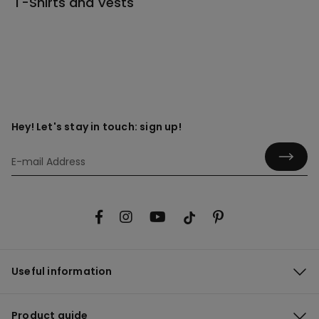
T-Shirts and Vests
Hey! Let's stay in touch: sign up!
Useful information
Product guide