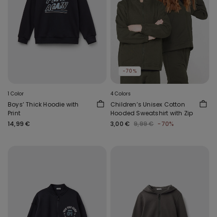
-70%
1 Color
4 Colors
Boys’ Thick Hoodie with
Children’s Unisex Cotton
Print
Hooded Sweatshirt with Zip
14,99 €
3,00 €
9,99 €
-70%