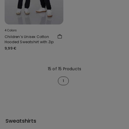
4 Colors
Children’s Unisex Cotton
Hooded Sweatshirt with Zip
9,99 €
15 of 15 Products
1
Sweatshirts