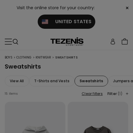
×
Visit the online store for your country:
UNITED STATES
>
>
>
BOYS
CLOTHING
KNITWEAR
SWEATSHIRTS
Sweatshirts
View All
T-Shirts and Vests
Sweatshirts
Jumpers a
Clear filters
Filter
(1)
15 items