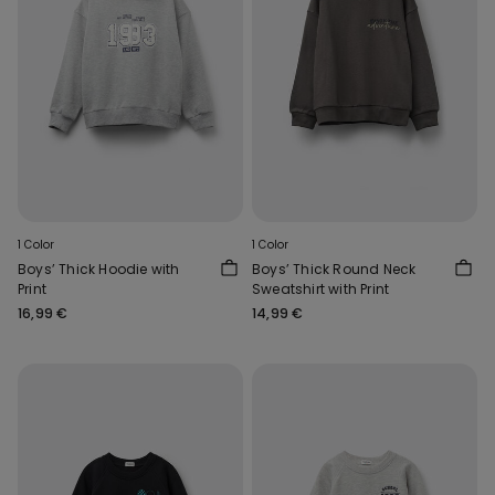
1 Color
1 Color
Boys’ Thick Hoodie with
Boys’ Thick Round Neck
Print
Sweatshirt with Print
16,99 €
14,99 €