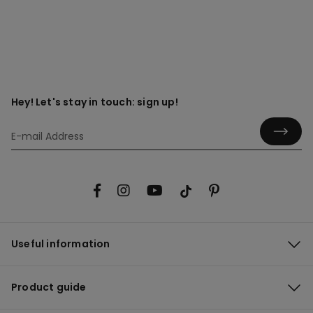
Hey! Let's stay in touch: sign up!
Useful information
Product guide