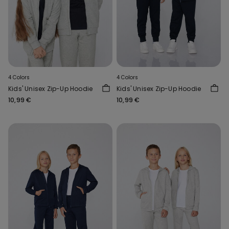
4 Colors
4 Colors
Kids' Unisex Zip-Up Hoodie
Kids' Unisex Zip-Up Hoodie
10,99 €
10,99 €