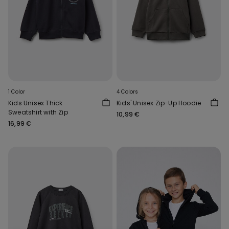
1 Color
4 Colors
Kids Unisex Thick
Kids' Unisex Zip-Up Hoodie
Sweatshirt with Zip
10,99 €
16,99 €