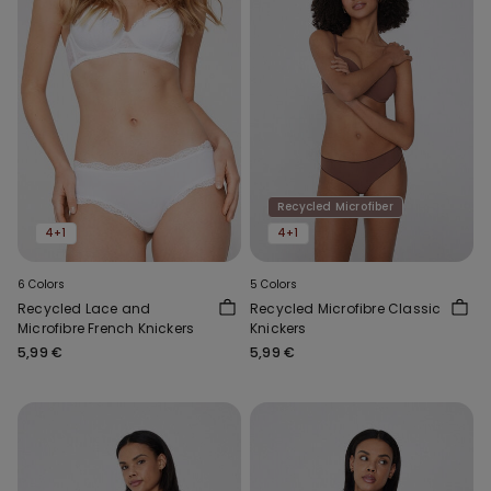
Recycled Microfiber
4+1
4+1
6 Colors
5 Colors
Recycled Lace and
Recycled Microfibre Classic
Microfibre French Knickers
Knickers
5,99 €
5,99 €