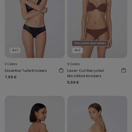
Recycled Microfiber
4+1
4+1
3 Colors
9 Colors
Essential Tulle Knickers
Laser-Cut Recycled
Microfibre Knickers
7,99 €
5,99 €