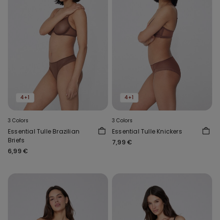
4+1
4+1
3 Colors
3 Colors
Essential Tulle Brazilian
Essential Tulle Knickers
Briefs
7,99 €
6,99 €