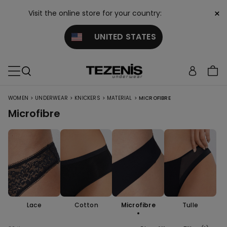
×
Visit the online store for your country:
UNITED STATES
>
>
>
>
WOMEN
UNDERWEAR
KNICKERS
MATERIAL
MICROFIBRE
Microfibre
Lace
Cotton
Microfibre
Tulle