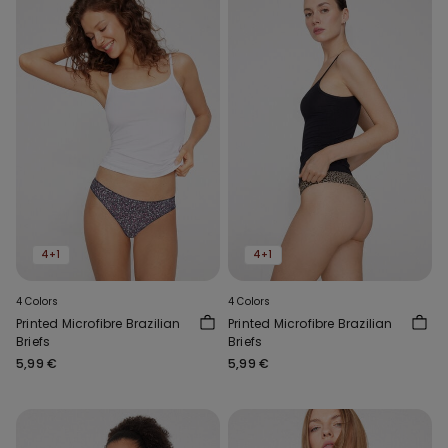
4+1
4+1
4 Colors
4 Colors
Printed Microfibre Brazilian
Printed Microfibre Brazilian
Briefs
Briefs
5,99 €
5,99 €