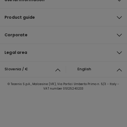
Product guide
Corporate
Legal area
Slovenia / €
English
© Tezenis S.p.A., Malcesine (VR), Via Portici Umberto Primo n. 5/3 - Italy -
VAT number 05125240233