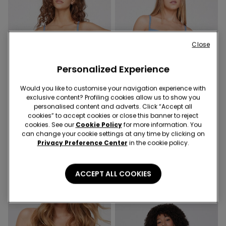
Close
Personalized Experience
Would you like to customise your navigation experience with
exclusive content? Profiling cookies allow us to show you
Recycled Microfiber
Recycled Microfiber
personalised content and adverts. Click “Accept all
4+1
4+1
cookies” to accept cookies or close this banner to reject
cookies. See our
Cookie Policy
for more information. You
can change your cookie settings at any time by clicking on
9 Colors
9 Colors
Privacy Preference Center
in the cookie policy.
Laser-Cut Recycled
High-Leg Laser-Cut
Microfibre Knickers
Recycled Microfibre
Brazilian Briefs
5,99 €
5,99 €
ACCEPT ALL COOKIES