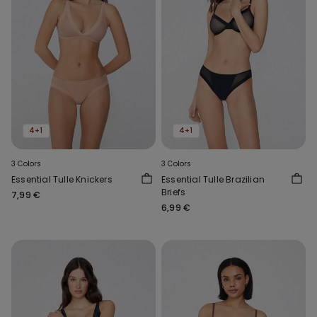
4+1
4+1
3 Colors
3 Colors
Essential Tulle Knickers
Essential Tulle Brazilian
Briefs
7,99 €
6,99 €