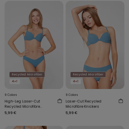
Recycled Microfiber
Recycled Microfiber
4+1
4+1
9 Colors
9 Colors
High-Leg Laser-Cut
Laser-Cut Recycled
Recycled Microfibre
Microfibre Knickers
Brazilian Briefs
5,99 €
5,99 €