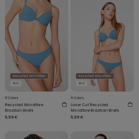
Recycled Microfiber
Recycled Microfiber
4+1
4+1
8 Colors
9 Colors
Recycled Microfibre
Laser Cut Recycled
Brazilian Briefs
Microfibre Brazilian Briefs
5,99 €
5,99 €