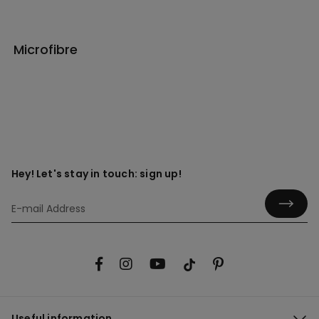
Microfibre
Hey! Let's stay in touch: sign up!
Useful information