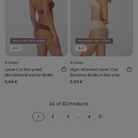
Recycled Microfiber
Recycled Microfiber
4+1
4+1
9 Colors
4 Colors
Laser Cut Recycled
High-Waisted Laser-Cut
Microfibre Brazilian Briefs
Brazilian Briefs in Recycled
Microfibre
5,99 €
5,99 €
24 of 82 Products
...
1
2
3
4