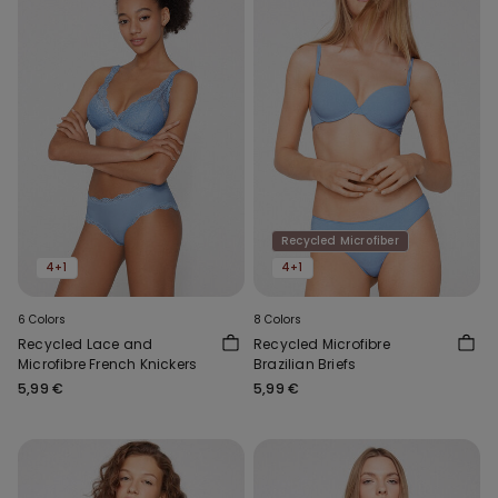
Recycled Microfiber
4+1
4+1
6 Colors
8 Colors
Recycled Lace and
Recycled Microfibre
Microfibre French Knickers
Brazilian Briefs
5,99 €
5,99 €