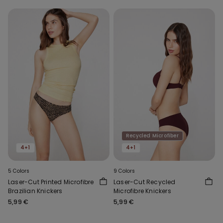
Recycled Microfiber
4+1
4+1
5 Colors
9 Colors
Laser-Cut Printed Microfibre
Laser-Cut Recycled
Brazilian Knickers
Microfibre Knickers
5,99 €
5,99 €