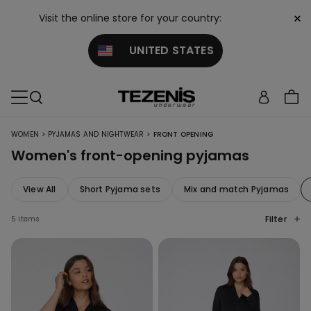
×
Visit the online store for your country:
UNITED STATES
>
>
WOMEN
PYJAMAS AND NIGHTWEAR
FRONT OPENING
Women's front-opening pyjamas
View All
Short Pyjama sets
Mix and match Pyjamas
Filter
5 items