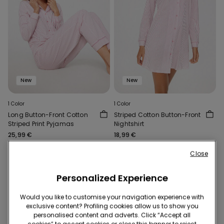
New
New
1 Color
1 Color
Long Button-Front Cotton
Striped Cotton Button-Front
Striped Print Pyjamas
Nightshirt
25,99 €
18,99 €
Close
Personalized Experience
Would you like to customise your navigation experience with
exclusive content? Profiling cookies allow us to show you
personalised content and adverts. Click “Accept all
cookies” to accept cookies or close this banner to reject