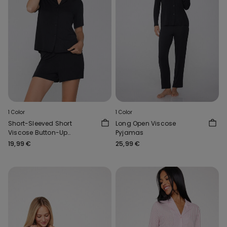
1 Color
1 Color
Short-Sleeved Short
Long Open Viscose
Viscose Button-Up
Pyjamas
Pyjamas
19,99 €
25,99 €