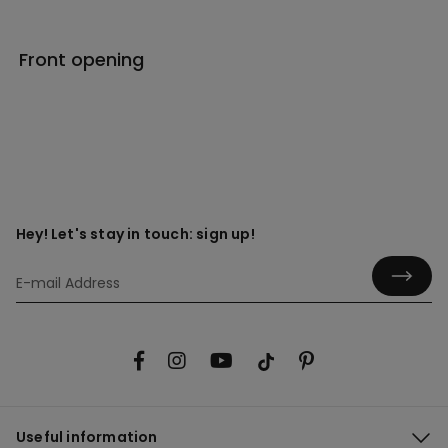
Front opening
Hey! Let's stay in touch: sign up!
Useful information