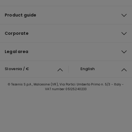
Product guide
Corporate
Legal area
Slovenia / €
English
© Tezenis S.p.A., Malcesine (VR), Via Portici Umberto Primo n. 5/3 - Italy -
VAT number 05125240233