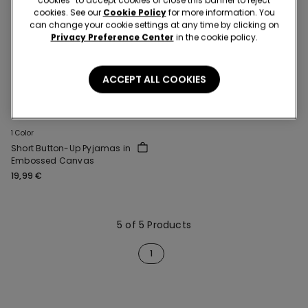
cookies. See our
Cookie Policy
for more information. You
can change your cookie settings at any time by clicking on
Privacy Preference Center
in the cookie policy.
ACCEPT ALL COOKIES
1 Color
Short Button-Up Pyjamas in
Embossed Canvas
19,99 €
5 of 5 Products
1