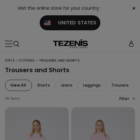
×
Visit the online store for your country:
UNITED STATES
>
>
GIRLS
CLOTHING
TROUSERS AND SHORTS
Trousers and Shorts
View All
Shorts
Jeans
Leggings
Trousers
Filter
49 items