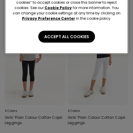
cookies” to accept cookies or close this banner to reject
cookies. See our
Cookie Policy
for more information. You
can change your cookie settings at any time by clicking on
Privacy Preference Center
in the cookie policy.
ACCEPT ALL COOKIES
4 Colors
4 Colors
Girls’ Plain Colour Cotton Capri
Girls’ Plain Colour Cotton Capri
Leggings
Leggings