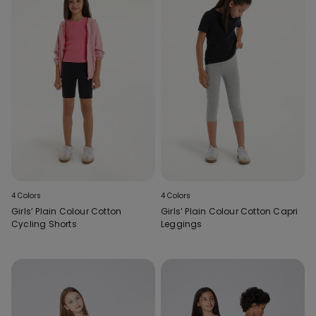
4 Colors
4 Colors
Girls’ Plain Colour Cotton
Girls’ Plain Colour Cotton Capri
Cycling Shorts
Leggings