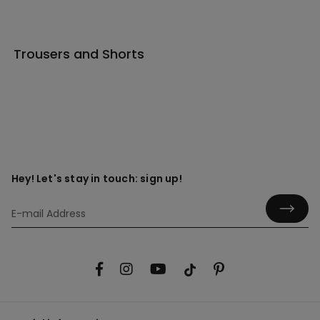
Trousers and Shorts
Hey! Let's stay in touch: sign up!