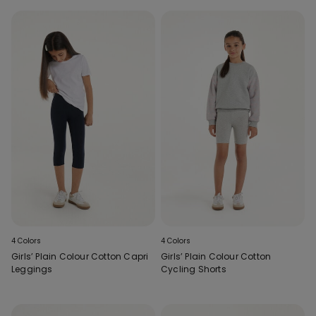
4 Colors
4 Colors
Girls’ Plain Colour Cotton Capri
Girls’ Plain Colour Cotton
Leggings
Cycling Shorts