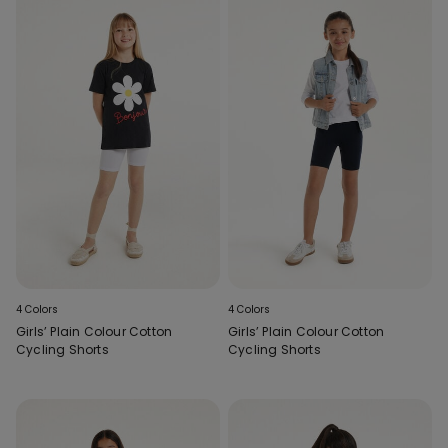
4 Colors
4 Colors
Girls’ Plain Colour Cotton
Girls’ Plain Colour Cotton
Cycling Shorts
Cycling Shorts