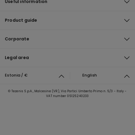
Useful information
Product guide
Corporate
Legal area
Estonia / €
English
© Tezenis S.p.A., Malcesine (VR), Via Portici Umberto Primo n. 5/3 - Italy -
VAT number 05125240233