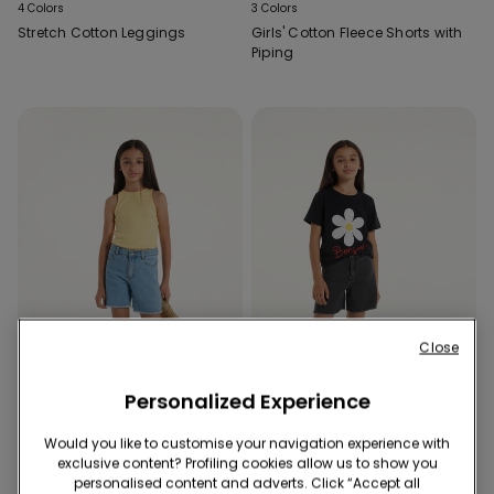
4 Colors
3 Colors
Stretch Cotton Leggings
Girls' Cotton Fleece Shorts with
Piping
Close
Personalized Experience
Would you like to customise your navigation experience with
exclusive content? Profiling cookies allow us to show you
2 Colors
2 Colors
personalised content and adverts. Click “Accept all
Fringed Denim Shorts
Fringed Denim Shorts