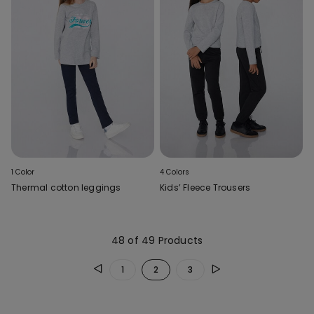
1 Color
4 Colors
Thermal cotton leggings
Kids’ Fleece Trousers
48 of 49 Products
1
2
3