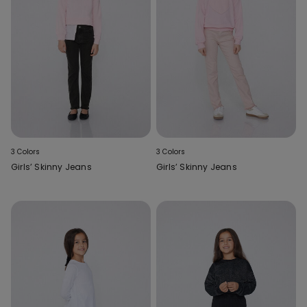
3 Colors
3 Colors
Girls’ Skinny Jeans
Girls’ Skinny Jeans