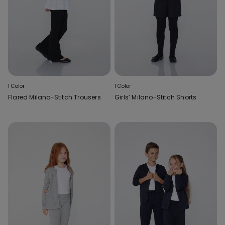
1 Color
1 Color
Flared Milano-Stitch Trousers
Girls’ Milano-Stitch Shorts