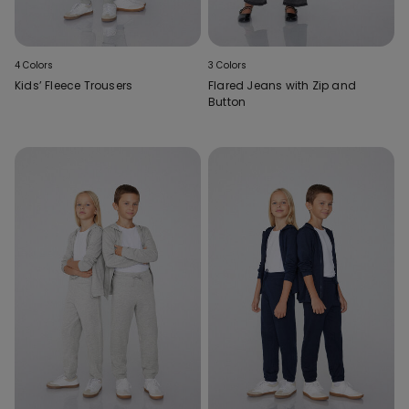
4 Colors
3 Colors
Kids’ Fleece Trousers
Flared Jeans with Zip and
Button