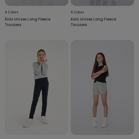
6 Colors
6 Colors
Kids Unisex Long Fleece
Kids Unisex Long Fleece
Trousers
Trousers