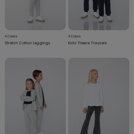
4 Colors
4 Colors
Stretch Cotton Leggings
Kids’ Fleece Trousers