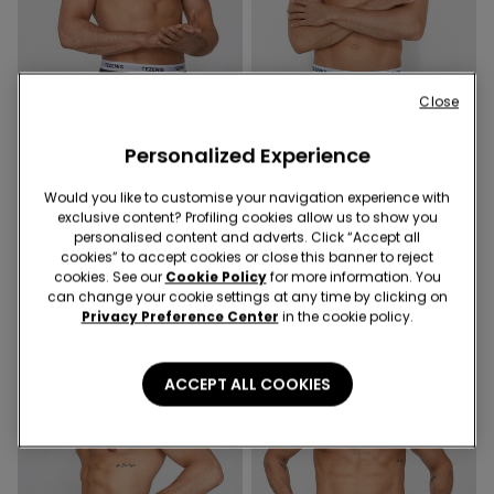
Close
Personalized Experience
Would you like to customise your navigation experience with
5 Colors
5 Colors
exclusive content? Profiling cookies allow us to show you
Ribbed Cotton Boxers with
Ribbed Cotton Boxers with
personalised content and adverts. Click “Accept all
Logo Elastic
Logo Elastic
cookies” to accept cookies or close this banner to reject
cookies. See our
Cookie Policy
for more information. You
can change your cookie settings at any time by clicking on
Privacy Preference Center
in the cookie policy.
ACCEPT ALL COOKIES