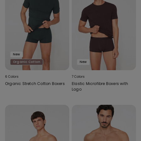
New
Organic Cotton
New
6 Colors
7 Colors
Organic Stretch Cotton Boxers
Elastic Microfibre Boxers with
Logo