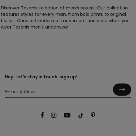
Discover Tezenis selection of men’s boxers. Our collection
features styles for every man, from bold prints to original
basics. Choose freedom of movement and style when you
wear Tezenis men’s underwear.
Hey! Let's stay in touch: sign up!