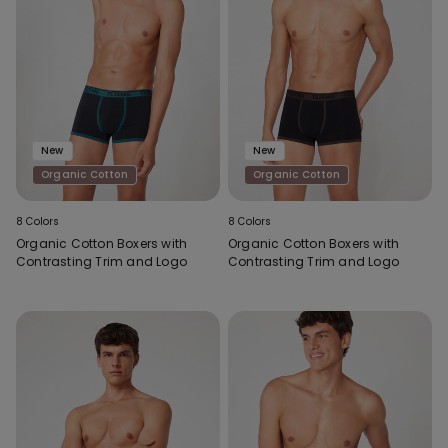
New
New
Organic Cotton
Organic Cotton
8 Colors
8 Colors
Organic Cotton Boxers with
Organic Cotton Boxers with
Contrasting Trim and Logo
Contrasting Trim and Logo