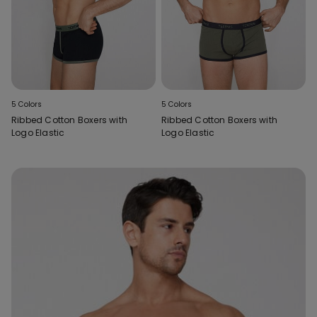
5 Colors
5 Colors
Ribbed Cotton Boxers with
Ribbed Cotton Boxers with
Logo Elastic
Logo Elastic