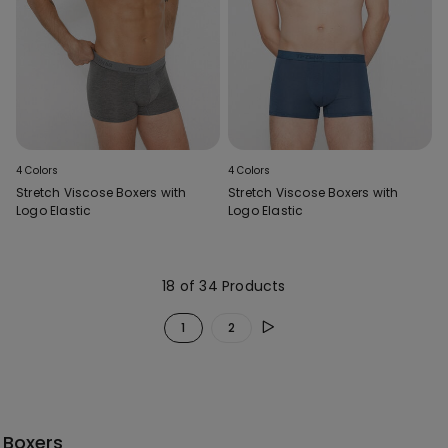
4 Colors
4 Colors
Stretch Viscose Boxers with
Stretch Viscose Boxers with
Logo Elastic
Logo Elastic
18 of 34 Products
1
2
Boxers