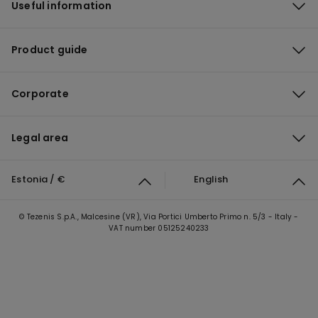
Useful information
Product guide
Corporate
Legal area
Estonia / €
English
© Tezenis S.p.A., Malcesine (VR), Via Portici Umberto Primo n. 5/3 - Italy -
VAT number 05125240233