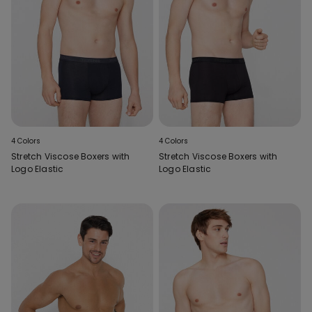
4 Colors
4 Colors
Stretch Viscose Boxers with
Stretch Viscose Boxers with
Logo Elastic
Logo Elastic