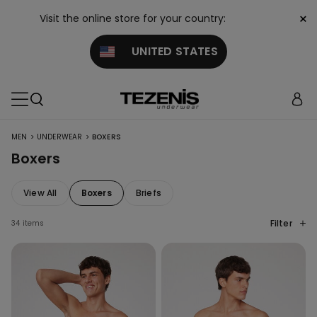
×
Visit the online store for your country:
UNITED STATES
>
>
MEN
UNDERWEAR
BOXERS
Boxers
View All
Boxers
Briefs
Filter
34 items