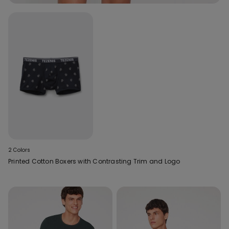
2 Colors
Printed Cotton Boxers with Contrasting Trim and Logo