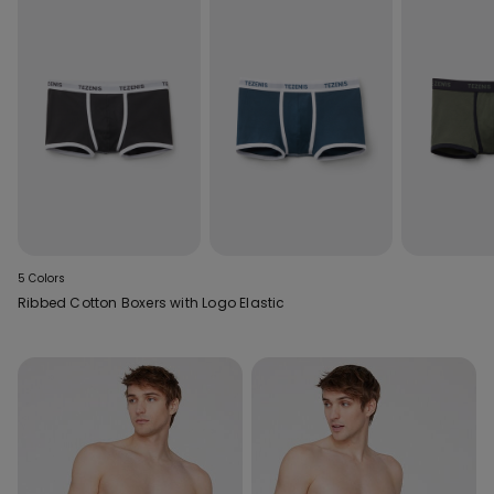
5 Colors
Ribbed Cotton Boxers with Logo Elastic