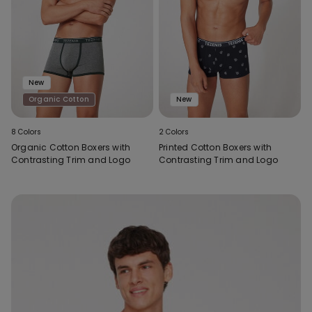
New
Organic Cotton
New
8 Colors
2 Colors
Organic Cotton Boxers with
Printed Cotton Boxers with
Contrasting Trim and Logo
Contrasting Trim and Logo