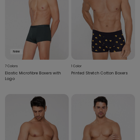
New
7 Colors
1 Color
Elastic Microfibre Boxers with
Printed Stretch Cotton Boxers
Logo