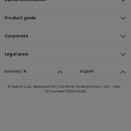
Product guide
Corporate
Legal area
Estonia / €
English
© Tezenis S.p.A., Malcesine (VR), Via Portici Umberto Primo n. 5/3 - Italy -
VAT number 05125240233