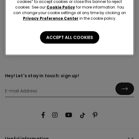
cookies” to accept cookies or close this banner to reject
cookies. See our
Cookie Policy
for more information. You
can change your cookie settings at any time by clicking on
Privacy Preference Center
in the cookie policy.
Front opening
ACCEPT ALL COOKIES
Hey! Let's stay in touch: sign up!
Useful information