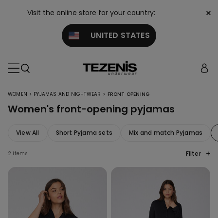
×
Visit the online store for your country:
UNITED STATES
>
>
WOMEN
PYJAMAS AND NIGHTWEAR
FRONT OPENING
Women's front-opening pyjamas
View All
Short Pyjama sets
Mix and match Pyjamas
Filter
2 items