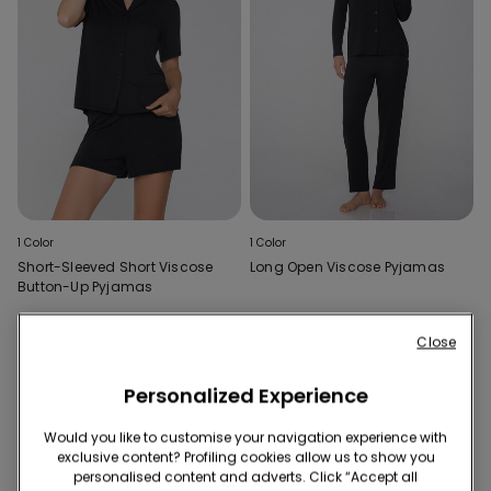
1 Color
1 Color
Short-Sleeved Short Viscose
Long Open Viscose Pyjamas
Button-Up Pyjamas
Close
2 of 2 Products
Personalized Experience
1
Would you like to customise your navigation experience with
exclusive content? Profiling cookies allow us to show you
personalised content and adverts. Click “Accept all