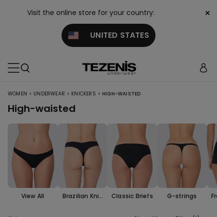
×
Visit the online store for your country:
UNITED STATES
>
>
>
WOMEN
UNDERWEAR
KNICKERS
HIGH-WAISTED
High-waisted
View All
Brazilian Knic
Classic Briefs
G-strings
F
kers