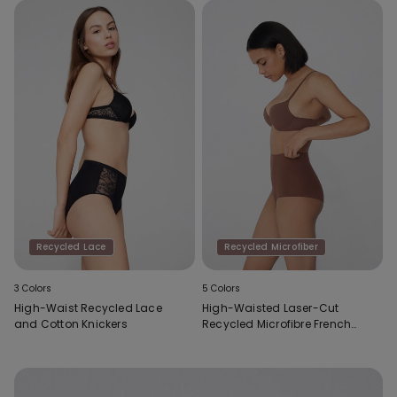
Recycled Lace
Recycled Microfiber
3 Colors
5 Colors
High-Waist Recycled Lace
High-Waisted Laser-Cut
and Cotton Knickers
Recycled Microfibre French
Knickers