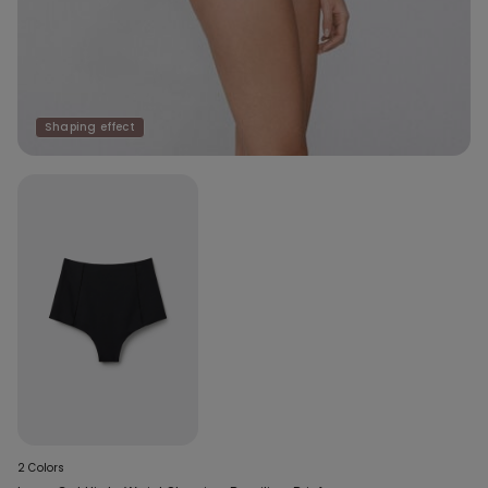
Shaping effect
2 Colors