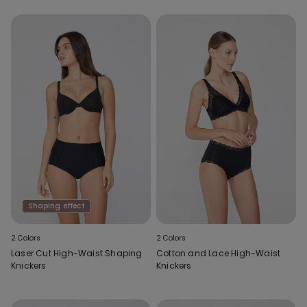
Shaping effect
2 Colors
2 Colors
Laser Cut High-Waist Shaping
Cotton and Lace High-Waist
Knickers
Knickers