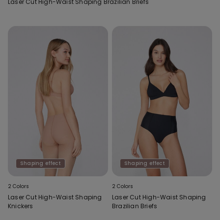
Laser Cut High-Waist Shaping Brazilian Briefs
Shaping effect
Shaping effect
2 Colors
2 Colors
Laser Cut High-Waist Shaping
Laser Cut High-Waist Shaping
Knickers
Brazilian Briefs