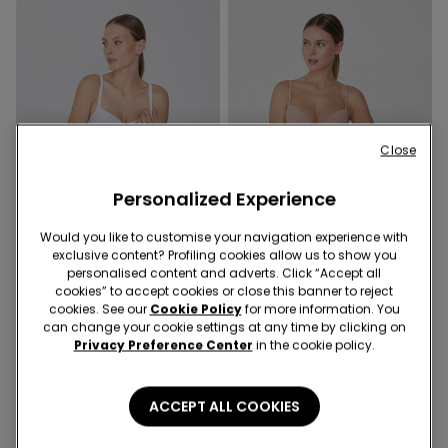
Close
Personalized Experience
Would you like to customise your navigation experience with
exclusive content? Profiling cookies allow us to show you
Recycled Microfiber
personalised content and adverts. Click “Accept all
cookies” to accept cookies or close this banner to reject
cookies. See our
Cookie Policy
for more information. You
2 Colors
4 Colors
can change your cookie settings at any time by clicking on
Cotton and Lace High-Waist
High-Waisted Laser-Cut
Privacy Preference Center
in the cookie policy.
Knickers
Brazilian Briefs in Recycled
Microfibre
ACCEPT ALL COOKIES