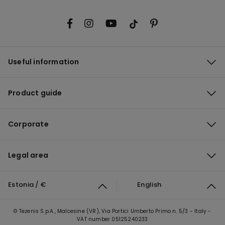
Useful information
Product guide
Corporate
Legal area
Estonia / €
English
© Tezenis S.p.A., Malcesine (VR), Via Portici Umberto Primo n. 5/3 - Italy -
VAT number 05125240233