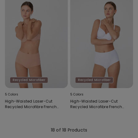
Recycled Microfiber
Recycled Microfiber
5 Colors
5 Colors
High-Waisted Laser-Cut
High-Waisted Laser-Cut
Recycled Microfibre French
Recycled Microfibre French
Knickers
Knickers
18 of 18 Products