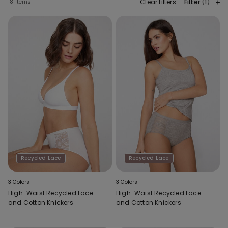
Clear filters
Filter
(1)
18 items
Recycled Lace
Recycled Lace
3 Colors
3 Colors
High-Waist Recycled Lace
High-Waist Recycled Lace
and Cotton Knickers
and Cotton Knickers