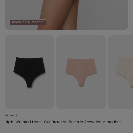
Recycled Microfiber
4 Colors
High-Waisted Laser-Cut Brazilian Briefs in Recycled Microfibre