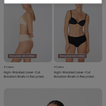
Recycled Microfiber
Recycled Microfiber
4 Colors
4 Colors
High-Waisted Laser-Cut
High-Waisted Laser-Cut
Brazilian Briefs in Recycled
Brazilian Briefs in Recycled
Microfibre
Microfibre