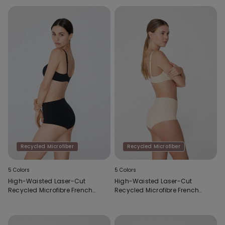
Recycled Microfiber
Recycled Microfiber
5 Colors
5 Colors
High-Waisted Laser-Cut
High-Waisted Laser-Cut
Recycled Microfibre French
Recycled Microfibre French
Knickers
Knickers