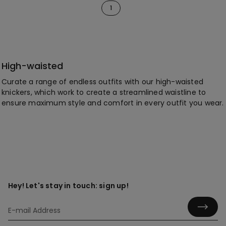
1
High-waisted
Curate a range of endless outfits with our high-waisted
knickers, which work to create a streamlined waistline to
ensure maximum style and comfort in every outfit you wear.
Hey! Let's stay in touch: sign up!