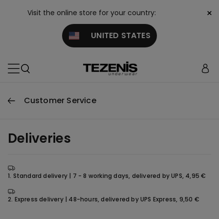
×
Visit the online store for your country:
UNITED STATES
Customer Service
Deliveries
1. Standard delivery | 7 - 8 working days, delivered by UPS, 4,95 €
2. Express delivery | 48-hours, delivered by UPS Express, 9,50 €