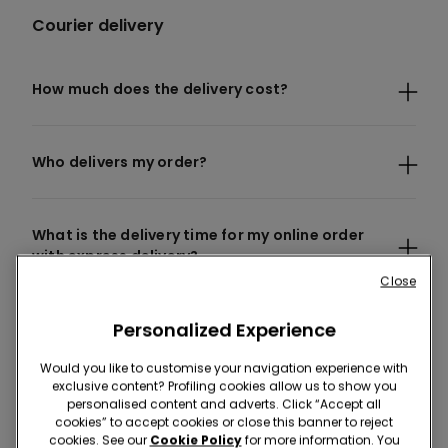
Courier delivery
How much does the delivery cost?
Who delivers my order?
What is the delivery time for my online order
with express delivery?
Close
Personalized Experience
I have not received my order yet, what should I
do?
Would you like to customise your navigation experience with
exclusive content? Profiling cookies allow us to show you
personalised content and adverts. Click “Accept all
Can I place an order online and ship it to
cookies” to accept cookies or close this banner to reject
cookies. See our
Cookie Policy
for more information. You
another country?