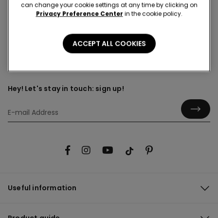
can change your cookie settings at any time by clicking on
Privacy Preference Center
in the cookie policy.
Can I choose the time and date of delivery?
ACCEPT ALL COOKIES
Hey! Let's stay in touch: sign up!
Useful information
Product guide