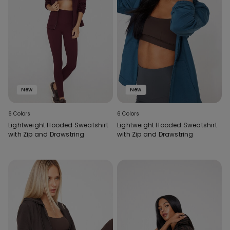
New
New
6 Colors
6 Colors
Lightweight Hooded Sweatshirt
Lightweight Hooded Sweatshirt
with Zip and Drawstring
with Zip and Drawstring