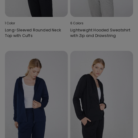
1 Color
6 Colors
Long-Sleeved Rounded Neck
Lightweight Hooded Sweatshirt
Top with Cuffs
with Zip and Drawstring