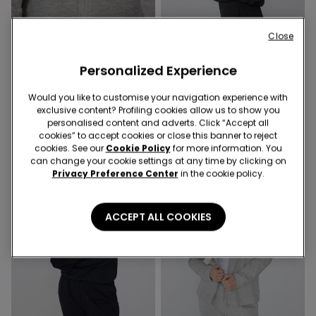
Close
Personalized Experience
1 Color
1 Color
Would you like to customise your navigation experience with
Soft Touch Sweatshirt with Zip
Thick Hoodie
exclusive content? Profiling cookies allow us to show you
personalised content and adverts. Click “Accept all
cookies” to accept cookies or close this banner to reject
cookies. See our
Cookie Policy
for more information. You
can change your cookie settings at any time by clicking on
Privacy Preference Center
in the cookie policy.
ACCEPT ALL COOKIES