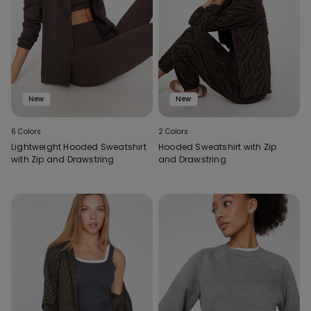
New
New
6 Colors
2 Colors
Lightweight Hooded Sweatshirt
Hooded Sweatshirt with Zip
with Zip and Drawstring
and Drawstring