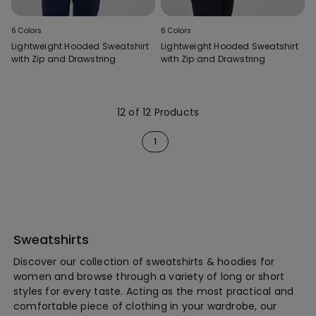
6 Colors
6 Colors
Lightweight Hooded Sweatshirt
Lightweight Hooded Sweatshirt
with Zip and Drawstring
with Zip and Drawstring
12 of 12 Products
1
Sweatshirts
Discover our collection of sweatshirts & hoodies for
women and browse through a variety of long or short
styles for every taste. Acting as the most practical and
comfortable piece of clothing in your wardrobe, our