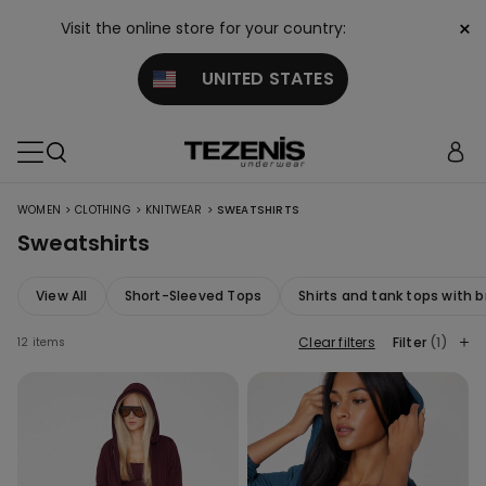
×
Visit the online store for your country:
UNITED STATES
>
>
>
WOMEN
CLOTHING
KNITWEAR
SWEATSHIRTS
Sweatshirts
View All
Short-Sleeved Tops
Shirts and tank tops with b
Clear filters
Filter
(1)
12 items