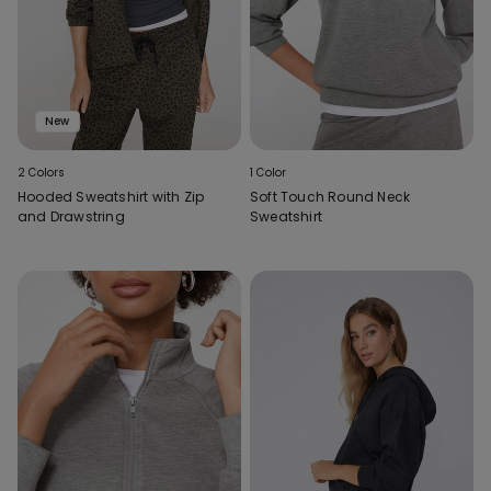
New
2 Colors
1 Color
Hooded Sweatshirt with Zip
Soft Touch Round Neck
and Drawstring
Sweatshirt