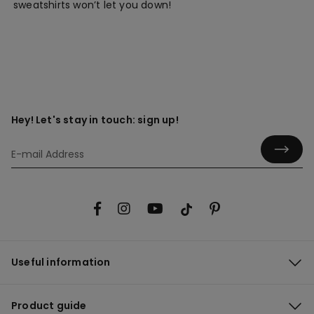
sweatshirts won’t let you down!
Hey! Let's stay in touch: sign up!
Useful information
Product guide