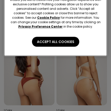
exclusive content? Profiling cookies allow us to show you
1 Color
1 Color
personalised content and adverts. Click “Accept all
Golden Tropics Tie Brazilian
Jewel Net Tie Brazilian Bikini
cookies” to accept cookies or close this banner to reject
Bikini Bottoms
Bottoms
cookies. See our
Cookie Policy
for more information. You
can change your cookie settings at any time by clicking on
Privacy Preference Center
in the cookie policy.
ACCEPT ALL COOKIES
1 Color
1 Color