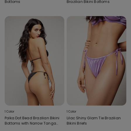
Bottoms
Brazilian Bikini Bottoms
1 Color
1 Color
Polka Dot Bead Brazilian Bikini
Lilac Shiny Glam Tie Brazilian
Bottoms with Narrow Tanga
Bikini Briefs
Ties