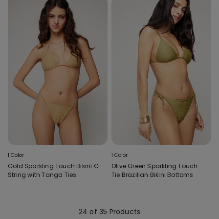
1 Color
1 Color
Gold Sparkling Touch Bikini G-
Olive Green Sparkling Touch
String with Tanga Ties
Tie Brazilian Bikini Bottoms
24 of 35 Products