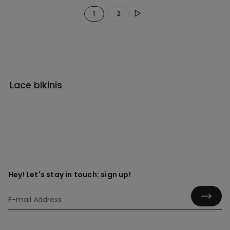
1
2
Lace bikinis
Hey! Let's stay in touch: sign up!