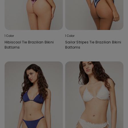
1 Color
1 Color
Hibiscool Tie Brazilian Bikini
Sailor Stripes Tie Brazilian Bikini
Bottoms
Bottoms