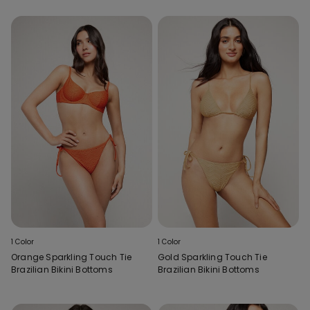
1 Color
1 Color
Orange Sparkling Touch Tie
Gold Sparkling Touch Tie
Brazilian Bikini Bottoms
Brazilian Bikini Bottoms