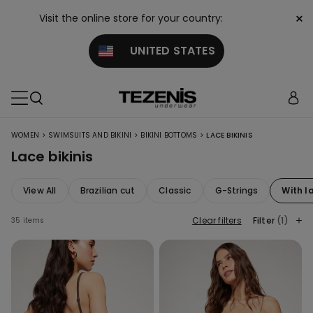
×
Visit the online store for your country:
UNITED STATES
>
>
>
WOMEN
SWIMSUITS AND BIKINI
BIKINI BOTTOMS
LACE BIKINIS
Lace bikinis
View All
Brazilian cut
Classic
G-Strings
With l
Clear filters
Filter
(1)
35 items