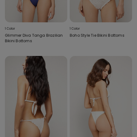
1 Color
1 Color
Glimmer Diva Tanga Brazilian
Boho Style Tie Bikini Bottoms
Bikini Bottoms