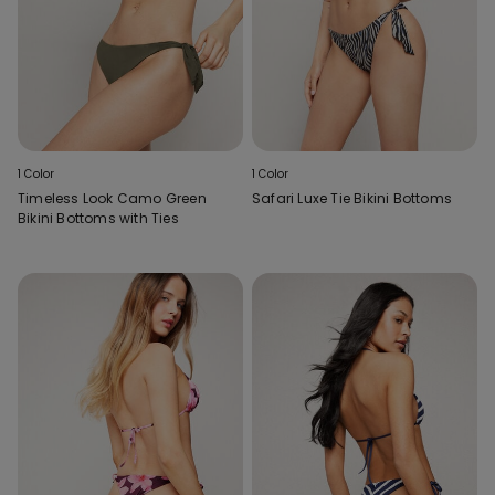
1 Color
1 Color
Timeless Look Camo Green
Safari Luxe Tie Bikini Bottoms
Bikini Bottoms with Ties