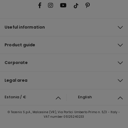
Useful information
Product guide
Corporate
Legal area
Estonia / €
English
© Tezenis S.p.A., Malcesine (VR), Via Portici Umberto Primo n. 5/3 - Italy -
VAT number 05125240233