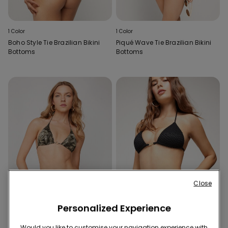
1 Color
1 Color
Boho Style Tie Brazilian Bikini
Piqué Wave Tie Brazilian Bikini
Bottoms
Bottoms
Close
Personalized Experience
Would you like to customise your navigation experience with