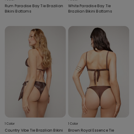
Rum Paradise Bay Tie Brazilian
White Paradise Bay Tie
Bikini Bottoms
Brazilian Bikini Bottoms
1 Color
1 Color
Country Vibe Tie Brazilian Bikini
Brown Royal Essence Tie