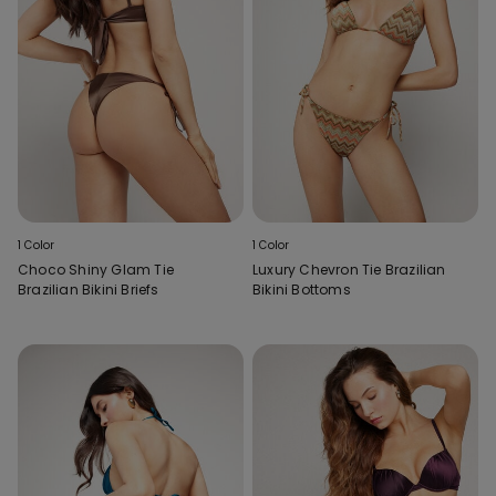
1 Color
1 Color
Choco Shiny Glam Tie
Luxury Chevron Tie Brazilian
Brazilian Bikini Briefs
Bikini Bottoms