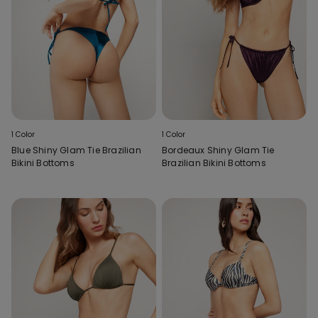
1 Color
1 Color
Blue Shiny Glam Tie Brazilian
Bordeaux Shiny Glam Tie
Bikini Bottoms
Brazilian Bikini Bottoms