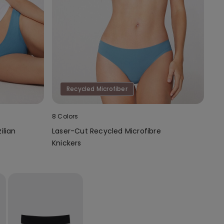
Recycled Microfiber
8 Colors
ilian
Laser-Cut Recycled Microfibre
Knickers