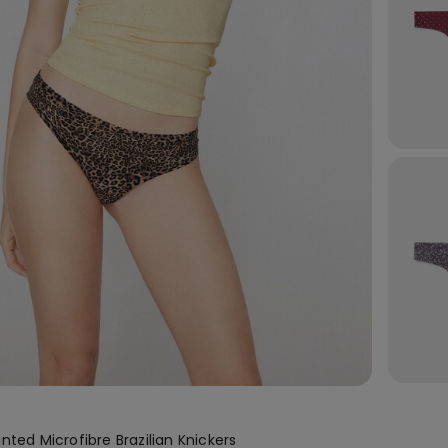
nted Microfibre Brazilian Knickers