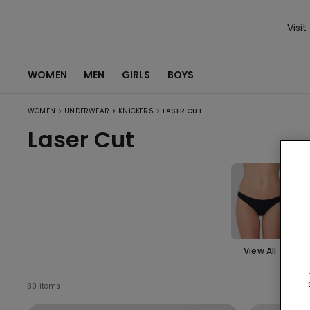
Visit
WOMEN
MEN
GIRLS
BOYS
>
>
>
WOMEN
UNDERWEAR
KNICKERS
LASER CUT
Laser Cut
View All
Bra
n
39 items