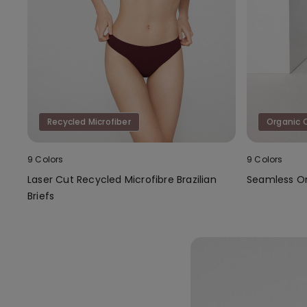
Recycled Microfiber
Organic 
9 Colors
9 Colors
Laser Cut Recycled Microfibre Brazilian
Seamless Or
Briefs