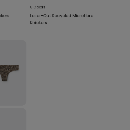
8 Colors
ckers
Laser-Cut Recycled Microfibre
Knickers