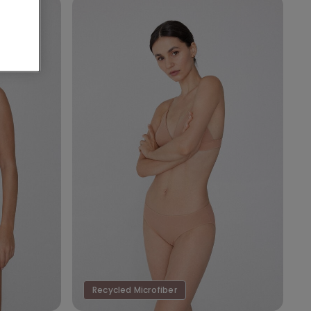
Recycled Microfiber