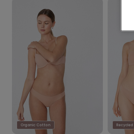
Organic Cotton
Recycled 