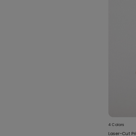
4 Colors
Laser-Cut Pri