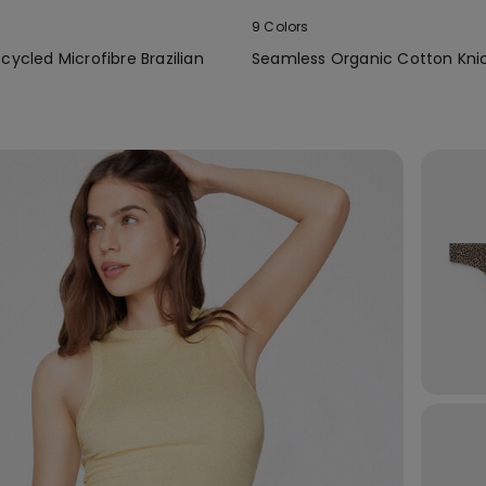
9 Colors
cycled Microfibre Brazilian
Seamless Organic Cotton Kni