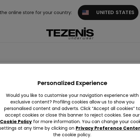
UNITED STATES
 the online store for your country:
Personalized Experience
Would you like to customise your navigation experience with
exclusive content? Profiling cookies allow us to show you
personalised content and adverts. Click “Accept all cookies” t
zilian K
Classic Bri
G-strings
French Kni
High-wais
Laser 
accept cookies or close this banner to reject cookies. See our
ickers
efs
ckers
ted
Cookie Policy
for more information. You can change your cook
settings at any time by clicking on
Privacy Preference Cente
the cookie policy.