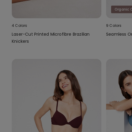
Organic 
4 Colors
9 Colors
Laser-Cut Printed Microfibre Brazilian
Seamless Or
Knickers