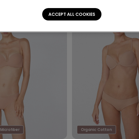
ACCEPT ALL COOKIES
Microfiber
Organic Cotton