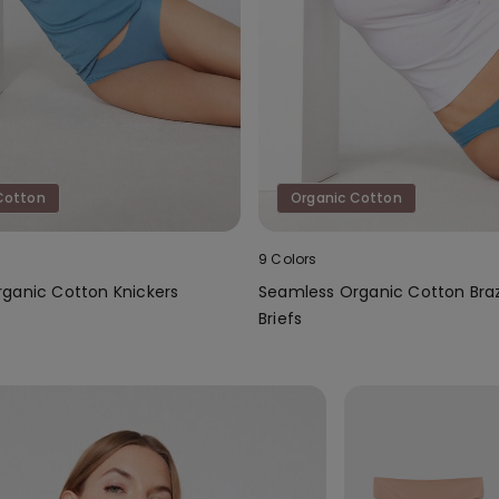
Cotton
Organic Cotton
9 Colors
ganic Cotton Knickers
Seamless Organic Cotton Braz
Briefs