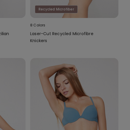
Recycled Microfiber
8 Colors
ilian
Laser-Cut Recycled Microfibre
Knickers