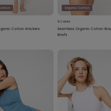
Cotton
Organic Cotton
9 Colors
ganic Cotton Knickers
Seamless Organic Cotton Braz
Briefs