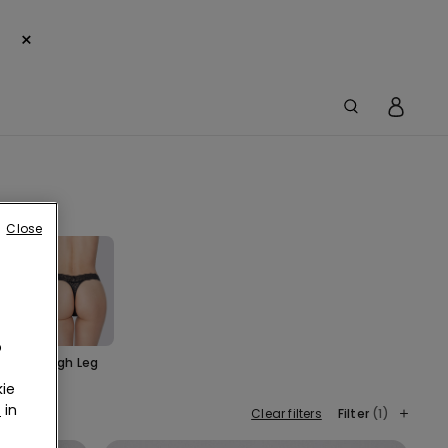
×
Close
o
Cut
High Leg
ie
r
in
Clear filters
Filter
(1)