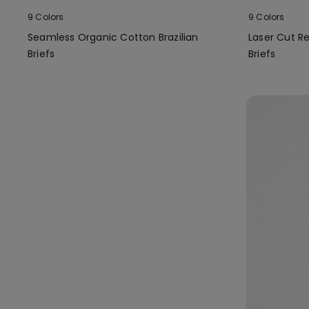
9 Colors
9 Colors
Seamless Organic Cotton Brazilian
Laser Cut Re
Briefs
Briefs