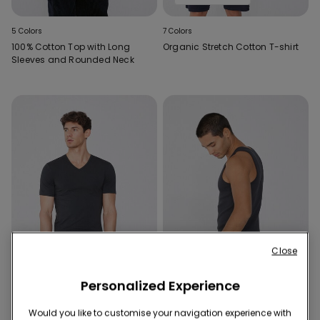
5 Colors
7 Colors
100% Cotton Top with Long
Organic Stretch Cotton T-shirt
Sleeves and Rounded Neck
Close
Personalized Experience
Promo 3x€22.99
Promo 3x€22.99
Would you like to customise your navigation experience with