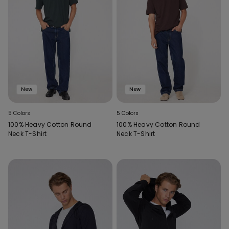
New
New
5 Colors
5 Colors
100% Heavy Cotton Round
100% Heavy Cotton Round
Neck T-Shirt
Neck T-Shirt