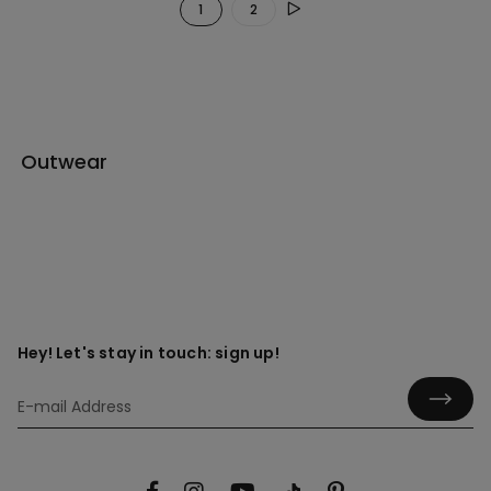
1
2
Outwear
Hey! Let's stay in touch: sign up!