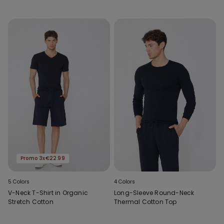
Promo 3x€22.99
5 Colors
4 Colors
V-Neck T-Shirt in Organic
Long-Sleeve Round-Neck
Stretch Cotton
Thermal Cotton Top