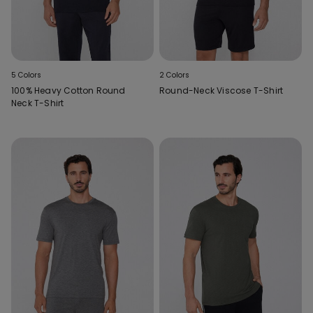
5 Colors
2 Colors
100% Heavy Cotton Round
Round-Neck Viscose T-Shirt
Neck T-Shirt