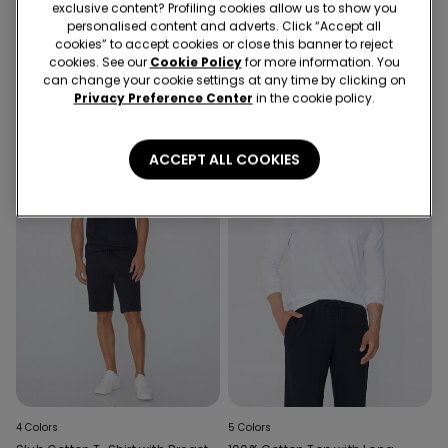
exclusive content? Profiling cookies allow us to show you
5 Colors
5 Colors
personalised content and adverts. Click “Accept all
V-Neck T-Shirt in Organic
Men's Cotton Ribbed Tank Top
cookies” to accept cookies or close this banner to reject
Stretch Cotton
with Wide Shoulder Straps
cookies. See our
Cookie Policy
for more information. You
can change your cookie settings at any time by clicking on
Privacy Preference Center
in the cookie policy.
ACCEPT ALL COOKIES
4 Colors
5 Colors