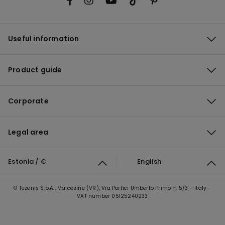
Useful information
Product guide
Corporate
Legal area
Estonia / €
English
© Tezenis S.p.A., Malcesine (VR), Via Portici Umberto Primo n. 5/3 - Italy -
VAT number 05125240233