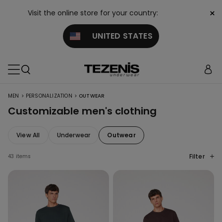
×
Visit the online store for your country:
UNITED STATES
>
>
MEN
PERSONALIZATION
OUTWEAR
Customizable men's clothing
View All
Underwear
Outwear
Filter
43 items