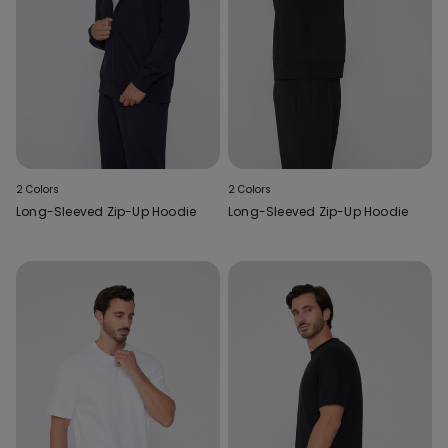
2 Colors
2 Colors
Long-Sleeved Zip-Up Hoodie
Long-Sleeved Zip-Up Hoodie