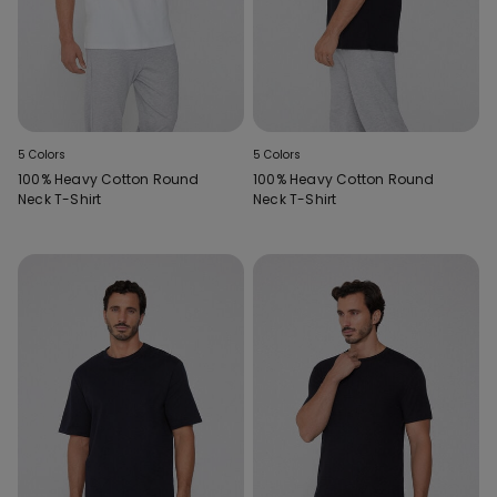
5 Colors
5 Colors
100% Heavy Cotton Round
100% Heavy Cotton Round
Neck T-Shirt
Neck T-Shirt