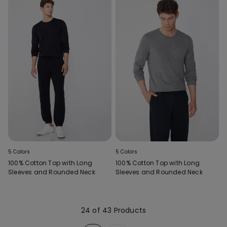
5 Colors
5 Colors
100% Cotton Top with Long
100% Cotton Top with Long
Sleeves and Rounded Neck
Sleeves and Rounded Neck
24 of 43 Products