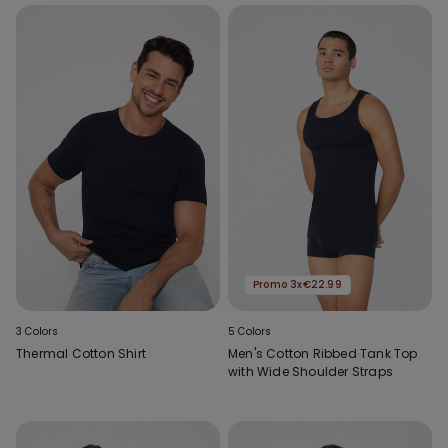
Promo 3x€22.99
3 Colors
5 Colors
Thermal Cotton Shirt
Men's Cotton Ribbed Tank Top
with Wide Shoulder Straps