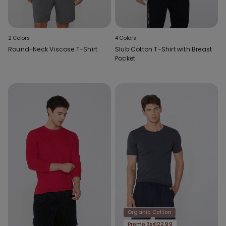
2 Colors
4 Colors
Round-Neck Viscose T-Shirt
Slub Cotton T-Shirt with Breast
Pocket
Organic Cotton
Promo 3x€22.99