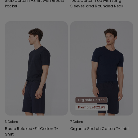
Slub Cotton T-Shirt with Breast
100% Cotton Top with Long
Pocket
Sleeves and Rounded Neck
Organic Cotton
Promo 3x€22.99
3 Colors
7 Colors
Basic Relaxed-Fit Cotton T-
Organic Stretch Cotton T-shirt
Shirt