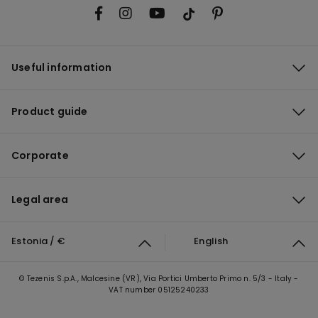
Useful information
Product guide
Corporate
Legal area
Estonia / €
English
© Tezenis S.p.A., Malcesine (VR), Via Portici Umberto Primo n. 5/3 - Italy -
VAT number 05125240233