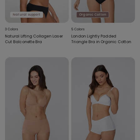
Natural support
Organic Cotton
3 Colors
5 Colors
Natural Lifting Collagen Laser
London Lightly Padded
Cut Balconette Bra
Triangle Bra in Organic Cotton