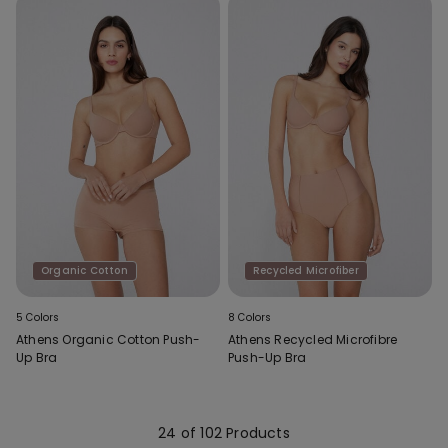
Organic Cotton
Recycled Microfiber
5 Colors
8 Colors
Athens Organic Cotton Push-
Athens Recycled Microfibre
Up Bra
Push-Up Bra
24 of 102 Products