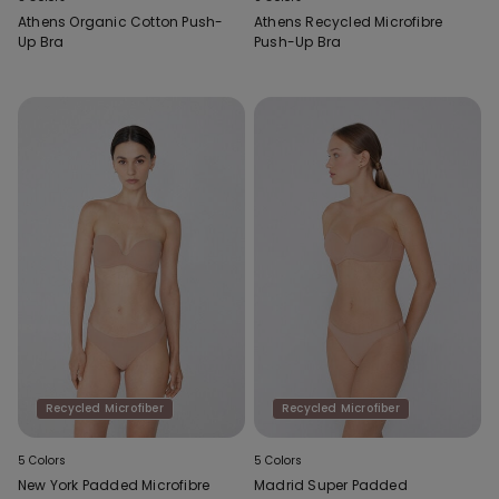
Athens Organic Cotton Push-
Athens Recycled Microfibre
Up Bra
Push-Up Bra
Recycled Microfiber
Recycled Microfiber
5 Colors
5 Colors
New York Padded Microfibre
Madrid Super Padded