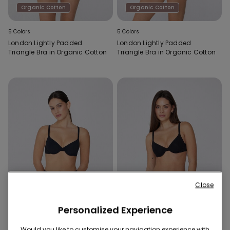
Organic Cotton
Organic Cotton
5 Colors
5 Colors
London Lightly Padded
London Lightly Padded
Triangle Bra in Organic Cotton
Triangle Bra in Organic Cotton
Close
Personalized Experience
Recycled Microfiber
Organic Cotton
Would you like to customise your navigation experience with