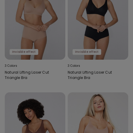
Invisible effect
Invisible effect
3 Colors
3 Colors
Natural Lifting Laser Cut
Natural Lifting Laser Cut
Triangle Bra
Triangle Bra