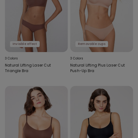
Invisible effect
Removable cups
3 Colors
3 Colors
Natural Lifting Laser Cut
Natural Lifting Plus Laser Cut
Triangle Bra
Push-Up Bra