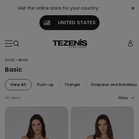
×
Visit the online store for your country:
UNITED STATES
>
GUIDE
BASIC
Basic
View All
Push-up
Triangle
Strapless and Bandeau
Filter
102 items