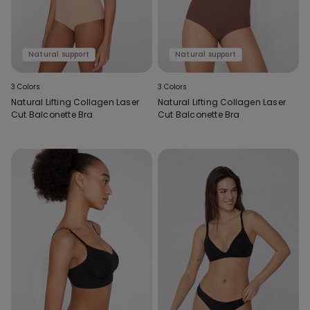
Natural support
Natural support
3 Colors
3 Colors
Natural Lifting Collagen Laser
Natural Lifting Collagen Laser
Cut Balconette Bra
Cut Balconette Bra