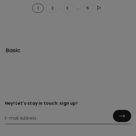
...
1
2
3
5
Basic
Hey! Let's stay in touch: sign up!