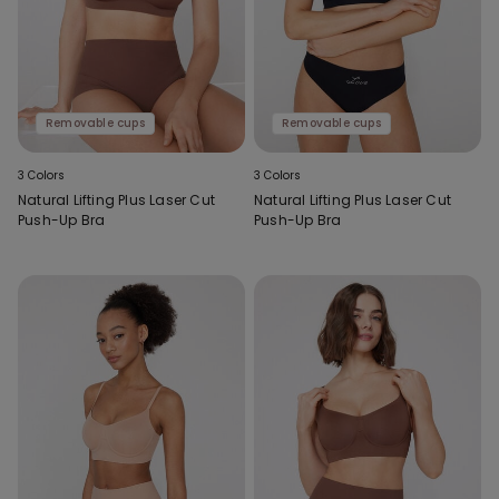
Removable cups
Removable cups
3 Colors
3 Colors
Natural Lifting Plus Laser Cut
Natural Lifting Plus Laser Cut
Push-Up Bra
Push-Up Bra