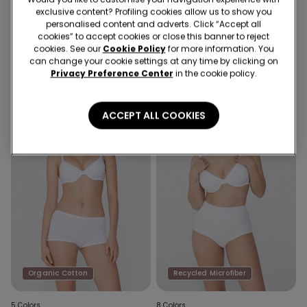
exclusive content? Profiling cookies allow us to show you
8 Colors
5 Colors
personalised content and adverts. Click “Accept all
Athens Recycled Microfibre
Athens Organic Cotton Push-
cookies” to accept cookies or close this banner to reject
Push-Up Bra
Up Bra
cookies. See our
Cookie Policy
for more information. You
can change your cookie settings at any time by clicking on
Privacy Preference Center
in the cookie policy.
ACCEPT ALL COOKIES
Organic Cotton
Recycled Microfiber
5 Colors
8 Colors