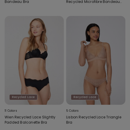
Bandeau Bra
Recycled Microfibre Bandeau
Bra
Recycled Lace
Recycled Lace
11 Colors
5 Colors
Wien Recycled Lace Slightly
Lisbon Recycled Lace Triangle
Padded Balconette Bra
Bra