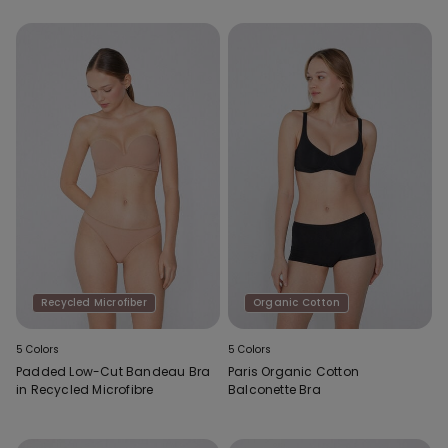
Recycled Microfiber
Organic Cotton
5 Colors
5 Colors
Padded Low-Cut Bandeau Bra
Paris Organic Cotton
in Recycled Microfibre
Balconette Bra