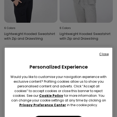
6 Colors
6 Colors
Lightweight Hooded Sweatshirt
Lightweight Hooded Sweatshirt
with Zip and Drawstring
with Zip and Drawstring
Close
Personalized Experience
Would you like to customise your navigation experience with
exclusive content? Profiling cookies allow us to show you
personalised content and adverts. Click “Accept all
cookies” to accept cookies or close this banner to reject
cookies. See our
Cookie Policy
for more information. You
can change your cookie settings at any time by clicking on
Privacy Preference Center
in the cookie policy.