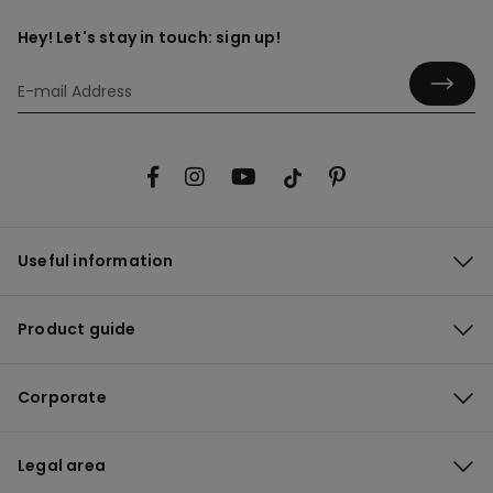
Hey! Let's stay in touch: sign up!
Useful information
Product guide
Corporate
Legal area