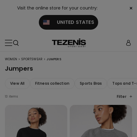
×
Visit the online store for your country:
UNITED STATES
>
>
WOMEN
SPORTSWEAR
JUMPERS
Jumpers
View All
Fitness collection
Sports Bras
Tops and T-
Filter
13 items