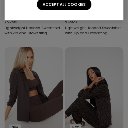
ACCEPT ALL COOKIES
New
New
6 Colors
6 Colors
Lightweight Hooded Sweatshirt
Lightweight Hooded Sweatshirt
with Zip and Drawstring
with Zip and Drawstring
New
New