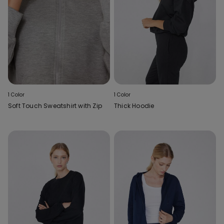
1 Color
1 Color
Soft Touch Sweatshirt with Zip
Thick Hoodie