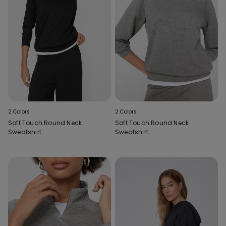
2 Colors
2 Colors
Soft Touch Round Neck
Soft Touch Round Neck
Sweatshirt
Sweatshirt