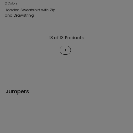
2 Colors
Hooded Sweatshirt with Zip
and Drawstring
13 of 13 Products
1
Jumpers