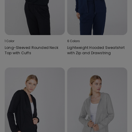
1 Color
6 Colors
Long-Sleeved Rounded Neck
Lightweight Hooded Sweatshirt
Top with Cuffs
with Zip and Drawstring