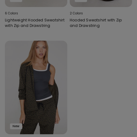
6 Colors
2 Colors
Lightweight Hooded Sweatshirt
Hooded Sweatshirt with Zip
with Zip and Drawstring
and Drawstring
New