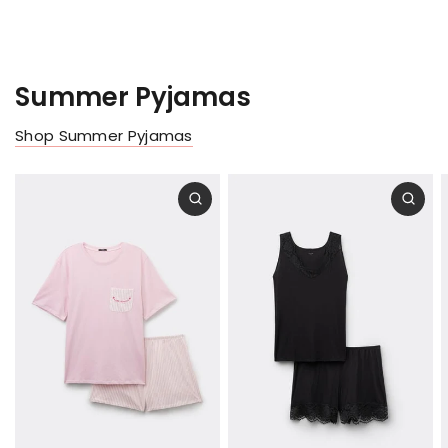
Summer Pyjamas
Shop Summer Pyjamas