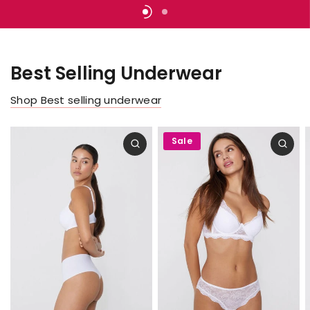
create
ready
bikini
your
and
get
set
for
an
Summer.
endless
Best Selling Underwear
Women
Men
Shop Best selling underwear
Sale