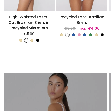
High-Waisted Laser-
Recycled Lace Brazilian
Cut Brazilian Briefs in
Briefs
Recycled Microfibre
€5.99
€4.00
FROM
Avorio Crema di Latte
Bianco
Blu Assoluto
CAMEO PINK
DELICATE BLUE
GREEN CAMO
Naturale Phard
Nero
€5.99
PRECIOUS RUBY
STEEL BLUE
Avorio Crema di Latte
Bianco
Naturale Phard
Nero