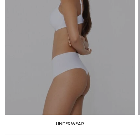
UNDERWEAR