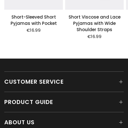
Short-Sleeved Short
Short Viscose and Lace
Pyjamas with Pocket
Pyjamas with Wide
Shoulder Straps
€16.99
€16.99
CUSTOMER SERVICE
PRODUCT GUIDE
ABOUT US