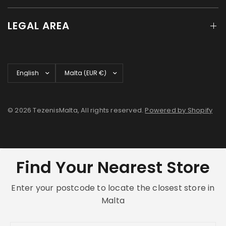
LEGAL AREA
Update
Update
country/region
country/region
© 2026 TezenisMalta, All rights reserved.
Powered by Shopify
Find Your Nearest Store
Enter your postcode to locate the closest store in
Malta