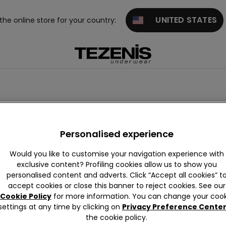
UNITED STATES
 the online store for your country:
ategory.not.currently.a
Personalised experience
Would you like to customise your navigation experience with
exclusive content? Profiling cookies allow us to show you
personalised content and adverts. Click “Accept all cookies” t
Store Locator
accept cookies or close this banner to reject cookies. See our
Cookie Policy
for more information. You can change your cook
settings at any time by clicking on
Privacy Preference Cente
the cookie policy.