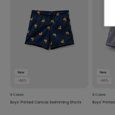
New
New
-50%
-50%
6 Colors
6 Colors
Boys’ Printed Canvas Swimming Shorts
Boys’ Print