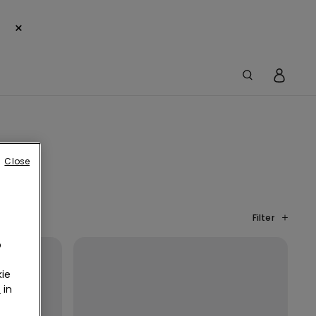
×
Close
Filter
o
ie
r
in