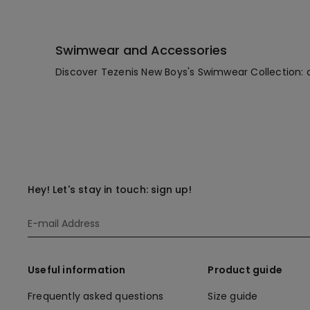
Swimwear and Accessories
Discover Tezenis New Boys's Swimwear Collection: 
Hey! Let's stay in touch: sign up!
Useful information
Product guide
Frequently asked questions
Size guide