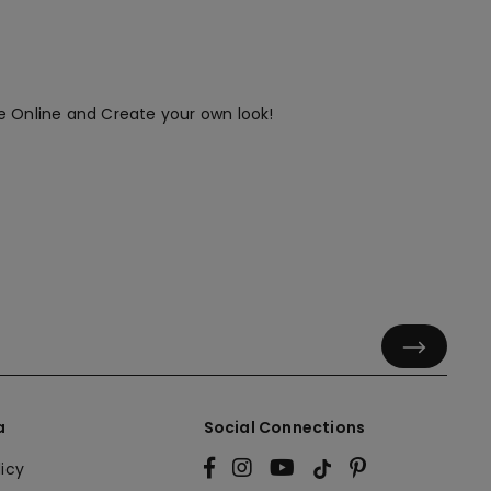
e Online and Create your own look!
a
Social Connections
licy