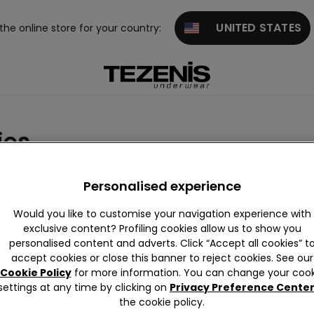
UNITED STATES
 the online store for your country:
ies
d Accessories
Personalised experience
Would you like to customise your navigation experience with
exclusive content? Profiling cookies allow us to show you
personalised content and adverts. Click “Accept all cookies” t
accept cookies or close this banner to reject cookies. See our
Cookie Policy
for more information. You can change your cook
settings at any time by clicking on
Privacy Preference Cente
the cookie policy.