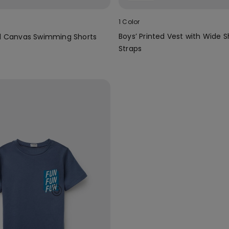
1 Color
Boys’ Printed Vest with Wide 
ed Canvas Swimming Shorts
Straps