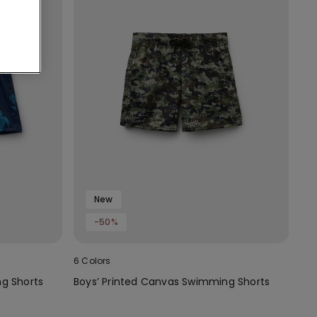
New
-50%
6 Colors
g Shorts
Boys’ Printed Canvas Swimming Shorts