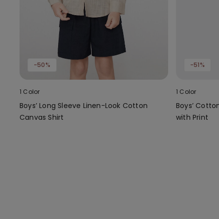
-50%
-51%
1 Color
1 Color
Boys’ Long Sleeve Linen-Look Cotton
Boys’ Cotto
Canvas Shirt
with Print