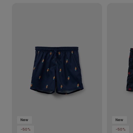
New
New
-50%
-50%