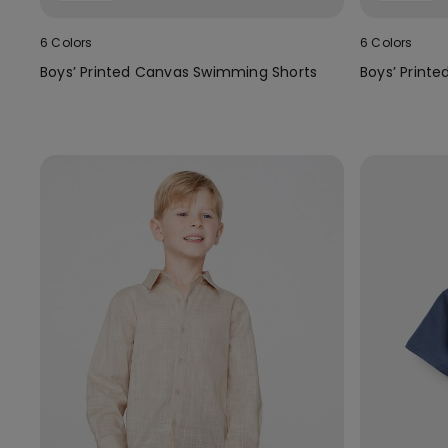
6 Colors
6 Colors
Boys’ Printed Canvas Swimming Shorts
Boys’ Print