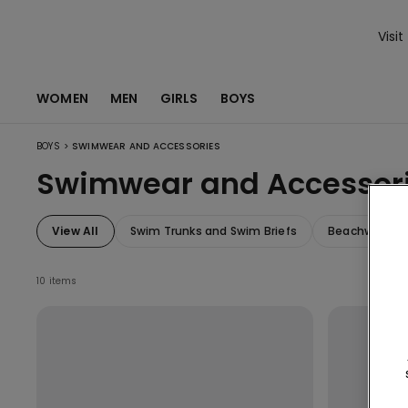
Visit
WOMEN
MEN
GIRLS
BOYS
>
BOYS
SWIMWEAR AND ACCESSORIES
Swimwear and Accessor
View All
Swim Trunks and Swim Briefs
Beachwear an
10 items