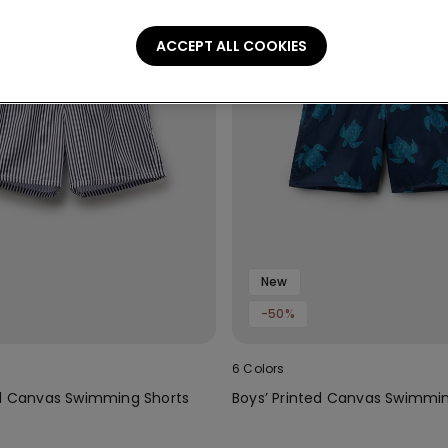
ACCEPT ALL COOKIES
New
-50%
6 Colors
ed Canvas Swimming Shorts
Boys’ Printed Canvas Swimmin