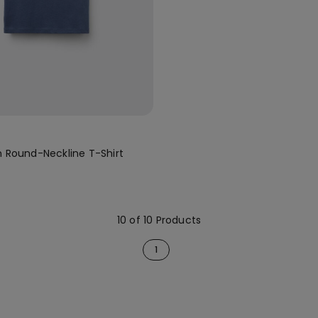
n Round-Neckline T-Shirt
10 of 10 Products
1