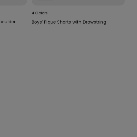
4 Colors
Shoulder
Boys’ Pique Shorts with Drawstring