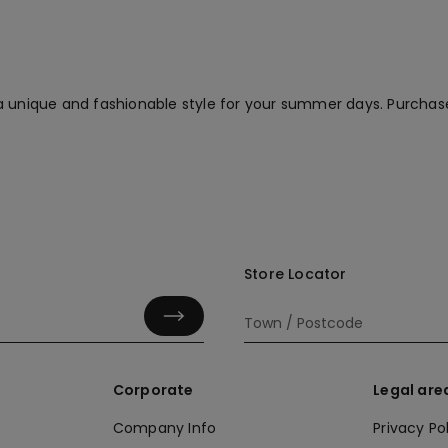
a unique and fashionable style for your summer days. Purchas
Store Locator
Corporate
Legal are
Company Info
Privacy Po