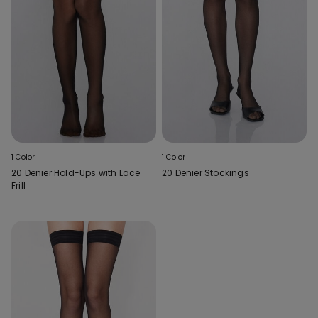
1 Color
1 Color
20 Denier Hold-Ups with Lace
20 Denier Stockings
Frill