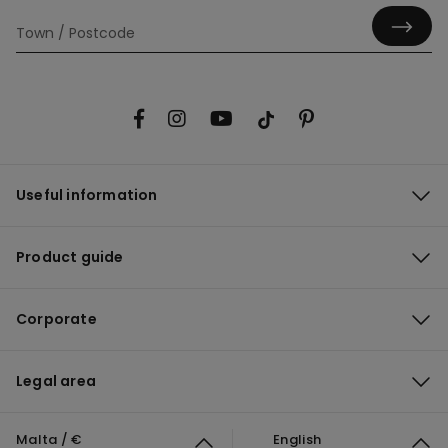
Useful information
Product guide
Corporate
Legal area
Malta / €
English