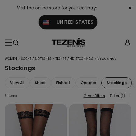
×
Visit the online store for your country:
UNITED STATES
>
>
>
WOMEN
SOCKS AND TIGHTS
TIGHTS AND STOCKINGS
STOCKINGS
Stockings
View All
Sheer
Fishnet
Opaque
Stockings
Clear filters
Filter
(1)
3 items