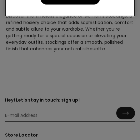
Stockings
Discover the timeless elegance of women’s stockings, a
refined hosiery choice that adds sophistication, comfort
and subtle allure to your wardrobe. Whether you’re
getting ready for a special occasion or elevating your
everyday outfits, stockings offer a smooth, polished
finish that enhances your natural silhouette.
Hey! Let's stay in touch: sign up!
Store Locator