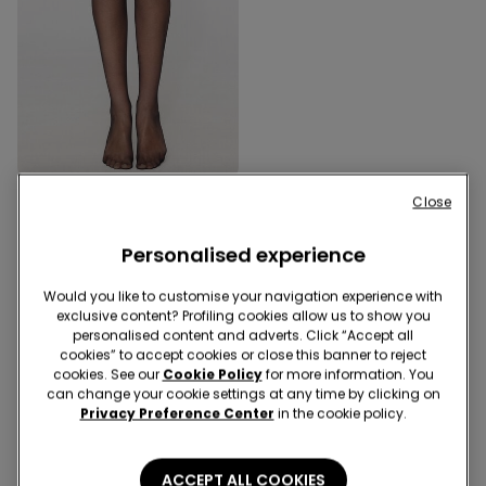
Close
1 Color
20 Denier Hold-Ups
Personalised experience
Would you like to customise your navigation experience with
3 of 3 Products
exclusive content? Profiling cookies allow us to show you
personalised content and adverts. Click “Accept all
cookies” to accept cookies or close this banner to reject
1
cookies. See our
Cookie Policy
for more information. You
can change your cookie settings at any time by clicking on
Privacy Preference Center
in the cookie policy.
ACCEPT ALL COOKIES