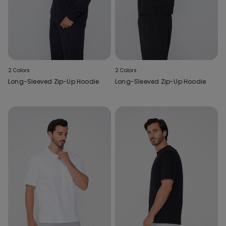
2 Colors
2 Colors
Long-Sleeved Zip-Up Hoodie
Long-Sleeved Zip-Up Hoodie