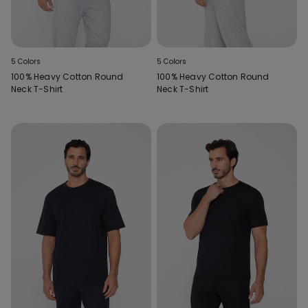
5 Colors
5 Colors
100% Heavy Cotton Round
100% Heavy Cotton Round
Neck T-Shirt
Neck T-Shirt