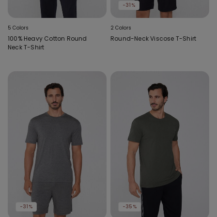
-31%
5 Colors
2 Colors
100% Heavy Cotton Round
Round-Neck Viscose T-Shirt
Neck T-Shirt
-31%
-35%