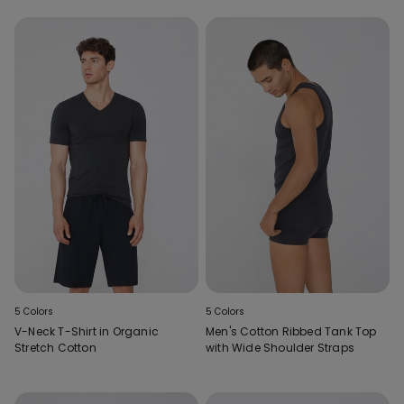
5 Colors
5 Colors
V-Neck T-Shirt in Organic
Men's Cotton Ribbed Tank Top
Stretch Cotton
with Wide Shoulder Straps