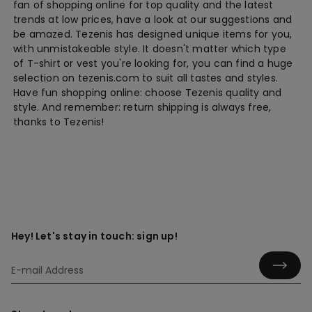
fan of shopping online for top quality and the latest
trends at low prices, have a look at our suggestions and
be amazed. Tezenis has designed unique items for you,
with unmistakeable style. It doesn't matter which type
of T-shirt or vest you're looking for, you can find a huge
selection on tezenis.com to suit all tastes and styles.
Have fun shopping online: choose Tezenis quality and
style. And remember: return shipping is always free,
thanks to Tezenis!
Hey! Let's stay in touch: sign up!