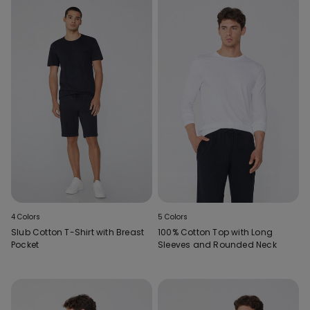
4 Colors
5 Colors
Slub Cotton T-Shirt with Breast
100% Cotton Top with Long
Pocket
Sleeves and Rounded Neck