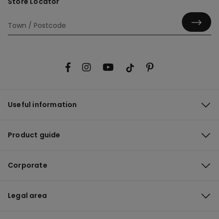
Store Locator
Useful information
Product guide
Corporate
Legal area