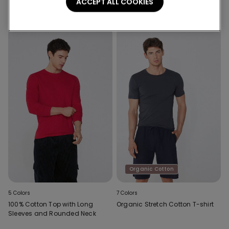
Shoulder Straps
Shoulder Straps
ACCEPT ALL COOKIES
Organic Cotton
5 Colors
7 Colors
100% Cotton Top with Long
Organic Stretch Cotton T-shirt
Sleeves and Rounded Neck