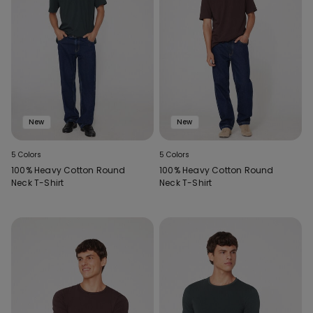
New
New
5 Colors
5 Colors
100% Heavy Cotton Round
100% Heavy Cotton Round
Neck T-Shirt
Neck T-Shirt