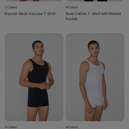
2 Colors
4 Colors
Round-Neck Viscose T-Shirt
Slub Cotton T-Shirt with Breast
Pocket
4 Colors
4 Colors