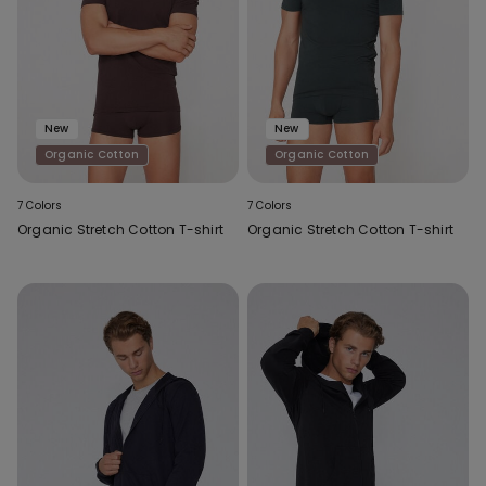
New
New
Organic Cotton
Organic Cotton
7 Colors
7 Colors
Organic Stretch Cotton T-shirt
Organic Stretch Cotton T-shirt