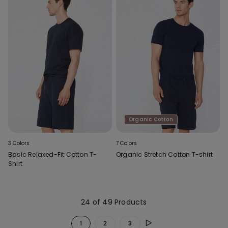
Organic Cotton
3 Colors
7 Colors
Basic Relaxed-Fit Cotton T-
Organic Stretch Cotton T-shirt
Shirt
24 of 49 Products
1
2
3