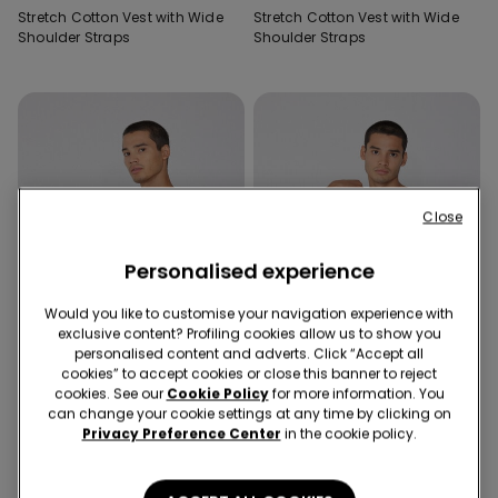
Stretch Cotton Vest with Wide
Stretch Cotton Vest with Wide
Shoulder Straps
Shoulder Straps
Close
Personalised experience
Would you like to customise your navigation experience with
exclusive content? Profiling cookies allow us to show you
personalised content and adverts. Click “Accept all
cookies” to accept cookies or close this banner to reject
cookies. See our
Cookie Policy
for more information. You
can change your cookie settings at any time by clicking on
Privacy Preference Center
in the cookie policy.
4 Colors
4 Colors
Stretch Cotton Vest with Wide
Stretch Cotton Vest with Wide