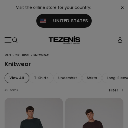
×
Visit the online store for your country:
UNITED STATES
>
>
MEN
CLOTHING
KNITWEAR
Knitwear
View All
T-Shirts
Undershirt
Shirts
Long-Sleev
Filter
49 items