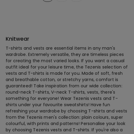
Knitwear
T-shirts and vests are essential items in any man's
wardrobe. Extremely versatile, they are timeless pieces
for creating the most varied looks. If you want a casual
outfit ideal for your leisure time, the Tezenis selection of
vests and T-shirts is made for you. Made of soft, fresh
and breathable cotton, or stretchy yarns, comfort is
guaranteed! Take inspiration from our wide collection:
round-neck T-shirts, V-neck T-shirts, vests, there's
something for everyone! Wear Tezenis vests and T-
shirts under your favourite sweatshirts! Have fun
refreshing your wardrobe by choosing T-shirts and vests
from the Tezenis men's collection: plain colours, super
colourful, with prints and patterns! Personalise your look
by choosing Tezenis vests and T-shirts. If you're also a