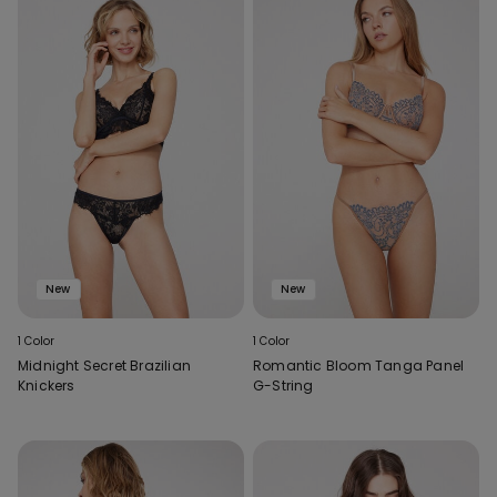
New
New
1 Color
1 Color
Midnight Secret Brazilian
Romantic Bloom Tanga Panel
Knickers
G-String