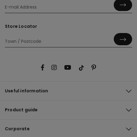
Store Locator
Useful information
Product guide
Corporate