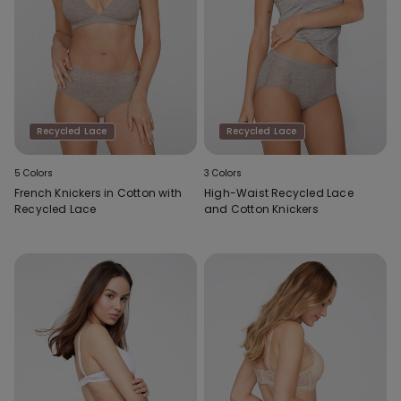
Recycled Lace
Recycled Lace
5 Colors
3 Colors
French Knickers in Cotton with
High-Waist Recycled Lace
Recycled Lace
and Cotton Knickers