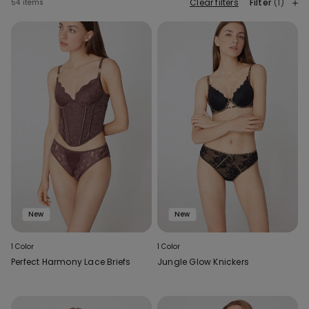
Clear filters
Filter
(1)
54 items
New
New
1 Color
1 Color
Perfect Harmony Lace Briefs
Jungle Glow Knickers