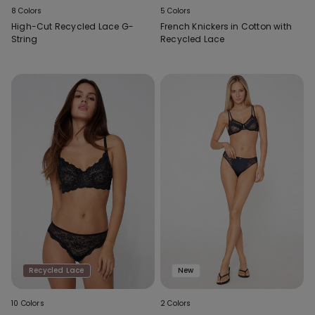
8 Colors
5 Colors
High-Cut Recycled Lace G-
French Knickers in Cotton with
String
Recycled Lace
Recycled Lace
New
10 Colors
2 Colors