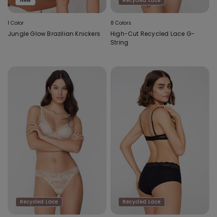
New
Recycled Lace
1 Color
8 Colors
Jungle Glow Brazilian Knickers
High-Cut Recycled Lace G-
String
Recycled Lace
Recycled Lace