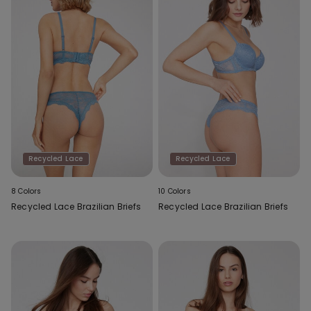
Recycled Lace
Recycled Lace
8 Colors
10 Colors
Recycled Lace Brazilian Briefs
Recycled Lace Brazilian Briefs