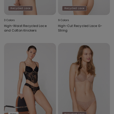
Recycled Lace
Recycled Lace
3 Colors
9 Colors
High-Waist Recycled Lace
High-Cut Recycled Lace G-
and Cotton Knickers
String