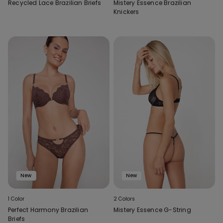
Recycled Lace Brazilian Briefs
Mistery Essence Brazilian
Knickers
New
New
1 Color
2 Colors
Perfect Harmony Brazilian
Mistery Essence G-String
Briefs