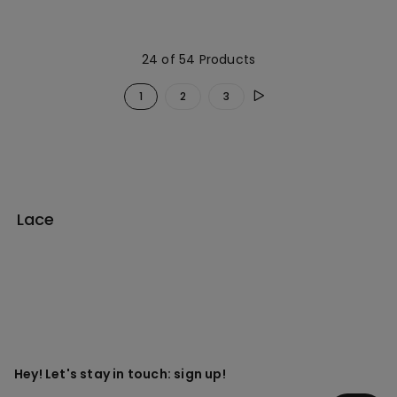
24 of 54 Products
1
2
3
Lace
Hey! Let's stay in touch: sign up!