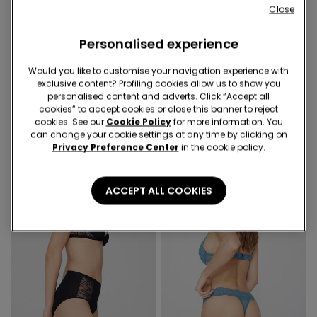
Close
Personalised experience
Recycled Lace
Recycled Lace
Would you like to customise your navigation experience with
10 Colors
9 Colors
exclusive content? Profiling cookies allow us to show you
Recycled Lace Brazilian Briefs
High-Cut Recycled Lace G-
personalised content and adverts. Click “Accept all
String
cookies” to accept cookies or close this banner to reject
cookies. See our
Cookie Policy
for more information. You
can change your cookie settings at any time by clicking on
Privacy Preference Center
in the cookie policy.
ACCEPT ALL COOKIES