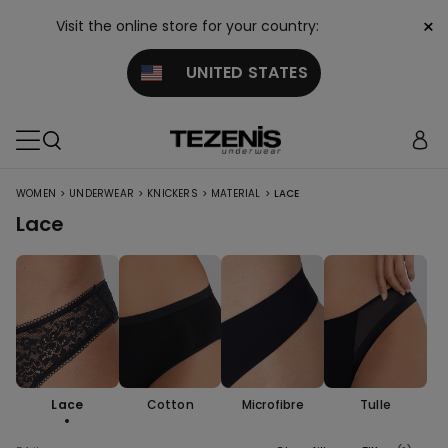
×
Visit the online store for your country:
UNITED STATES
>
>
>
>
WOMEN
UNDERWEAR
KNICKERS
MATERIAL
LACE
Lace
Lace
Cotton
Microfibre
Tulle