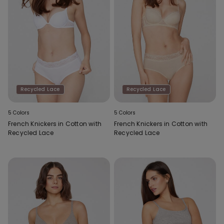
Recycled Lace
Recycled Lace
5 Colors
5 Colors
French Knickers in Cotton with
French Knickers in Cotton with
Recycled Lace
Recycled Lace