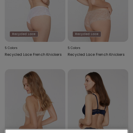
Recycled Lace
Recycled Lace
5 Colors
5 Colors
Recycled Lace French Knickers
Recycled Lace French Knickers