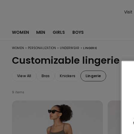
Visit
WOMEN
MEN
GIRLS
BOYS
>
>
>
WOMEN
PERSONALIZATION
UNDERWEAR
LINGERIE
Customizable lingerie
View All
Bras
Knickers
Lingerie
9 items