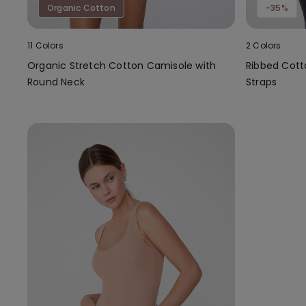
Organic Cotton
-35%
11 Colors
2 Colors
Organic Stretch Cotton Camisole with
Ribbed Cott
Round Neck
Straps