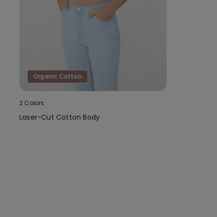
Organic Cotton
2 Colors
Laser-Cut Cotton Body