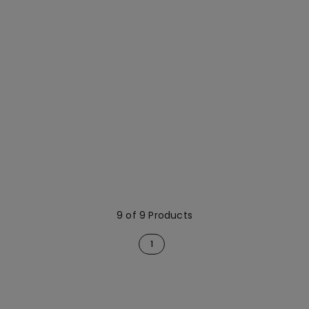
9 of 9 Products
1