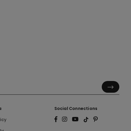
a
Social Connections
licy
ty