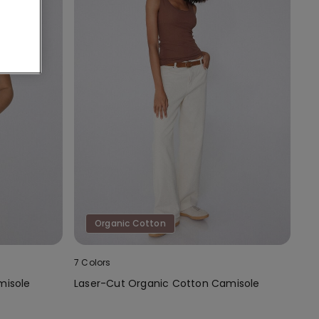
Organic Cotton
7 Colors
misole
Laser-Cut Organic Cotton Camisole