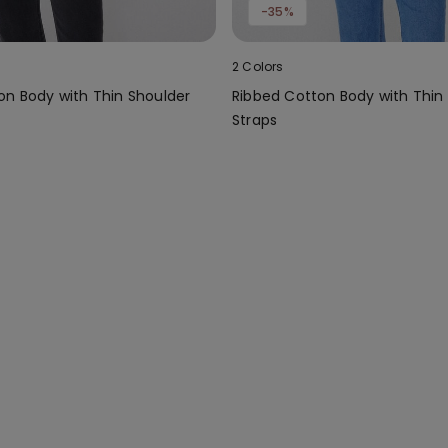
-35%
2 Colors
on Body with Thin Shoulder
Ribbed Cotton Body with Thin
Straps