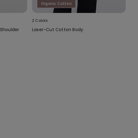
Organic Cotton
2 Colors
 Shoulder
Laser-Cut Cotton Body