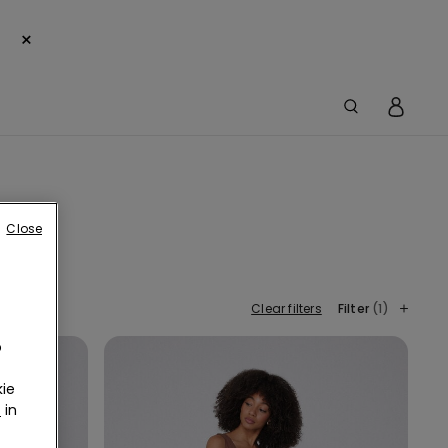
×
Close
Clear filters
Filter
(1)
o
ie
r
in