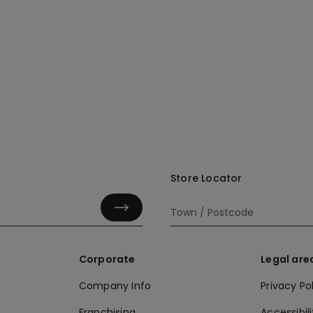
Store Locator
Corporate
Legal are
Company Info
Privacy Po
Franchising
Accessibili