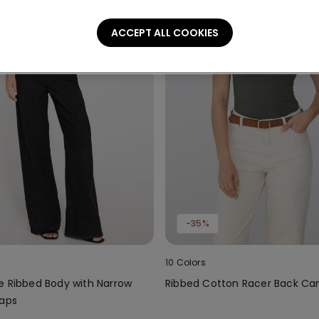
ACCEPT ALL COOKIES
-35%
10 Colors
e Ribbed Body with Narrow
Ribbed Cotton Racer Back Ca
raps