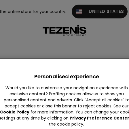
UNITED STATES
 the online store for your country:
Personalised experience
Would you like to customise your navigation experience with
exclusive content? Profiling cookies allow us to show you
personalised content and adverts. Click “Accept all cookies” t
accept cookies or close this banner to reject cookies. See our
Cookie Policy
for more information. You can change your cook
settings at any time by clicking on
Privacy Preference Cente
the cookie policy.