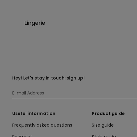
Lingerie
Hey! Let's stay in touch: sign up!
Useful information
Product guide
Frequently asked questions
Size guide
Payment
Style guide