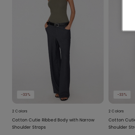
-33%
-33%
2 Colors
2 Colors
Cotton Cutie Ribbed Body with Narrow
Cotton Cuti
Shoulder Straps
Shoulder St