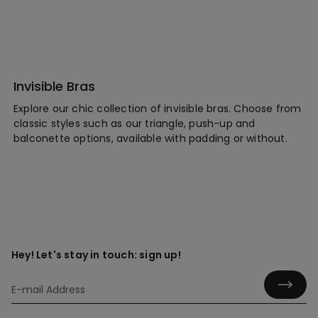
Invisible Bras
Explore our chic collection of invisible bras. Choose from
classic styles such as our triangle, push-up and
balconette options, available with padding or without.
Hey! Let's stay in touch: sign up!