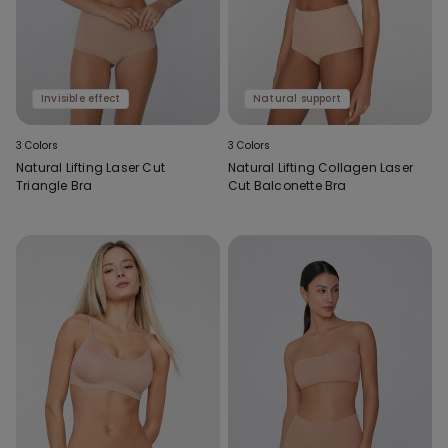
Invisible effect
Natural support
3 Colors
3 Colors
Natural Lifting Laser Cut
Natural Lifting Collagen Laser
Triangle Bra
Cut Balconette Bra