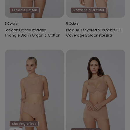
Organic Cotton
Recycled Microfiber
5 Colors
5 Colors
London Lightly Padded
Prague Recycled Microfibre Full
Triangle Bra in Organic Cotton
Coverage Balconette Bra
Shaping effect