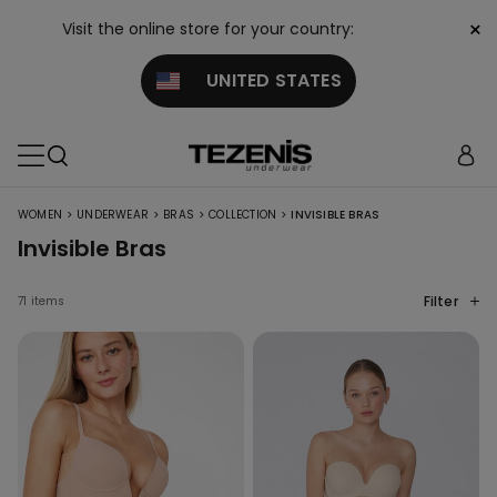
×
Visit the online store for your country:
UNITED STATES
>
>
>
>
WOMEN
UNDERWEAR
BRAS
COLLECTION
INVISIBLE BRAS
Invisible Bras
Filter
71 items