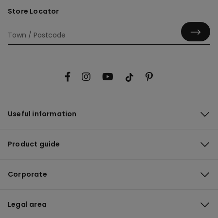
Store Locator
Useful information
Product guide
Corporate
Legal area