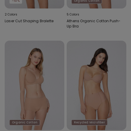
-10%
Organic Cotton
2 Colors
5 Colors
Laser Cut Shaping Bralette
Athens Organic Cotton Push-
Up Bra
Organic Cotton
Recycled Microfiber