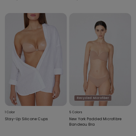
Bra
Recycled Microfiber
1 Color
5 Colors
Stay-Up Silicone Cups
New York Padded Microfibre
Bandeau Bra