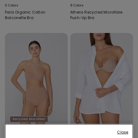
5 Colors
8 Colors
Paris Organic Cotton
Athens Recycled Microfibre
Balconette Bra
Push-Up Bra
Recycled Microfiber
Close
2 Colors
2 Colors