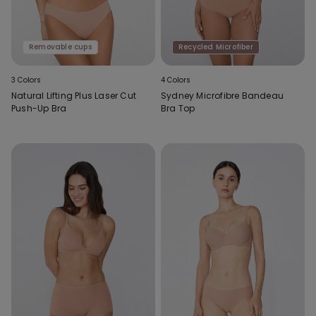
Removable cups
Recycled Microfiber
3 Colors
4 Colors
Natural Lifting Plus Laser Cut
Sydney Microfibre Bandeau
Push-Up Bra
Bra Top