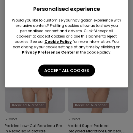
Full Coverage Recycled
Stay-Up Self-Adhesive Cups
Microfibre Slightly Padded
Personalised experience
Bandeau Bra
Would you like to customise your navigation experience with
exclusive content? Profiling cookies allow us to show you
personalised content and adverts. Click “Accept all
cookies” to accept cookies or close this banner to reject
cookies. See our
Cookie Policy
for more information. You
can change your cookie settings at any time by clicking on
Privacy Preference Center
in the cookie policy.
ACCEPT ALL COOKIES
Recycled Microfiber
Recycled Microfiber
5 Colors
5 Colors
Padded Low-Cut Bandeau Bra
Madrid Super Padded
in Recycled Microfibre
Recycled Microfibre Bandeau