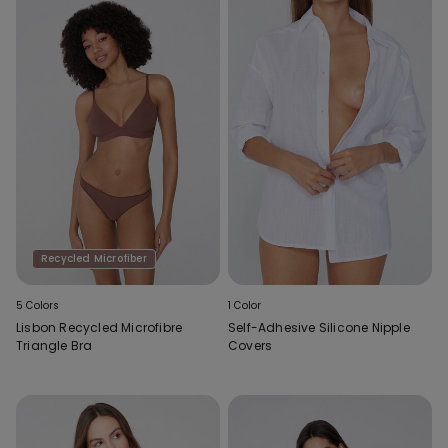
Recycled Microfiber
5 Colors
1 Color
Lisbon Recycled Microfibre
Self-Adhesive Silicone Nipple
Triangle Bra
Covers