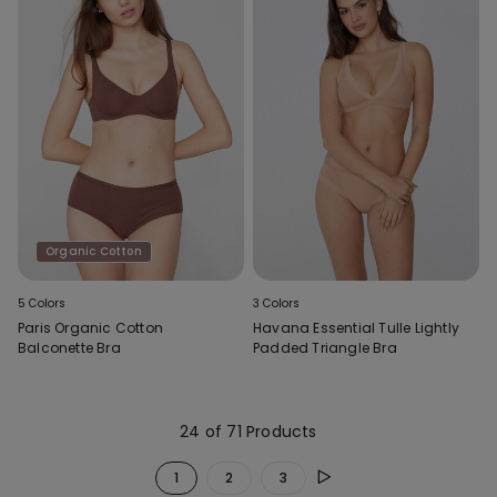
Organic Cotton
5 Colors
3 Colors
Paris Organic Cotton
Havana Essential Tulle Lightly
Balconette Bra
Padded Triangle Bra
24 of 71 Products
1
2
3