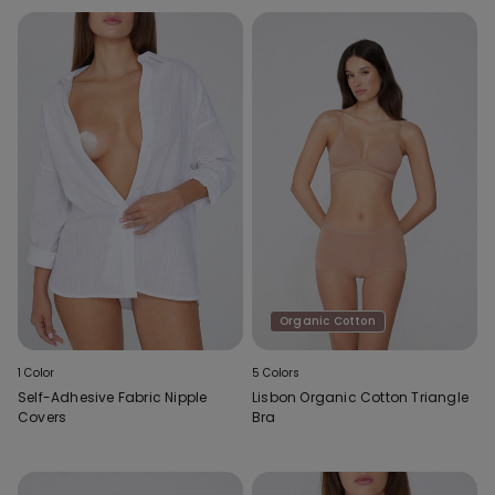
Organic Cotton
1 Color
5 Colors
Self-Adhesive Fabric Nipple
Lisbon Organic Cotton Triangle
Covers
Bra