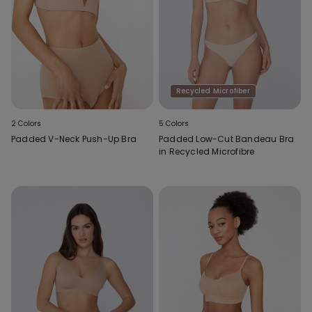
Recycled Microfiber
2 Colors
5 Colors
Padded V-Neck Push-Up Bra
Padded Low-Cut Bandeau Bra
in Recycled Microfibre