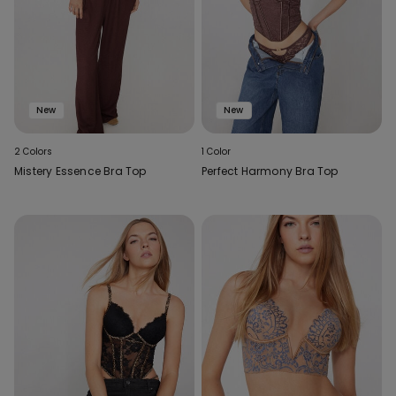
New
New
2 Colors
1 Color
Mistery Essence Bra Top
Perfect Harmony Bra Top