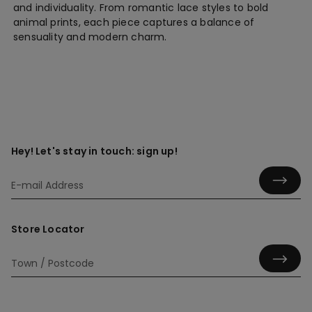
and individuality. From romantic lace styles to bold
animal prints, each piece captures a balance of
sensuality and modern charm.
Hey! Let's stay in touch: sign up!
Store Locator