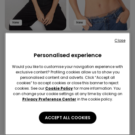
New
New
1 Color
1 Color
Close
Jungle Glow Bra Top
Romantic Bloom Padded Bra
Top
Personalised experience
Would you like to customise your navigation experience with
exclusive content? Profiling cookies allow us to show you
personalised content and adverts. Click “Accept all
cookies” to accept cookies or close this banner to reject
cookies. See our
Cookie Policy
for more information. You
can change your cookie settings at any time by clicking on
Privacy Preference Center
in the cookie policy.
ACCEPT ALL COOKIES