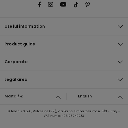
Useful information
Product guide
Corporate
Legal area
Malta / €
English
© Tezenis S.p.A., Malcesine (VR), Via Portici Umberto Primo n. 5/3 - Italy -
VAT number 05125240233