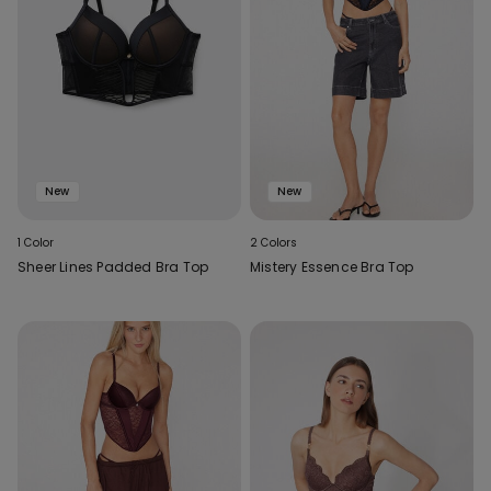
New
New
1 Color
2 Colors
Sheer Lines Padded Bra Top
Mistery Essence Bra Top