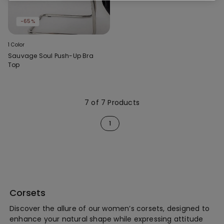
-65%
1 Color
Sauvage Soul Push-Up Bra
Top
7 of 7 Products
1
Corsets
Discover the allure of our women’s corsets, designed to
enhance your natural shape while expressing attitude