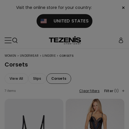
×
Visit the online store for your country:
UNITED STATES
>
>
>
WOMEN
UNDERWEAR
LINGERIE
CORSETS
Corsets
View All
Slips
Corsets
Clear filters
Filter
(1)
7 items