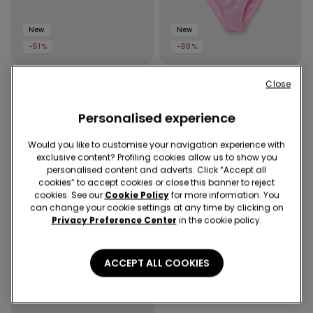
New
New
-51%
-50%
2 Colors
1 Color
Close
Girls’ Crinkled Bikini Bottoms
Girls’ Silver Polka Dot Bikini
with Ties
Bralette and Bottoms
Personalised experience
Would you like to customise your navigation experience with
exclusive content? Profiling cookies allow us to show you
personalised content and adverts. Click “Accept all
cookies” to accept cookies or close this banner to reject
cookies. See our
Cookie Policy
for more information. You
can change your cookie settings at any time by clicking on
Privacy Preference Center
in the cookie policy.
ACCEPT ALL COOKIES