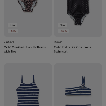
New
New
-51%
-50%
2 Colors
1 Color
Girls’ Crinkled Bikini Bottoms
Girls’ Polka Dot One-Piece
with Ties
Swimsuit