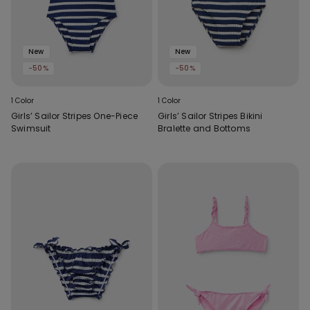
New
New
-50%
-50%
1 Color
1 Color
Girls’ Sailor Stripes One-Piece
Girls’ Sailor Stripes Bikini
Swimsuit
Bralette and Bottoms