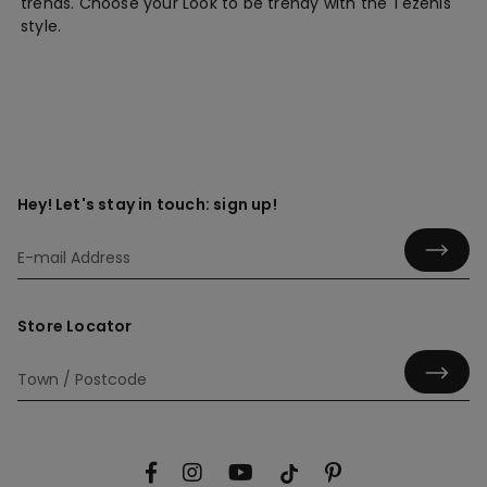
trends. Choose your Look to be trendy with the Tezenis'
style.
Hey! Let's stay in touch: sign up!
Store Locator