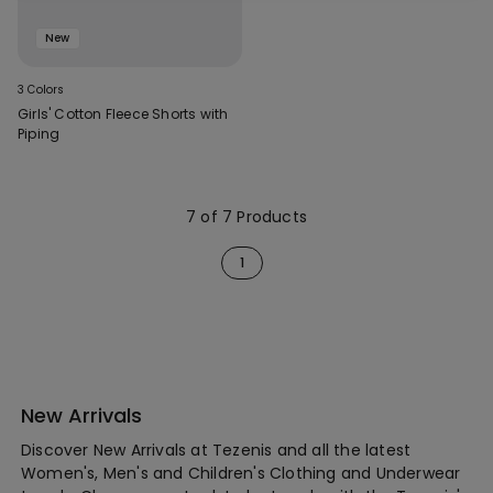
New
3 Colors
Girls' Cotton Fleece Shorts with
Piping
7 of 7 Products
1
New Arrivals
Discover New Arrivals at Tezenis and all the latest
Women's, Men's and Children's Clothing and Underwear