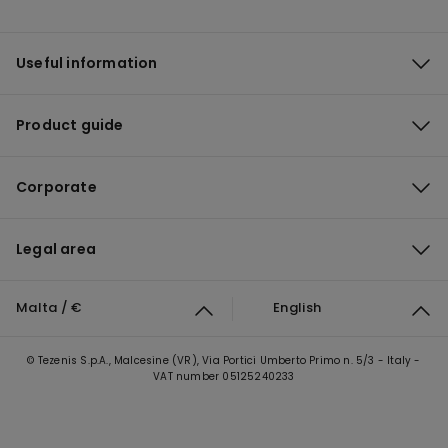
Useful information
Product guide
Corporate
Legal area
Malta / €
English
© Tezenis S.p.A., Malcesine (VR), Via Portici Umberto Primo n. 5/3 - Italy -
VAT number 05125240233