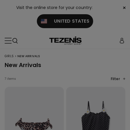
×
Visit the online store for your country:
UNITED STATES
>
GIRLS
NEW ARRIVALS
New Arrivals
Filter
7 items