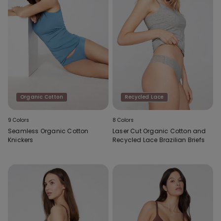
Organic Cotton
Recycled Lace
9 Colors
8 Colors
Seamless Organic Cotton
Laser Cut Organic Cotton and
Knickers
Recycled Lace Brazilian Briefs