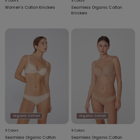
11 Colors
9 Colors
Women’s Cotton Knickers
Seamless Organic Cotton
Knickers
Organic Cotton
Organic Cotton
9 Colors
9 Colors
Seamless Organic Cotton
Seamless Organic Cotton