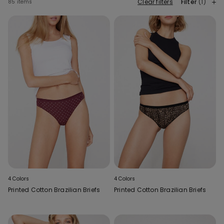
Clear filters
Filter
(1)
85 items
4 Colors
4 Colors
Printed Cotton Brazilian Briefs
Printed Cotton Brazilian Briefs