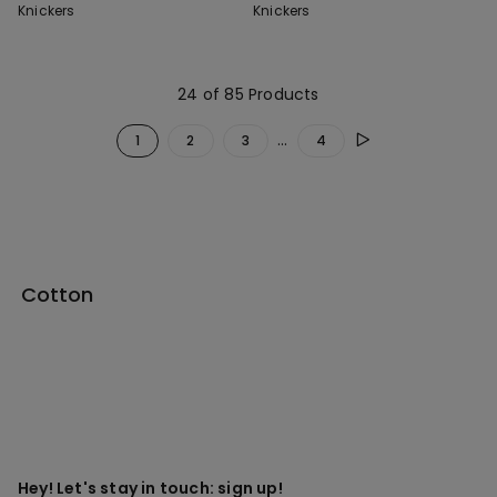
Knickers
Knickers
24 of 85 Products
...
1
2
3
4
Cotton
Hey! Let's stay in touch: sign up!