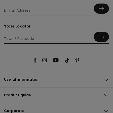
Store Locator
Useful information
Product guide
Corporate