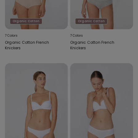
Organic Cotton
Organic Cotton
7 Colors
7 Colors
Organic Cotton French
Organic Cotton French
Knickers
Knickers