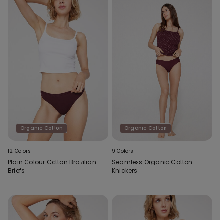
Organic Cotton
Organic Cotton
12 Colors
9 Colors
Plain Colour Cotton Brazilian
Seamless Organic Cotton
Briefs
Knickers