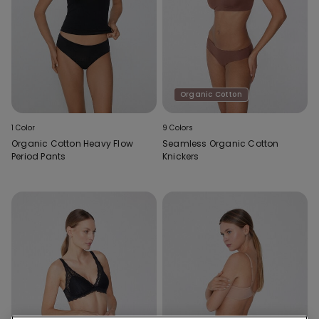
Organic Cotton
1 Color
9 Colors
Organic Cotton Heavy Flow
Seamless Organic Cotton
Period Pants
Knickers