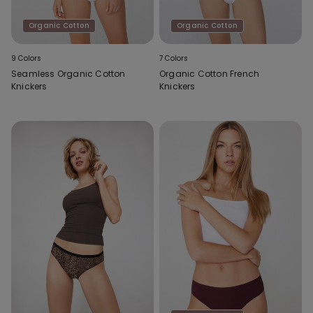
Organic Cotton
Organic Cotton
9 Colors
7 Colors
Seamless Organic Cotton
Organic Cotton French
Knickers
Knickers