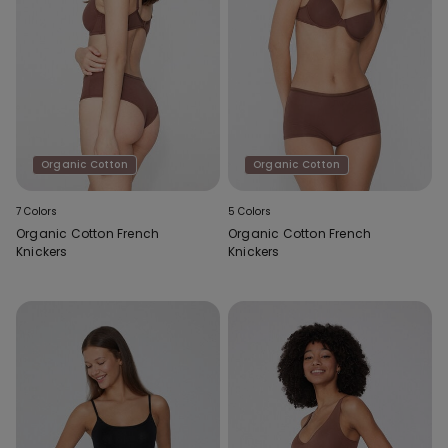
Organic Cotton
Organic Cotton
7 Colors
5 Colors
Organic Cotton French
Organic Cotton French
Knickers
Knickers