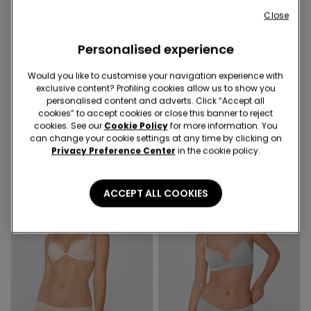
Close
Personalised experience
Organic Cotton
Would you like to customise your navigation experience with
exclusive content? Profiling cookies allow us to show you
personalised content and adverts. Click “Accept all
2 Colors
7 Colors
cookies” to accept cookies or close this banner to reject
Cotton and Lace High-Waist
Organic Cotton French
cookies. See our
Cookie Policy
for more information. You
Knickers
Knickers
can change your cookie settings at any time by clicking on
Privacy Preference Center
in the cookie policy.
ACCEPT ALL COOKIES