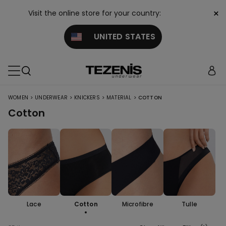
×
Visit the online store for your country:
UNITED STATES
>
>
>
>
WOMEN
UNDERWEAR
KNICKERS
MATERIAL
COTTON
Cotton
Lace
Cotton
Microfibre
Tulle