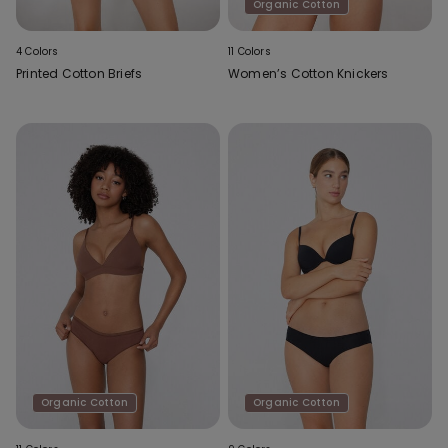
Organic Cotton
4 Colors
11 Colors
Printed Cotton Briefs
Women’s Cotton Knickers
Organic Cotton
Organic Cotton