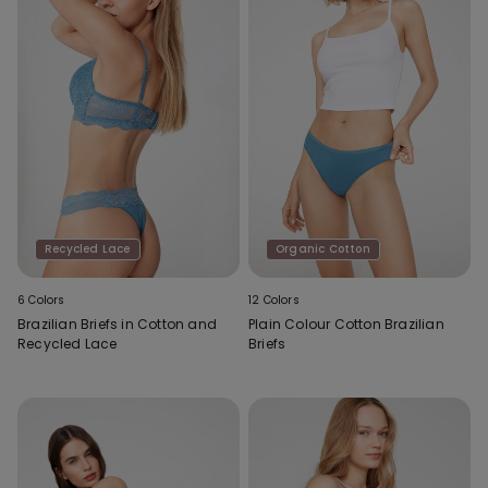
Recycled Lace
Organic Cotton
6 Colors
12 Colors
Brazilian Briefs in Cotton and
Plain Colour Cotton Brazilian
Recycled Lace
Briefs