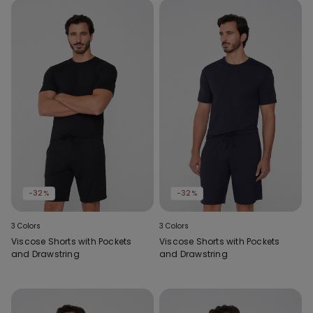
-32%
-32%
3 Colors
3 Colors
Viscose Shorts with Pockets
Viscose Shorts with Pockets
and Drawstring
and Drawstring