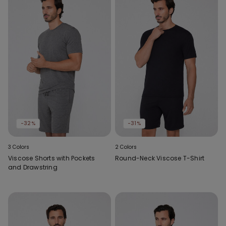
-32%
-31%
3 Colors
2 Colors
Viscose Shorts with Pockets
Round-Neck Viscose T-Shirt
and Drawstring