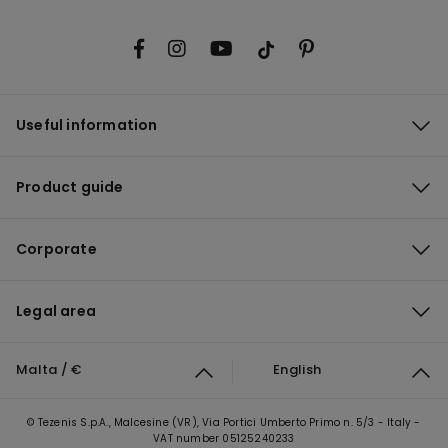
Useful information
Product guide
Corporate
Legal area
Malta / €
English
© Tezenis S.p.A., Malcesine (VR), Via Portici Umberto Primo n. 5/3 - Italy -
VAT number 05125240233