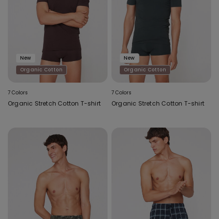
New
New
Organic Cotton
Organic Cotton
7 Colors
7 Colors
Organic Stretch Cotton T-shirt
Organic Stretch Cotton T-shirt