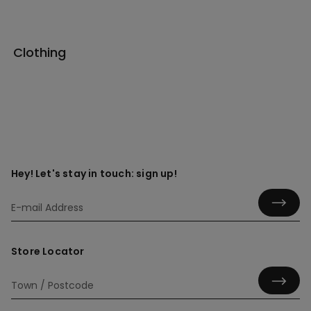
Clothing
Hey! Let's stay in touch: sign up!
Store Locator