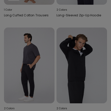
1 Color
2 Colors
Long Cuffed Cotton Trousers
Long-Sleeved Zip-Up Hoodie
2 Colors
2 Colors