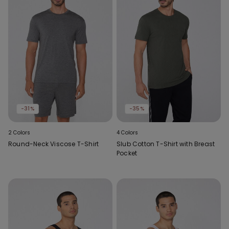
-31%
-35%
2 Colors
4 Colors
Round-Neck Viscose T-Shirt
Slub Cotton T-Shirt with Breast
Pocket