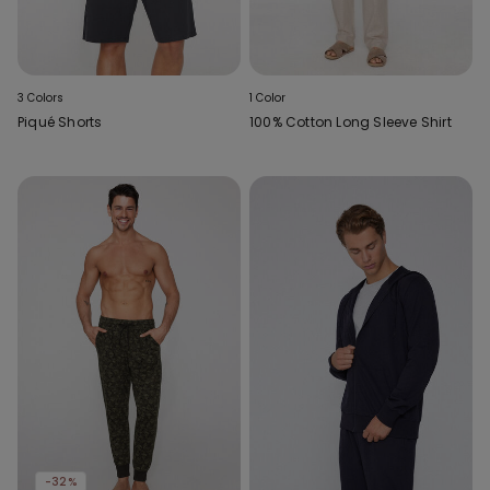
3 Colors
1 Color
Piqué Shorts
100% Cotton Long Sleeve Shirt
-32%