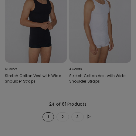
4 Colors
4 Colors
Stretch Cotton Vest with Wide
Stretch Cotton Vest with Wide
Shoulder Straps
Shoulder Straps
24 of 61 Products
1
2
3