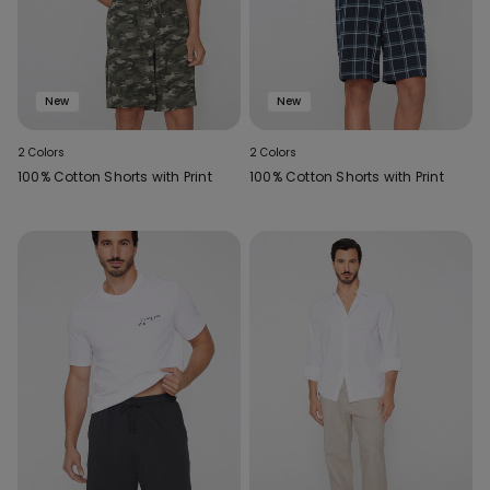
New
New
2 Colors
2 Colors
100% Cotton Shorts with Print
100% Cotton Shorts with Print