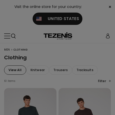
×
Visit the online store for your country:
UNITED STATES
>
MEN
CLOTHING
Clothing
View All
Knitwear
Trousers
Tracksuits
Filter
61 items