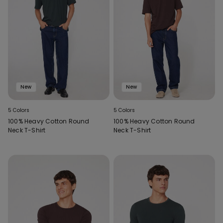
New
New
5 Colors
5 Colors
100% Heavy Cotton Round
100% Heavy Cotton Round
Neck T-Shirt
Neck T-Shirt