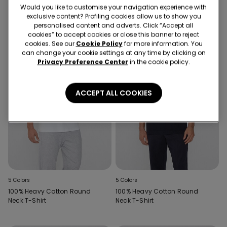
Would you like to customise your navigation experience with
exclusive content? Profiling cookies allow us to show you
personalised content and adverts. Click “Accept all
cookies” to accept cookies or close this banner to reject
cookies. See our
Cookie Policy
for more information. You
can change your cookie settings at any time by clicking on
Privacy Preference Center
in the cookie policy.
ACCEPT ALL COOKIES
5 Colors
5 Colors
100% Heavy Cotton Round
100% Heavy Cotton Round
Neck T-Shirt
Neck T-Shirt