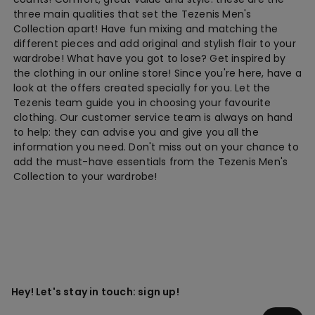
three main qualities that set the Tezenis Men's
Collection apart! Have fun mixing and matching the
different pieces and add original and stylish flair to your
wardrobe! What have you got to lose? Get inspired by
the clothing in our online store! Since you're here, have a
look at the offers created specially for you. Let the
Tezenis team guide you in choosing your favourite
clothing. Our customer service team is always on hand
to help: they can advise you and give you all the
information you need. Don't miss out on your chance to
add the must-have essentials from the Tezenis Men's
Collection to your wardrobe!
Hey! Let's stay in touch: sign up!