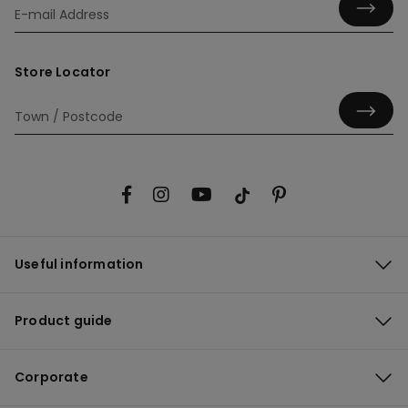
Store Locator
Useful information
Product guide
Corporate