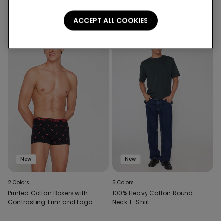
ACCEPT ALL COOKIES
New
New
2 Colors
5 Colors
Printed Cotton Boxers with
100% Heavy Cotton Round
Contrasting Trim and Logo
Neck T-Shirt