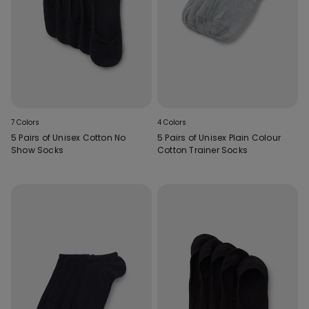
7 Colors
4 Colors
5 Pairs of Unisex Cotton No
5 Pairs of Unisex Plain Colour
Show Socks
Cotton Trainer Socks