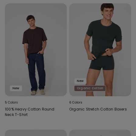
New
New
Organic Cotton
5 Colors
6 Colors
100% Heavy Cotton Round
Organic Stretch Cotton Boxers
Neck T-Shirt