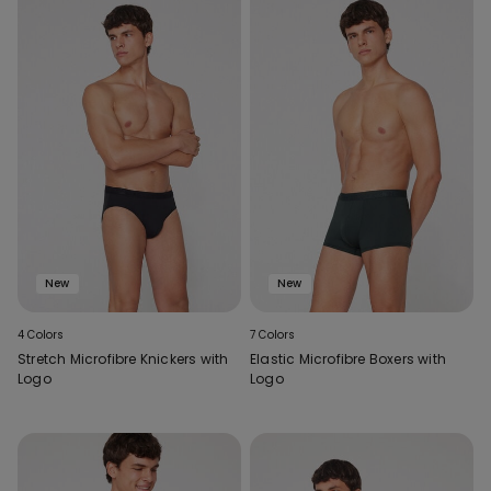
New
New
4 Colors
7 Colors
Stretch Microfibre Knickers with
Elastic Microfibre Boxers with
Logo
Logo