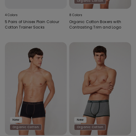
Organic Cotton
4 Colors
8 Colors
5 Pairs of Unisex Plain Colour
Organic Cotton Boxers with
Cotton Trainer Socks
Contrasting Trim and Logo
New
New
Organic Cotton
Organic Cotton