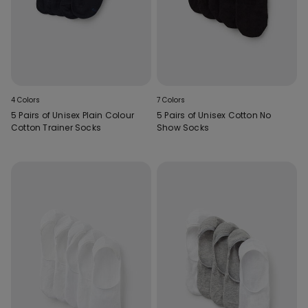
4 Colors
7 Colors
5 Pairs of Unisex Plain Colour
5 Pairs of Unisex Cotton No
Cotton Trainer Socks
Show Socks