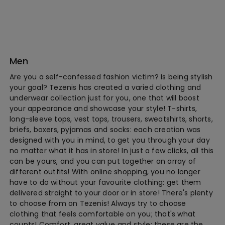
Men
Are you a self-confessed fashion victim? Is being stylish
your goal? Tezenis has created a varied clothing and
underwear collection just for you, one that will boost
your appearance and showcase your style! T-shirts,
long-sleeve tops, vest tops, trousers, sweatshirts, shorts,
briefs, boxers, pyjamas and socks: each creation was
designed with you in mind, to get you through your day
no matter what it has in store! In just a few clicks, all this
can be yours, and you can put together an array of
different outfits! With online shopping, you no longer
have to do without your favourite clothing: get them
delivered straight to your door or in store! There's plenty
to choose from on Tezenis! Always try to choose
clothing that feels comfortable on you; that's what
counts! Comfort, great value and style: these are the