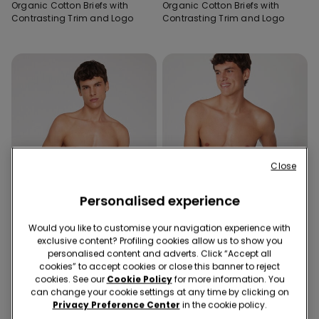
Organic Cotton Briefs with
Organic Cotton Briefs with
Contrasting Trim and Logo
Contrasting Trim and Logo
Close
Personalised experience
Would you like to customise your navigation experience with
New
exclusive content? Profiling cookies allow us to show you
Organic Cotton
New
personalised content and adverts. Click “Accept all
cookies” to accept cookies or close this banner to reject
cookies. See our
Cookie Policy
for more information. You
8 Colors
2 Colors
can change your cookie settings at any time by clicking on
Organic Cotton Briefs with
Printed Cotton Boxers with
Privacy Preference Center
in the cookie policy.
Contrasting Trim and Logo
Contrasting Trim and Logo