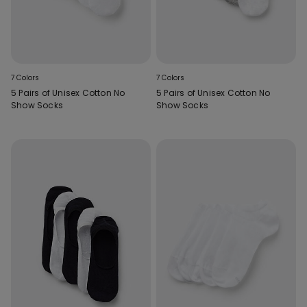
7 Colors
7 Colors
5 Pairs of Unisex Cotton No
5 Pairs of Unisex Cotton No
Show Socks
Show Socks