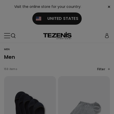
×
Visit the online store for your country:
UNITED STATES
MEN
Men
Filter
159 items