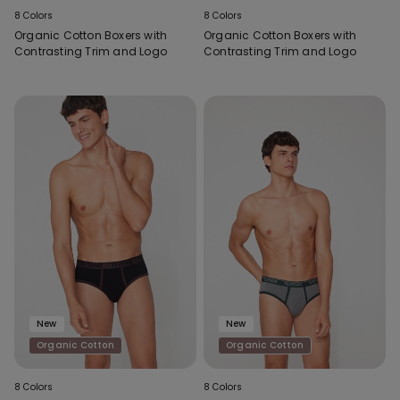
8 Colors
8 Colors
Organic Cotton Boxers with
Organic Cotton Boxers with
Contrasting Trim and Logo
Contrasting Trim and Logo
New
New
Organic Cotton
Organic Cotton
8 Colors
8 Colors