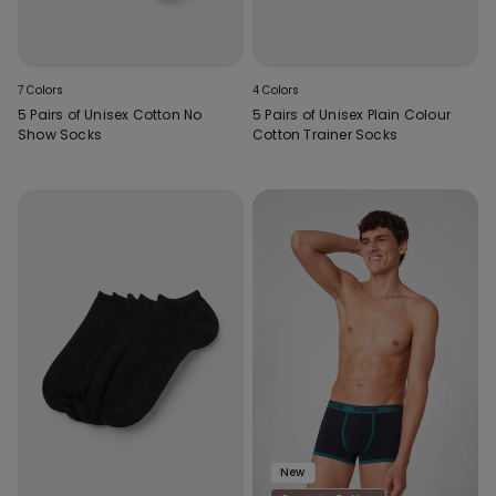
7 Colors
4 Colors
5 Pairs of Unisex Cotton No
5 Pairs of Unisex Plain Colour
Show Socks
Cotton Trainer Socks
New