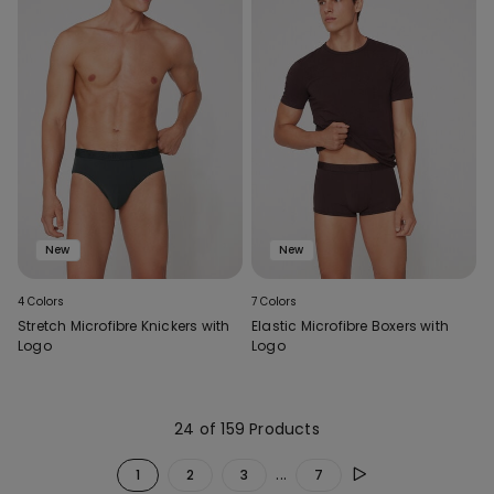
New
New
4 Colors
7 Colors
Stretch Microfibre Knickers with
Elastic Microfibre Boxers with
Logo
Logo
24 of 159 Products
...
1
2
3
7