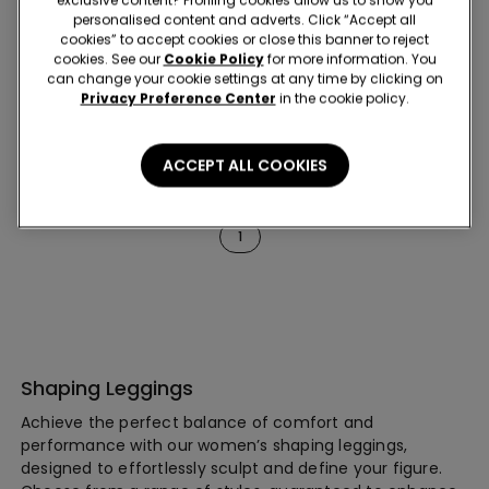
exclusive content? Profiling cookies allow us to show you
New
personalised content and adverts. Click “Accept all
Shaping effect
cookies” to accept cookies or close this banner to reject
cookies. See our
Cookie Policy
for more information. You
can change your cookie settings at any time by clicking on
4 Colors
1 Color
Privacy Preference Center
in the cookie policy.
Shaping Leggings
Scrunch Leggings
ACCEPT ALL COOKIES
6 of 6 Products
1
Shaping Leggings
Achieve the perfect balance of comfort and
performance with our women’s shaping leggings,
designed to effortlessly sculpt and define your figure.