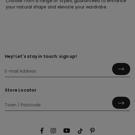
Choose from a range of styles, guaranteed to enhance
your natural shape and elevate your wardrobe.
Hey! Let's stay in touch: sign up!
Store Locator