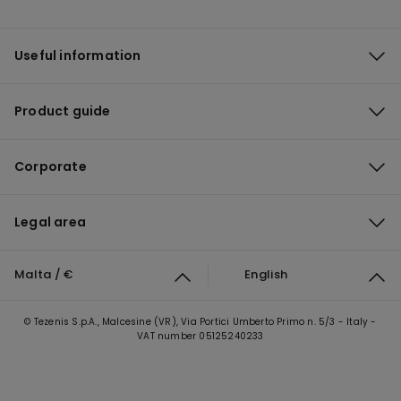
Useful information
Product guide
Corporate
Legal area
Malta / €
English
© Tezenis S.p.A., Malcesine (VR), Via Portici Umberto Primo n. 5/3 - Italy -
VAT number 05125240233