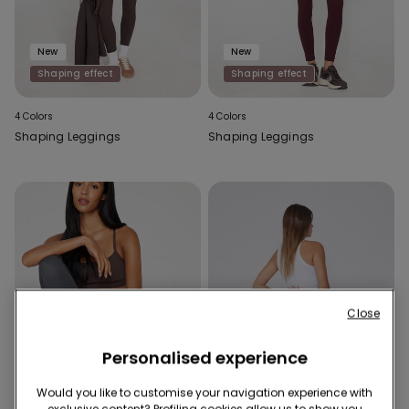
New
New
Shaping effect
Shaping effect
4 Colors
4 Colors
Shaping Leggings
Shaping Leggings
Close
Personalised experience
Would you like to customise your navigation experience with