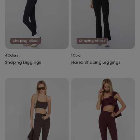
Shaping effect
Shaping effect
4 Colors
1 Color
Shaping Leggings
Flared Shaping Leggings