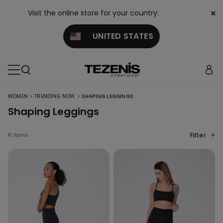
×
Visit the online store for your country:
UNITED STATES
>
>
WOMEN
TRENDING NOW
SHAPING LEGGINGS
Shaping Leggings
Filter
6 items