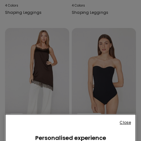
4 Colors
4 Colors
Shaping Leggings
Shaping Leggings
New
Built‑in bra
Close
2 Colors
1 Color
Personalised experience
Asymmetric Satin and Lace
2 in 1 Natural Lifting Bandeau