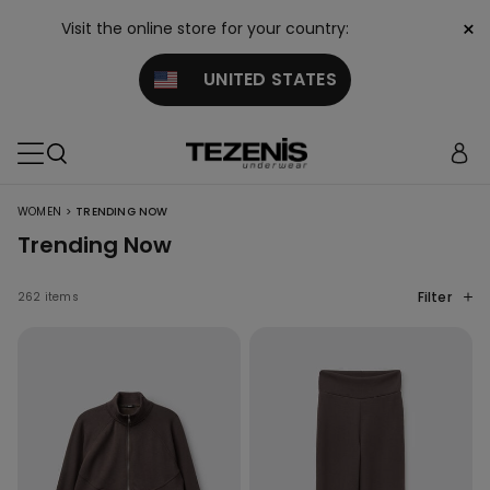
×
Visit the online store for your country:
UNITED STATES
>
WOMEN
TRENDING NOW
Trending Now
Filter
262 items