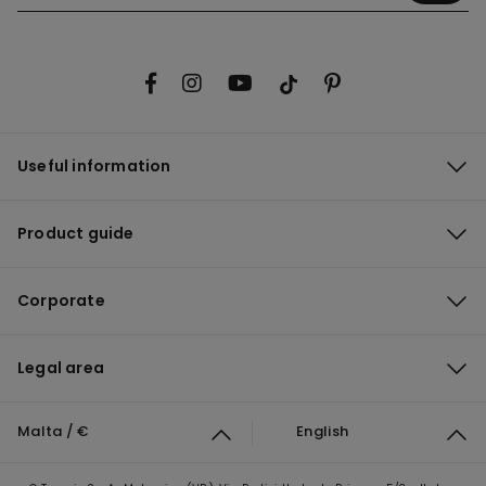
Useful information
Product guide
Corporate
Legal area
Malta / €
English