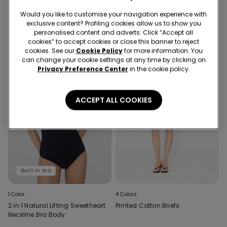
Slip Dress
Bra Body
Would you like to customise your navigation experience with
exclusive content? Profiling cookies allow us to show you
personalised content and adverts. Click “Accept all
cookies” to accept cookies or close this banner to reject
cookies. See our
Cookie Policy
for more information. You
can change your cookie settings at any time by clicking on
Privacy Preference Center
in the cookie policy.
ACCEPT ALL COOKIES
Built‑in bra
1 Color
4 Colors
2 in 1 Natural Lifting Sweetheart
Printed Cotton Briefs
Neckline Bra Body