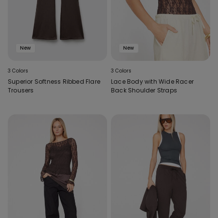
New
New
3 Colors
3 Colors
Superior Softness Ribbed Flare
Lace Body with Wide Racer
Trousers
Back Shoulder Straps