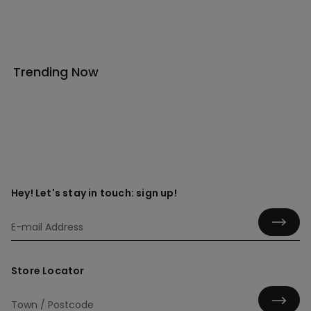
Trending Now
Hey! Let's stay in touch: sign up!
Store Locator