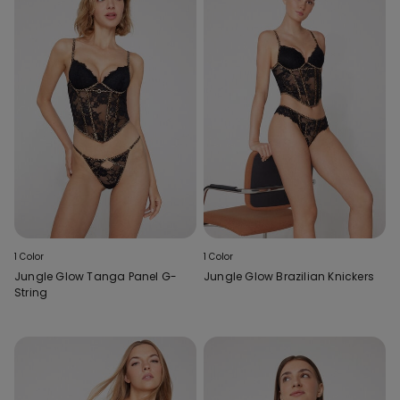
1 Color
1 Color
Jungle Glow Tanga Panel G-
Jungle Glow Brazilian Knickers
String