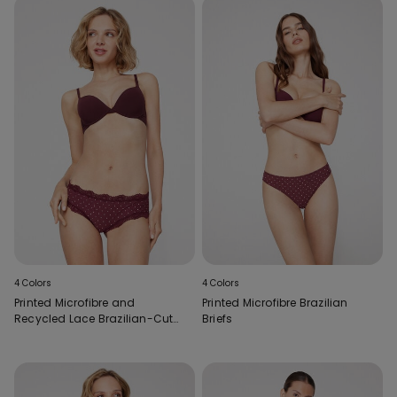
4 Colors
4 Colors
Printed Microfibre and
Printed Microfibre Brazilian
Recycled Lace Brazilian-Cut
Briefs
French Knickers