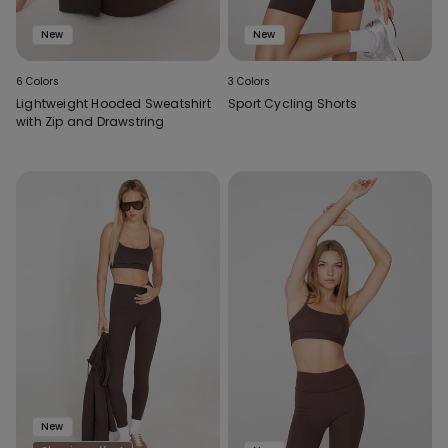
New
New
6 Colors
3 Colors
Lightweight Hooded Sweatshirt
Sport Cycling Shorts
with Zip and Drawstring
New