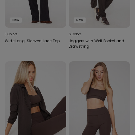
New
New
3 Colors
6 Colors
Wide Long-Sleeved Lace Top
Joggers with Welt Pocket and
Drawstring