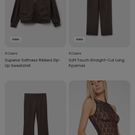
New
New
4 Colors
4 Colors
Superior Softness Ribbed Zip-
Soft Touch Straight-Cut Long
Up Sweatshirt
Pyjamas