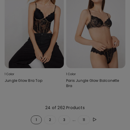
1 Color
1 Color
Jungle Glow Bra Top
Paris Jungle Glow Balconette
Bra
24 of 262 Products
...
1
2
3
11