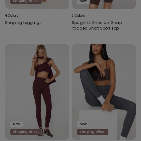
Shaping effect
New
4 Colors
3 Colors
Shaping Leggings
Spaghetti Shoulder Strap
Padded Short Sport Top
New
New
Shaping effect
Shaping effect