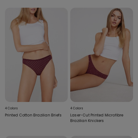
4 Colors
4 Colors
Printed Cotton Brazilian Briefs
Laser-Cut Printed Microfibre
Brazilian Knickers