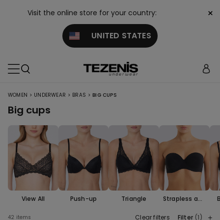
×
Visit the online store for your country:
UNITED STATES
>
>
>
WOMEN
UNDERWEAR
BRAS
BIG CUPS
Big cups
View All
Push-up
Triangle
Strapless and
Bandeau
Clear filters
Filter
(1)
42 items