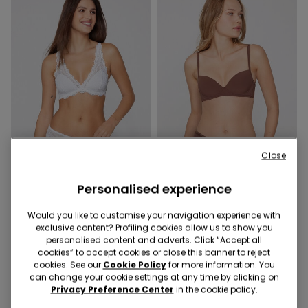
Close
Recycled Lace
Recycled Microfiber
Personalised experience
9 Colors
5 Colors
Would you like to customise your navigation experience with
Havana Recycled Lace
Wien Recycled Microfibre
exclusive content? Profiling cookies allow us to show you
Triangle Bra
Balconette Bra
personalised content and adverts. Click “Accept all
cookies” to accept cookies or close this banner to reject
cookies. See our
Cookie Policy
for more information. You
can change your cookie settings at any time by clicking on
Privacy Preference Center
in the cookie policy.