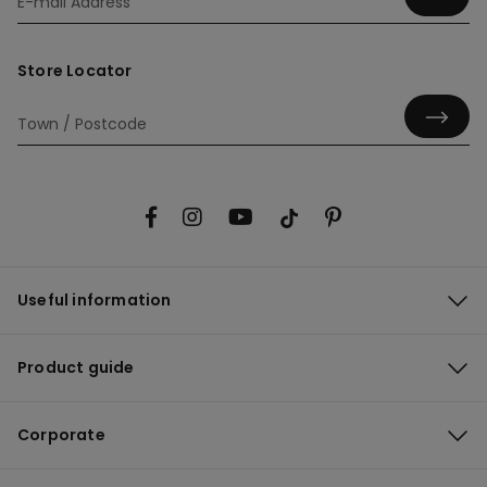
Store Locator
Useful information
Product guide
Corporate