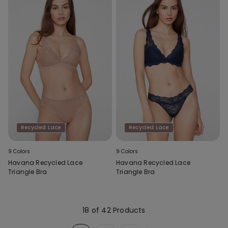
Recycled Lace
Recycled Lace
9 Colors
9 Colors
Havana Recycled Lace
Havana Recycled Lace
Triangle Bra
Triangle Bra
18 of 42 Products