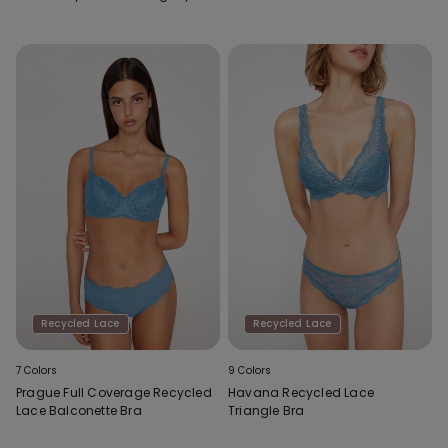
Recycled Lace
Recycled Lace
7 Colors
9 Colors
Prague Full Coverage Recycled
Havana Recycled Lace
Lace Balconette Bra
Triangle Bra