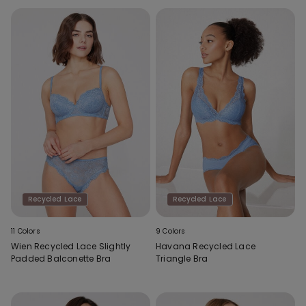
Recycled Lace
Recycled Lace
11 Colors
9 Colors
Wien Recycled Lace Slightly
Havana Recycled Lace
Padded Balconette Bra
Triangle Bra