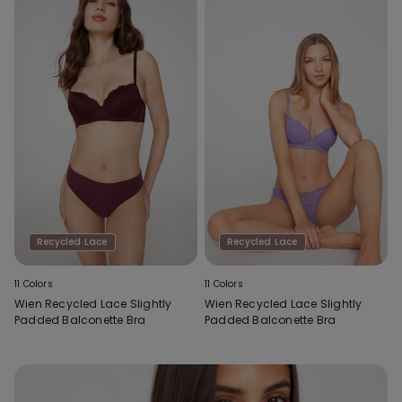
Recycled Lace
Recycled Lace
11 Colors
11 Colors
Wien Recycled Lace Slightly
Wien Recycled Lace Slightly
Padded Balconette Bra
Padded Balconette Bra