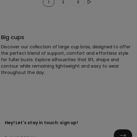
1
2
3
Big cups
Discover our collection of large cup bras, designed to offer
the perfect blend of support, comfort and effortless style
for fuller busts. Explore silhouettes that lift, shape and
contour while remaining lightweight and easy to wear
throughout the day.
Hey! Let's stay in touch: sign up!