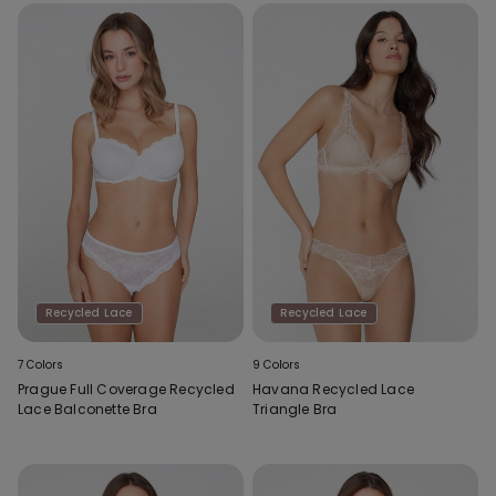
Recycled Lace
Recycled Lace
7 Colors
9 Colors
Prague Full Coverage Recycled
Havana Recycled Lace
Lace Balconette Bra
Triangle Bra