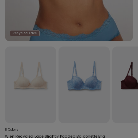
Recycled Lace
11 Colors
Wien Recycled Lace Slightly Padded Balconette Bra