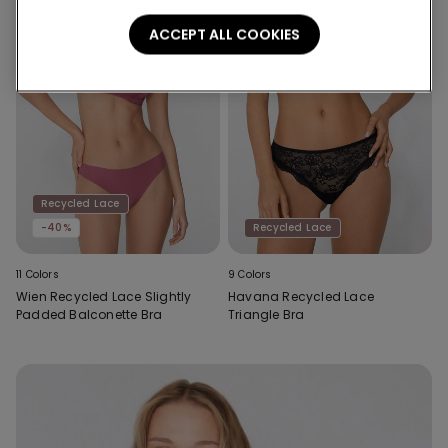
ACCEPT ALL COOKIES
Recycled Lace
-40%
Recycled Lace
11 Colors
9 Colors
Wien Recycled Lace Slightly
Havana Recycled Lace
Padded Balconette Bra
Triangle Bra