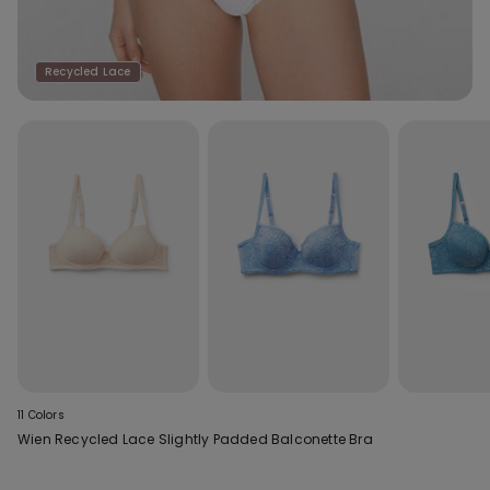
Recycled Lace
11 Colors
Wien Recycled Lace Slightly Padded Balconette Bra