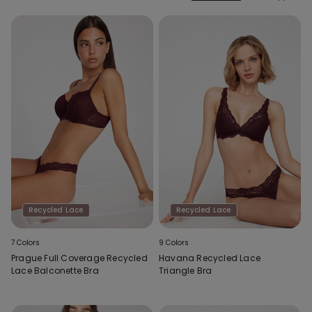
Recycled Lace
Recycled Lace
7 Colors
9 Colors
Prague Full Coverage Recycled
Havana Recycled Lace
Lace Balconette Bra
Triangle Bra